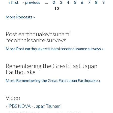
« first
‹ previous
…
2
3
4
5
6
7
8
9
Pages
10
More Podcasts »
Post earthquake/tsunami
reconnaissance surveys
More Post earthquake/tsunami reconnaissance surveys »
Remembering the Great East Japan
Earthquake
More Remembering the Great East Japan Earthquake »
Video
»
PBS NOVA - Japan Tsunami