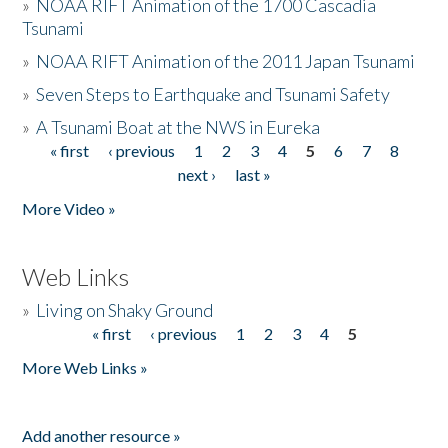
»
NOAA RIFT Animation of the 1700 Cascadia
Tsunami
»
NOAA RIFT Animation of the 2011 Japan Tsunami
»
Seven Steps to Earthquake and Tsunami Safety
»
A Tsunami Boat at the NWS in Eureka
« first
‹ previous
1
2
3
4
5
6
7
8
Pages
next ›
last »
More Video »
Web Links
»
Living on Shaky Ground
« first
‹ previous
1
2
3
4
5
Pages
More Web Links »
Add another resource »