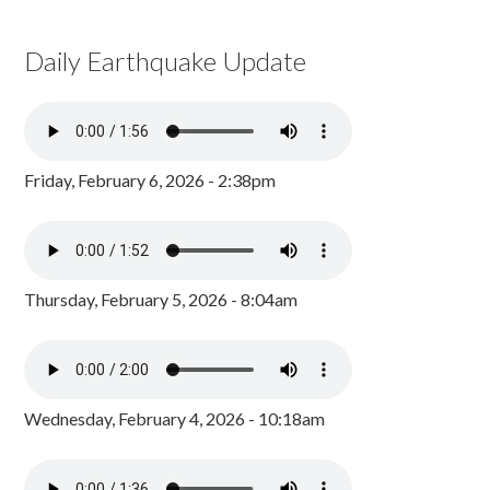
Daily Earthquake Update
Friday, February 6, 2026 - 2:38pm
Thursday, February 5, 2026 - 8:04am
Wednesday, February 4, 2026 - 10:18am