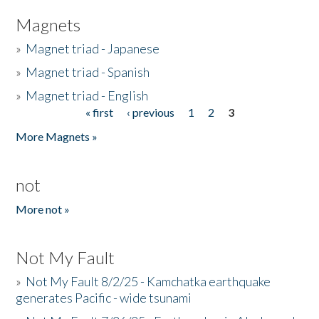
Magnets
»
Magnet triad - Japanese
»
Magnet triad - Spanish
»
Magnet triad - English
« first
‹ previous
1
2
3
Pages
More Magnets »
not
More not »
Not My Fault
»
Not My Fault 8/2/25 - Kamchatka earthquake
generates Pacific - wide tsunami