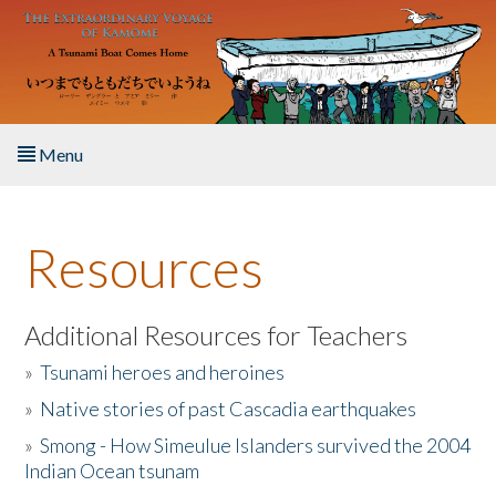
Skip to main content
Menu
Home
Resources
About the Book
Listen to the Book
Additional Resources for Teachers
»
Tsunami heroes and heroines
Activities
»
Native stories of past Cascadia earthquakes
The Story & Student Exchange
»
Smong - How Simeulue Islanders survived the 2004
Indian Ocean tsunam
Resources