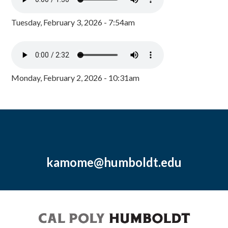
Tuesday, February 3, 2026 - 7:54am
Monday, February 2, 2026 - 10:31am
kamome@humboldt.edu