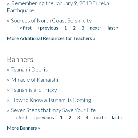
»
Remembering the January 9, 2010 Eureka
Earthquake
Donate
»
Sources of North Coast Seismicity
« first
‹ previous
1
2
3
next ›
last »
Pages
More Additional Resources for Teachers »
Banners
»
Tsunami Debris
»
Miracle of Kamaishi
»
Tsunamis are Tricky
»
How to Know a Tsunami is Coming
»
Seven Steps that may Save Your Life
« first
‹ previous
1
2
3
4
next ›
last »
Pages
More Banners »