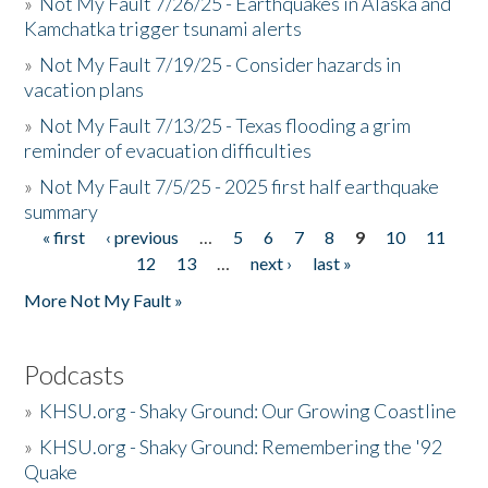
»
Not My Fault 7/26/25 - Earthquakes in Alaska and
Kamchatka trigger tsunami alerts
»
Not My Fault 7/19/25 - Consider hazards in
vacation plans
»
Not My Fault 7/13/25 - Texas flooding a grim
reminder of evacuation difficulties
»
Not My Fault 7/5/25 - 2025 first half earthquake
summary
« first
‹ previous
…
5
6
7
8
9
10
11
Pages
12
13
…
next ›
last »
More Not My Fault »
Podcasts
»
KHSU.org - Shaky Ground: Our Growing Coastline
»
KHSU.org - Shaky Ground: Remembering the '92
Quake