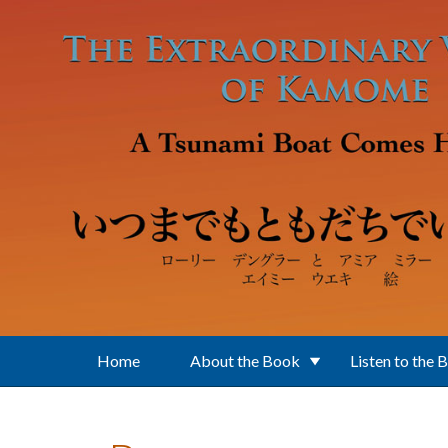
Skip to main content
Home
About the Book
Listen to the 