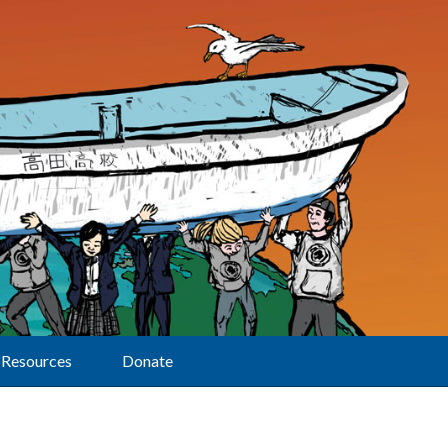
Resources
Donate