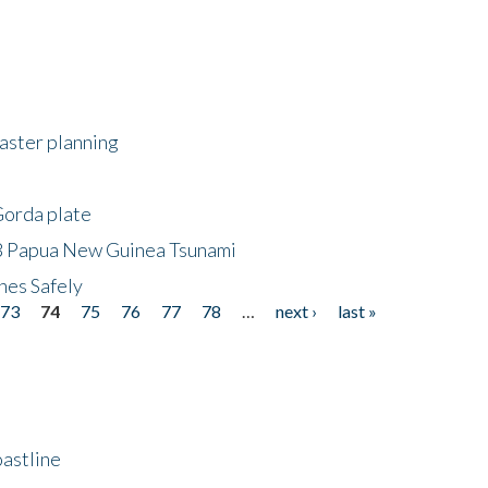
saster planning
Gorda plate
8 Papua New Guinea Tsunami
hes Safely
73
74
75
76
77
78
…
next ›
last »
astline