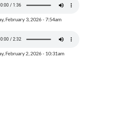
y, February 3, 2026 - 7:54am
, February 2, 2026 - 10:31am