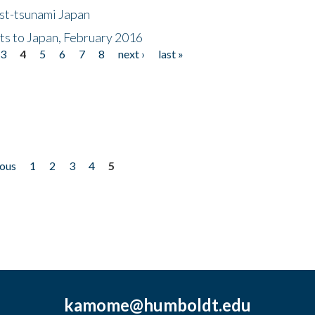
ost-tsunami Japan
nts to Japan, February 2016
3
4
5
6
7
8
next ›
last »
ious
1
2
3
4
5
kamome@humboldt.edu