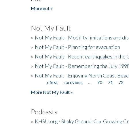
More not »
Not My Fault
»
Not My Fault - Mobility limitations and di
»
Not My Fault - Planning for evacuation
»
Not My Fault - Recent earthquakes in the 
»
Not My Fault - Remembering the July 199
»
Not My Fault - Enjoying North Coast Beac
« first
‹ previous
…
70
71
72
Pages
More Not My Fault »
Podcasts
»
KHSU.org - Shaky Ground: Our Growing Co