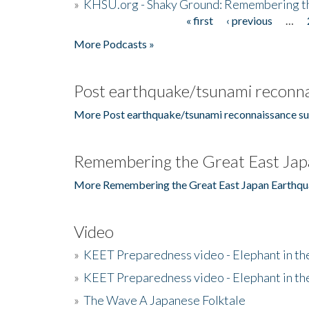
»
KHSU.org - Shaky Ground: Remembering t
« first
‹ previous
…
Pages
More Podcasts »
Post earthquake/tsunami reconna
More Post earthquake/tsunami reconnaissance su
Remembering the Great East Jap
More Remembering the Great East Japan Earthqu
Video
»
KEET Preparedness video - Elephant in t
»
KEET Preparedness video - Elephant in t
»
The Wave A Japanese Folktale