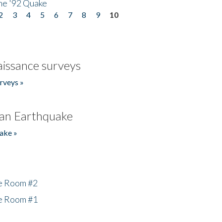
he '92 Quake
2
3
4
5
6
7
8
9
10
issance surveys
rveys »
an Earthquake
ake »
he Room #2
he Room #1