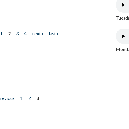
Tuesda
1
2
3
4
next ›
last »
Monday
previous
1
2
3