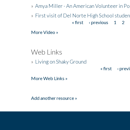
»
Amya Miller - An American Volunteer in P
»
First visit of Del Norte High School stude
« first
‹ previous
1
2
Pages
More Video »
Web Links
»
Living on Shaky Ground
« first
‹ prev
Pages
More Web Links »
Add another resource »