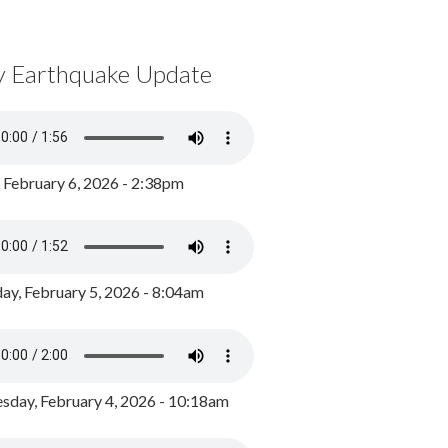
y Earthquake Update
, February 6, 2026 - 2:38pm
ay, February 5, 2026 - 8:04am
day, February 4, 2026 - 10:18am