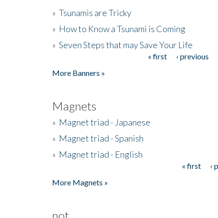
»
Tsunamis are Tricky
»
How to Know a Tsunami is Coming
»
Seven Steps that may Save Your Life
« first
‹ previous
Pages
More Banners »
Magnets
»
Magnet triad - Japanese
»
Magnet triad - Spanish
»
Magnet triad - English
« first
‹ 
Pages
More Magnets »
not