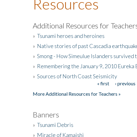
Resources
Additional Resources for Teacher
»
Tsunami heroes and heroines
»
Native stories of past Cascadia earthquak
»
Smong - How Simeulue Islanders survived 
»
Remembering the January 9, 2010 Eureka 
»
Sources of North Coast Seismicity
« first
‹ previous
Pages
More Additional Resources for Teachers »
Banners
»
Tsunami Debris
»
Miracle of Kamaishi