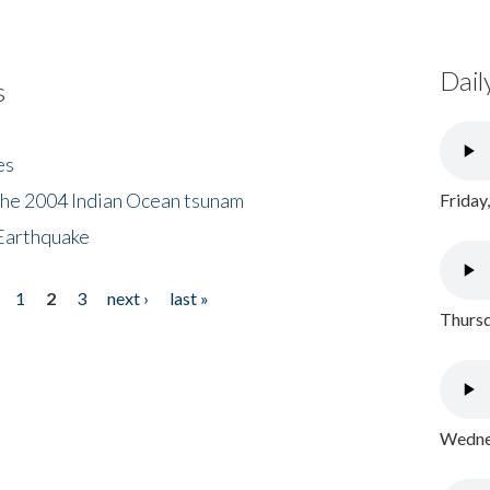
Dail
s
es
the 2004 Indian Ocean tsunam
Friday
Earthquake
1
2
3
next ›
last »
Thursd
Wednes