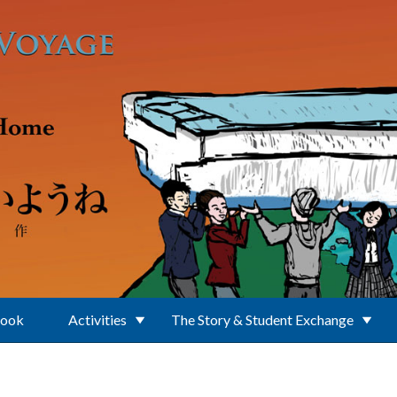
Book
Activities
The Story & Student Exchange