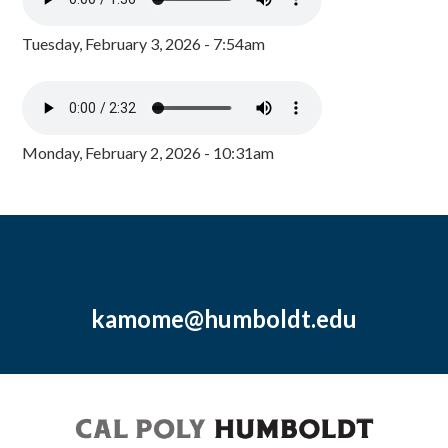
Tuesday, February 3, 2026 - 7:54am
Monday, February 2, 2026 - 10:31am
kamome@humboldt.edu