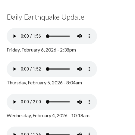
Daily Earthquake Update
Friday, February 6, 2026 - 2:38pm
Thursday, February 5, 2026 - 8:04am
Wednesday, February 4, 2026 - 10:18am