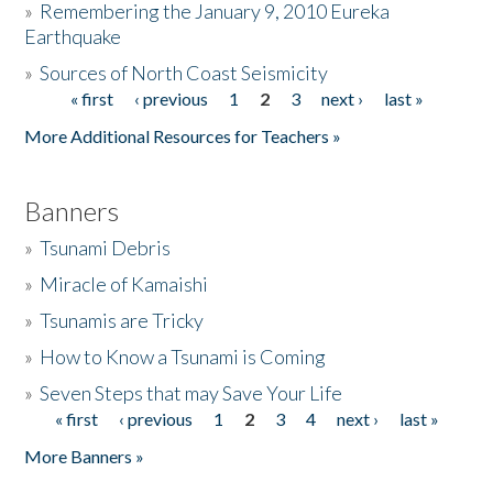
»
Remembering the January 9, 2010 Eureka
Earthquake
Donate
»
Sources of North Coast Seismicity
« first
‹ previous
1
2
3
next ›
last »
Pages
More Additional Resources for Teachers »
Banners
»
Tsunami Debris
»
Miracle of Kamaishi
»
Tsunamis are Tricky
»
How to Know a Tsunami is Coming
»
Seven Steps that may Save Your Life
« first
‹ previous
1
2
3
4
next ›
last »
Pages
More Banners »