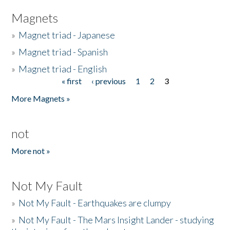
Magnets
»
Magnet triad - Japanese
»
Magnet triad - Spanish
»
Magnet triad - English
« first
‹ previous
1
2
3
Pages
More Magnets »
not
More not »
Not My Fault
»
Not My Fault - Earthquakes are clumpy
»
Not My Fault - The Mars Insight Lander - studying