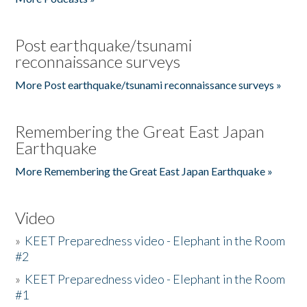
Post earthquake/tsunami
reconnaissance surveys
More Post earthquake/tsunami reconnaissance surveys »
Remembering the Great East Japan
Earthquake
More Remembering the Great East Japan Earthquake »
Video
»
KEET Preparedness video - Elephant in the Room
#2
»
KEET Preparedness video - Elephant in the Room
#1