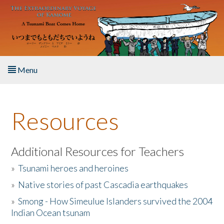
Skip to main content
Menu
Home
Resources
About the Book
Listen to the Book
Additional Resources for Teachers
»
Tsunami heroes and heroines
Activities
»
Native stories of past Cascadia earthquakes
The Story & Student Exchange
»
Smong - How Simeulue Islanders survived the 2004
Indian Ocean tsunam
Resources