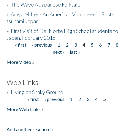
»
The Wave A Japanese Folktale
»
Amya Miller - An American Volunteer in Post-
tsunami Japan
»
First visit of Del Norte High School students to
Japan, February 2016
« first
‹ previous
1
2
3
4
5
6
7
8
Pages
next ›
last »
More Video »
Web Links
»
Living on Shaky Ground
« first
‹ previous
1
2
3
4
5
Pages
More Web Links »
Add another resource »