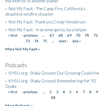
the interior of another planet
»
Not My Fault - The Camp Fire, California's
deadliest wildfire disaster
»
Not My Fault -Thank you Cindy Henderson
»
Not My Fault - In an emergency, be a helper
« first
‹ previous
…
67
68
69
70
71
72
Pages
73
74
75
…
next ›
last »
More Not My Fault »
Podcasts
»
KHSU.org - Shaky Ground: Our Growing Coastline
»
KHSU.org - Shaky Ground: Remembering the '92
Quake
« first
‹ previous
…
2
3
4
5
6
7
8
9
Pages
10
More Podcasts »