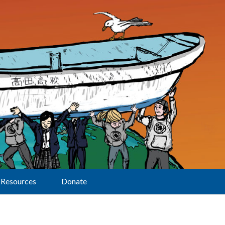
Resources
Donate