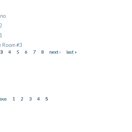
ino
2
1
he Room #3
3
4
5
6
7
8
next ›
last »
ious
1
2
3
4
5