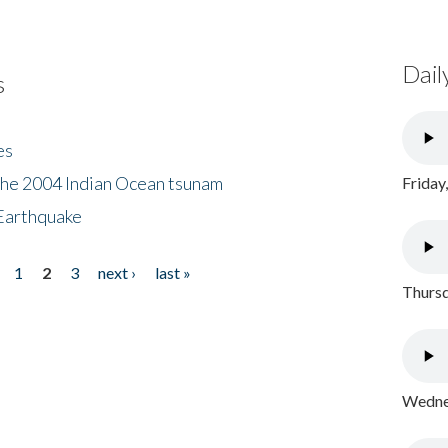
Dail
s
es
the 2004 Indian Ocean tsunam
Friday
Earthquake
1
2
3
next ›
last »
Thursd
Wednes