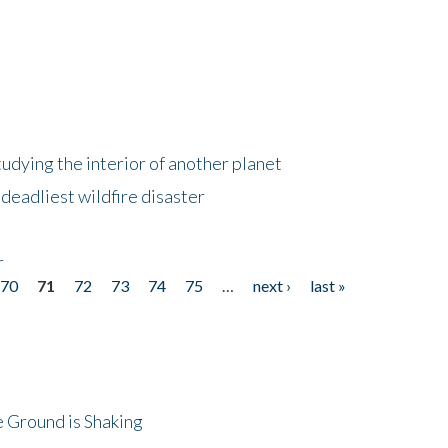
tudying the interior of another planet
deadliest wildfire disaster
r
70
71
72
73
74
75
…
next ›
last »
 Ground is Shaking