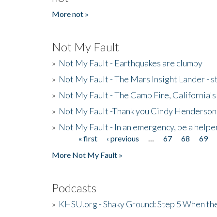
More not »
Not My Fault
»
Not My Fault - Earthquakes are clumpy
»
Not My Fault - The Mars Insight Lander - s
»
Not My Fault - The Camp Fire, California's 
»
Not My Fault -Thank you Cindy Henderson
»
Not My Fault - In an emergency, be a helpe
« first
‹ previous
…
67
68
69
Pages
More Not My Fault »
Podcasts
»
KHSU.org - Shaky Ground: Step 5 When the