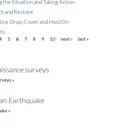
 the Situation and Taking Action
ct and Restore
tice Drop, Cover and Hold On
ts
4
5
6
7
8
9
10
next ›
last »
issance surveys
rveys »
an Earthquake
ake »