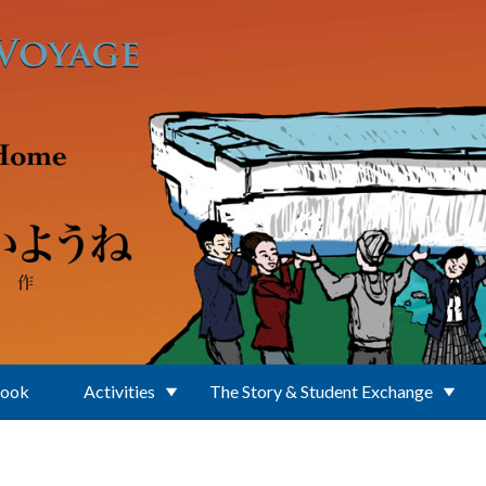
Book
Activities
The Story & Student Exchange