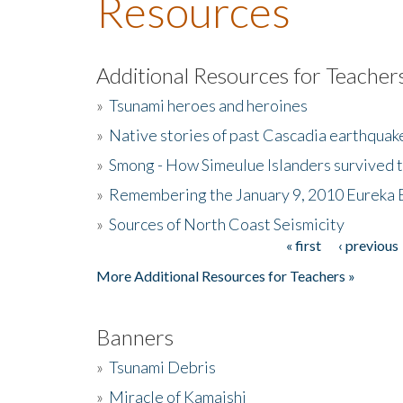
Resources
Additional Resources for Teacher
»
Tsunami heroes and heroines
»
Native stories of past Cascadia earthquak
»
Smong - How Simeulue Islanders survived 
»
Remembering the January 9, 2010 Eureka 
»
Sources of North Coast Seismicity
« first
‹ previous
Pages
More Additional Resources for Teachers »
Banners
»
Tsunami Debris
»
Miracle of Kamaishi