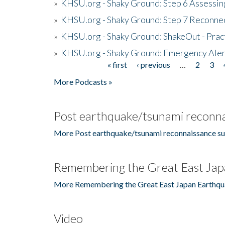
»
KHSU.org - Shaky Ground: Step 6 Assessing
»
KHSU.org - Shaky Ground: Step 7 Reconne
»
KHSU.org - Shaky Ground: ShakeOut - Prac
»
KHSU.org - Shaky Ground: Emergency Aler
« first
‹ previous
…
2
3
Pages
More Podcasts »
Post earthquake/tsunami reconna
More Post earthquake/tsunami reconnaissance su
Remembering the Great East Jap
More Remembering the Great East Japan Earthqu
Video