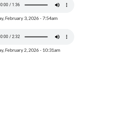
y, February 3, 2026 - 7:54am
, February 2, 2026 - 10:31am