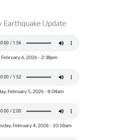
y Earthquake Update
, February 6, 2026 - 2:38pm
ay, February 5, 2026 - 8:04am
day, February 4, 2026 - 10:18am