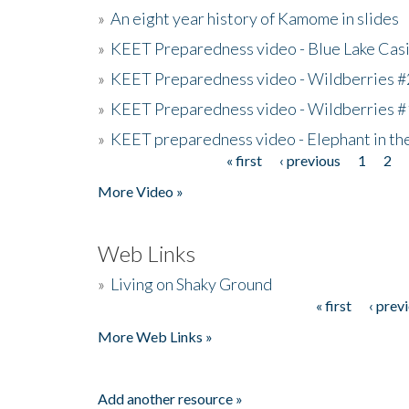
»
An eight year history of Kamome in slides
»
KEET Preparedness video - Blue Lake Cas
»
KEET Preparedness video - Wildberries #
»
KEET Preparedness video - Wildberries #
»
KEET preparedness video - Elephant in t
« first
‹ previous
1
2
Pages
More Video »
Web Links
»
Living on Shaky Ground
« first
‹ prev
Pages
More Web Links »
Add another resource »