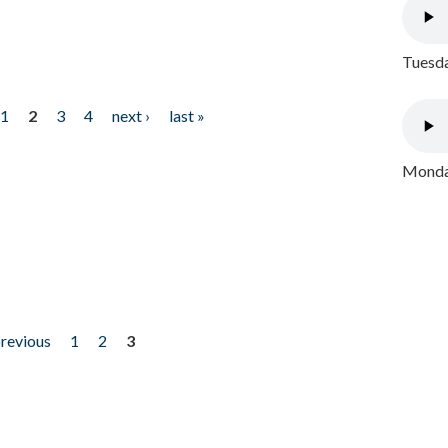
Tuesda
1
2
3
4
next ›
last »
Monday
previous
1
2
3