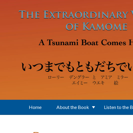
Skip to main content
Home
About the Book
Listen to the 