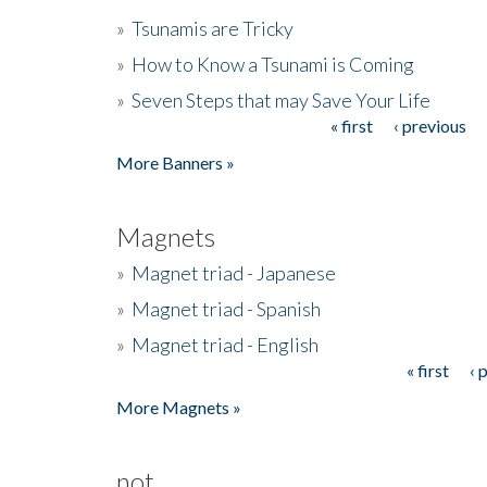
»
Tsunamis are Tricky
»
How to Know a Tsunami is Coming
»
Seven Steps that may Save Your Life
« first
‹ previous
Pages
More Banners »
Magnets
»
Magnet triad - Japanese
»
Magnet triad - Spanish
»
Magnet triad - English
« first
‹ 
Pages
More Magnets »
not