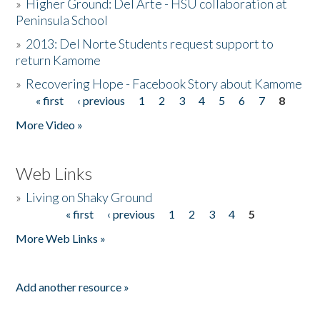
»
Higher Ground: Del Arte - HSU collaboration at
Peninsula School
»
2013: Del Norte Students request support to
return Kamome
»
Recovering Hope - Facebook Story about Kamome
« first
‹ previous
1
2
3
4
5
6
7
8
Pages
More Video »
Web Links
»
Living on Shaky Ground
« first
‹ previous
1
2
3
4
5
Pages
More Web Links »
Add another resource »