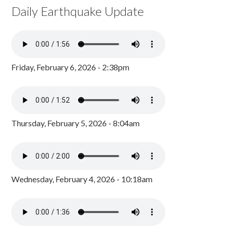
Daily Earthquake Update
Friday, February 6, 2026 - 2:38pm
Thursday, February 5, 2026 - 8:04am
Wednesday, February 4, 2026 - 10:18am