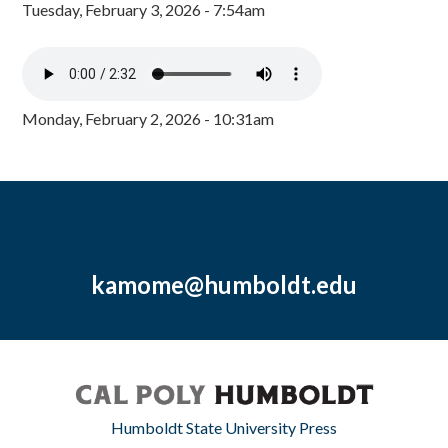
Tuesday, February 3, 2026 - 7:54am
Monday, February 2, 2026 - 10:31am
kamome@humboldt.edu
Humboldt State University Press