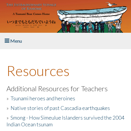
Skip to main content
Menu
Home
Resources
About the Book
Listen to the Book
Additional Resources for Teachers
»
Tsunami heroes and heroines
Activities
»
Native stories of past Cascadia earthquakes
The Story & Student Exchange
»
Smong - How Simeulue Islanders survived the 2004
Indian Ocean tsunam
Resources