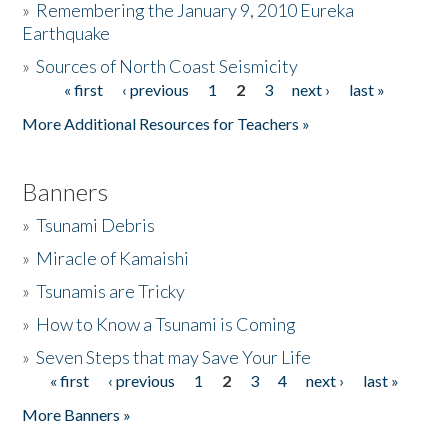
»
Remembering the January 9, 2010 Eureka
Earthquake
Donate
»
Sources of North Coast Seismicity
« first
‹ previous
1
2
3
next ›
last »
Pages
More Additional Resources for Teachers »
Banners
»
Tsunami Debris
»
Miracle of Kamaishi
»
Tsunamis are Tricky
»
How to Know a Tsunami is Coming
»
Seven Steps that may Save Your Life
« first
‹ previous
1
2
3
4
next ›
last »
Pages
More Banners »