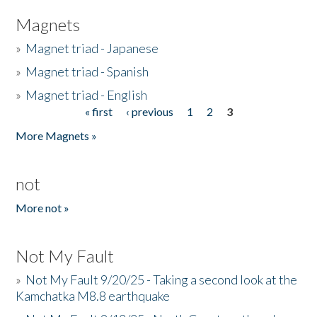
Magnets
»
Magnet triad - Japanese
»
Magnet triad - Spanish
»
Magnet triad - English
« first
‹ previous
1
2
3
Pages
More Magnets »
not
More not »
Not My Fault
»
Not My Fault 9/20/25 - Taking a second look at the
Kamchatka M8.8 earthquake