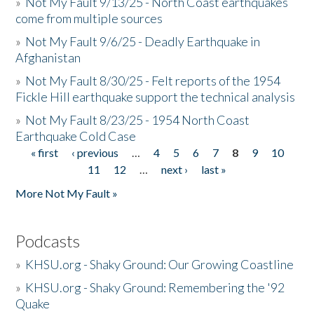
»
Not My Fault 9/13/25 - North Coast earthquakes
come from multiple sources
»
Not My Fault 9/6/25 - Deadly Earthquake in
Afghanistan
»
Not My Fault 8/30/25 - Felt reports of the 1954
Fickle Hill earthquake support the technical analysis
»
Not My Fault 8/23/25 - 1954 North Coast
Earthquake Cold Case
« first
‹ previous
…
4
5
6
7
8
9
10
Pages
11
12
…
next ›
last »
More Not My Fault »
Podcasts
»
KHSU.org - Shaky Ground: Our Growing Coastline
»
KHSU.org - Shaky Ground: Remembering the '92
Quake