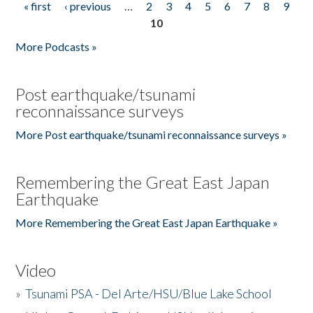
« first
‹ previous
…
2
3
4
5
6
7
8
9
Pages
10
More Podcasts »
Post earthquake/tsunami
reconnaissance surveys
More Post earthquake/tsunami reconnaissance surveys »
Remembering the Great East Japan
Earthquake
More Remembering the Great East Japan Earthquake »
Video
»
Tsunami PSA - Del Arte/HSU/Blue Lake School