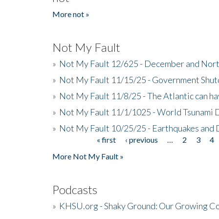
More not »
Not My Fault
»
Not My Fault 12/625 - December and Nort
»
Not My Fault 11/15/25 - Government Shut
»
Not My Fault 11/8/25 - The Atlantic can h
»
Not My Fault 11/1/1025 - World Tsunami 
»
Not My Fault 10/25/25 - Earthquakes and
« first
‹ previous
…
2
3
4
Pages
More Not My Fault »
Podcasts
»
KHSU.org - Shaky Ground: Our Growing Co