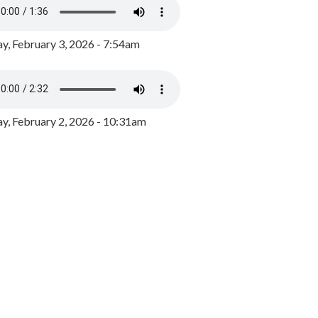
y, February 3, 2026 - 7:54am
, February 2, 2026 - 10:31am