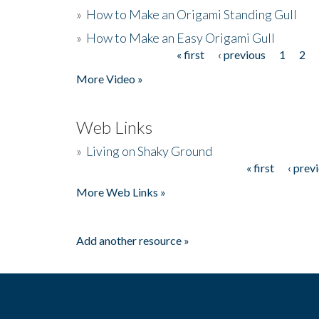
»
How to Make an Origami Standing Gull
»
How to Make an Easy Origami Gull
« first
‹ previous
1
2
Pages
More Video »
Web Links
»
Living on Shaky Ground
« first
‹ prev
Pages
More Web Links »
Add another resource »