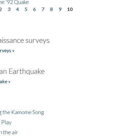
he '92 Quake
2
3
4
5
6
7
8
9
10
issance surveys
rveys »
an Earthquake
ake »
ng the Kamome Song
 Play
 the air