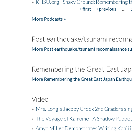
»
KHSU.org - Shaky Ground: Remembering t
« first
‹ previous
…
Pages
More Podcasts »
Post earthquake/tsunami reconna
More Post earthquake/tsunami reconnaissance su
Remembering the Great East Jap
More Remembering the Great East Japan Earthqu
Video
»
Mrs. Long's Jacoby Creek 2nd Graders si
»
The Voyage of Kamome - A Shadow Puppet
»
Amya Miller Demonstrates Writing Kanji in