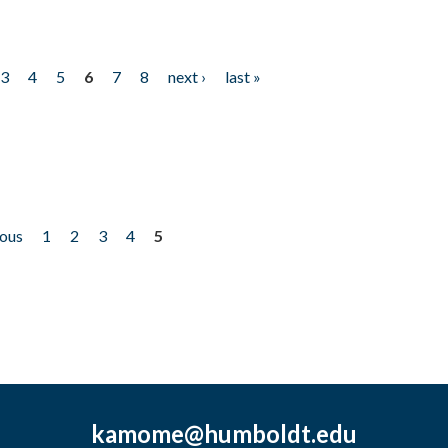
3
4
5
6
7
8
next ›
last »
ious
1
2
3
4
5
kamome@humboldt.edu