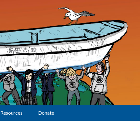
Resources
Donate