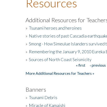
Resources
Additional Resources for Teacher
»
Tsunami heroes and heroines
»
Native stories of past Cascadia earthquak
»
Smong - How Simeulue Islanders survived 
»
Remembering the January 9, 2010 Eureka 
»
Sources of North Coast Seismicity
« first
‹ previous
Pages
More Additional Resources for Teachers »
Banners
»
Tsunami Debris
»
Miracle of Kamaishi