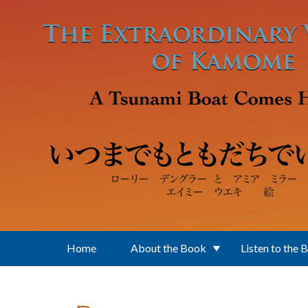
Skip to main content
Home
About the Book
Listen to the 