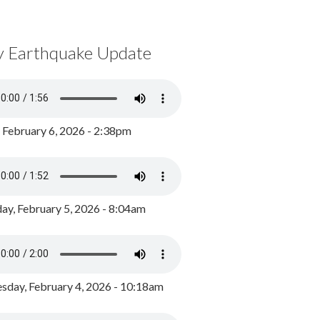
y Earthquake Update
, February 6, 2026 - 2:38pm
ay, February 5, 2026 - 8:04am
day, February 4, 2026 - 10:18am