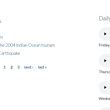
Dail
s
es
the 2004 Indian Ocean tsunam
Friday
Earthquake
1
2
3
next ›
last »
Thursd
Wednes