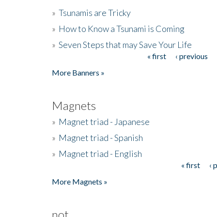
»
Tsunamis are Tricky
»
How to Know a Tsunami is Coming
»
Seven Steps that may Save Your Life
« first
‹ previous
Pages
More Banners »
Magnets
»
Magnet triad - Japanese
»
Magnet triad - Spanish
»
Magnet triad - English
« first
‹ 
Pages
More Magnets »
not