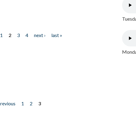
Tuesda
1
2
3
4
next ›
last »
Monday
previous
1
2
3