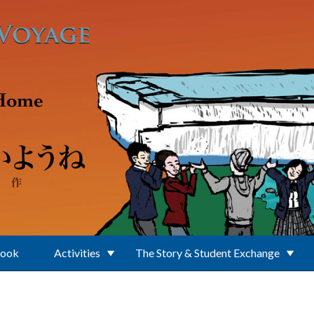
Book
Activities
The Story & Student Exchange