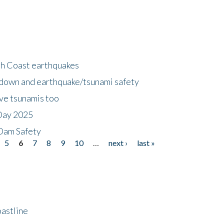
h Coast earthquakes
down and earthquake/tsunami safety
ave tsunamis too
Day 2025
 Dam Safety
5
6
7
8
9
10
…
next ›
last »
astline