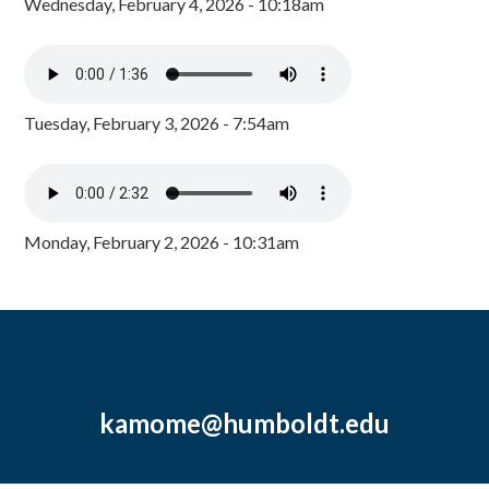
Wednesday, February 4, 2026 - 10:18am
Tuesday, February 3, 2026 - 7:54am
Monday, February 2, 2026 - 10:31am
kamome@humboldt.edu