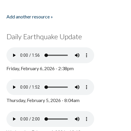
Add another resource »
Daily Earthquake Update
Friday, February 6, 2026 - 2:38pm
Thursday, February 5, 2026 - 8:04am