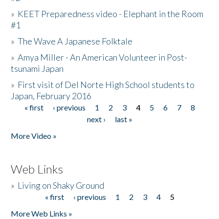
»
KEET Preparedness video - Elephant in the Room
#1
»
The Wave A Japanese Folktale
»
Amya Miller - An American Volunteer in Post-
tsunami Japan
»
First visit of Del Norte High School students to
Japan, February 2016
« first
‹ previous
1
2
3
4
5
6
7
8
Pages
next ›
last »
More Video »
Web Links
»
Living on Shaky Ground
« first
‹ previous
1
2
3
4
5
Pages
More Web Links »