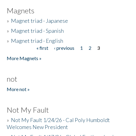
Magnets
»
Magnet triad - Japanese
»
Magnet triad - Spanish
»
Magnet triad - English
« first
‹ previous
1
2
3
Pages
More Magnets »
not
More not »
Not My Fault
»
Not My Fault 1/24/26 - Cal Poly Humboldt
Welcomes New President