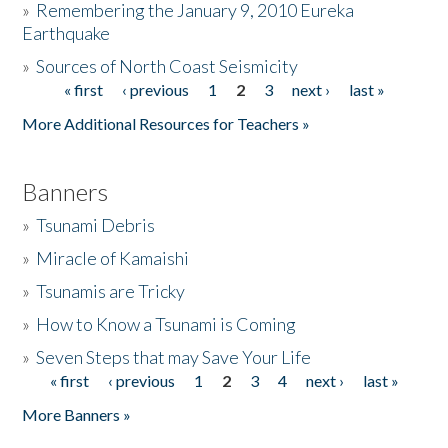
»
Remembering the January 9, 2010 Eureka
Earthquake
Donate
»
Sources of North Coast Seismicity
« first
‹ previous
1
2
3
next ›
last »
Pages
More Additional Resources for Teachers »
Banners
»
Tsunami Debris
»
Miracle of Kamaishi
»
Tsunamis are Tricky
»
How to Know a Tsunami is Coming
»
Seven Steps that may Save Your Life
« first
‹ previous
1
2
3
4
next ›
last »
Pages
More Banners »