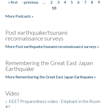
« first
‹ previous
…
2
3
4
5
6
7
8
9
Pages
10
More Podcasts »
Post earthquake/tsunami
reconnaissance surveys
More Post earthquake/tsunami reconnaissance surveys »
Remembering the Great East Japan
Earthquake
More Remembering the Great East Japan Earthquake »
Video
»
KEET Preparedness video - Elephant in the Room
#2