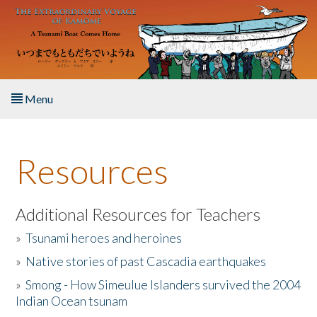
Skip to main content
Menu
Home
Resources
About the Book
Listen to the Book
Additional Resources for Teachers
»
Tsunami heroes and heroines
Activities
»
Native stories of past Cascadia earthquakes
The Story & Student Exchange
»
Smong - How Simeulue Islanders survived the 2004
Indian Ocean tsunam
Resources