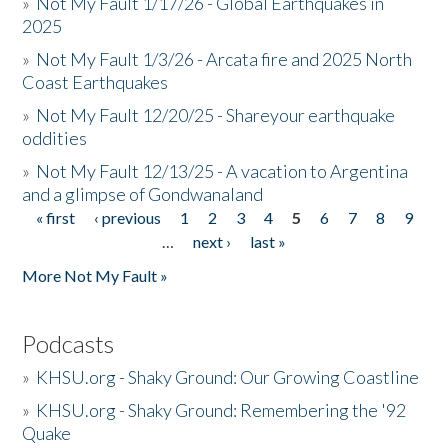
»
Not My Fault 1/17/26 - Global Earthquakes in
2025
»
Not My Fault 1/3/26 - Arcata fire and 2025 North
Coast Earthquakes
»
Not My Fault 12/20/25 - Shareyour earthquake
oddities
»
Not My Fault 12/13/25 - A vacation to Argentina
and a glimpse of Gondwanaland
« first
‹ previous
1
2
3
4
5
6
7
8
9
Pages
…
next ›
last »
More Not My Fault »
Podcasts
»
KHSU.org - Shaky Ground: Our Growing Coastline
»
KHSU.org - Shaky Ground: Remembering the '92
Quake