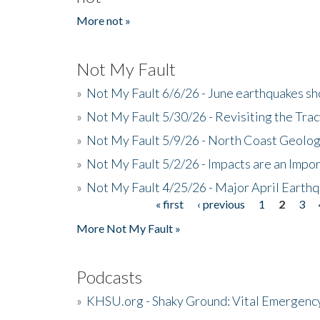
More not »
Not My Fault
»
Not My Fault 6/6/26 - June earthquakes s
»
Not My Fault 5/30/26 - Revisiting the Tra
»
Not My Fault 5/9/26 - North Coast Geolog
»
Not My Fault 5/2/26 - Impacts are an Impor
»
Not My Fault 4/25/26 - Major April Earth
« first
‹ previous
1
2
3
Pages
More Not My Fault »
Podcasts
»
KHSU.org - Shaky Ground: Vital Emergen