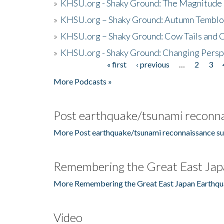
»
KHSU.org - Shaky Ground: The Magnitude 
»
KHSU.org – Shaky Ground: Autumn Temblo
»
KHSU.org – Shaky Ground: Cow Tails and Cr
»
KHSU.org - Shaky Ground: Changing Persp
« first
‹ previous
…
2
3
Pages
More Podcasts »
Post earthquake/tsunami reconna
More Post earthquake/tsunami reconnaissance su
Remembering the Great East Jap
More Remembering the Great East Japan Earthqu
Video