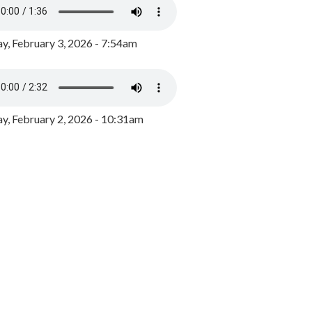
y, February 3, 2026 - 7:54am
, February 2, 2026 - 10:31am