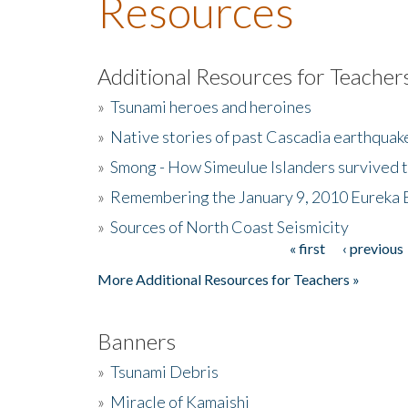
Resources
Additional Resources for Teacher
»
Tsunami heroes and heroines
»
Native stories of past Cascadia earthquak
»
Smong - How Simeulue Islanders survived 
»
Remembering the January 9, 2010 Eureka 
»
Sources of North Coast Seismicity
« first
‹ previous
Pages
More Additional Resources for Teachers »
Banners
»
Tsunami Debris
»
Miracle of Kamaishi