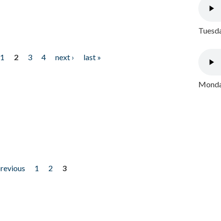
Tuesda
1
2
3
4
next ›
last »
Monday
previous
1
2
3