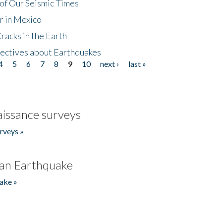
of Our Seismic Times
r in Mexico
acks in the Earth
ectives about Earthquakes
4
5
6
7
8
9
10
next ›
last »
issance surveys
rveys »
an Earthquake
ake »