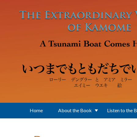
Skip to main content
Home
About the Book
Listen to the 