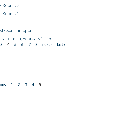
he Room #2
he Room #1
ost-tsunami Japan
nts to Japan, February 2016
3
4
5
6
7
8
next ›
last »
ious
1
2
3
4
5