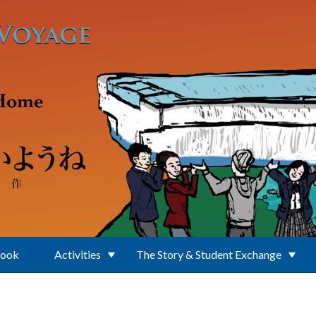
Book
Activities
The Story & Student Exchange