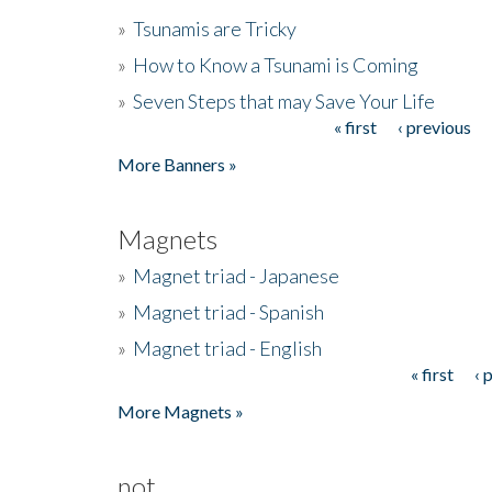
»
Tsunamis are Tricky
»
How to Know a Tsunami is Coming
»
Seven Steps that may Save Your Life
« first
‹ previous
Pages
More Banners »
Magnets
»
Magnet triad - Japanese
»
Magnet triad - Spanish
»
Magnet triad - English
« first
‹ 
Pages
More Magnets »
not