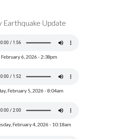
y Earthquake Update
, February 6, 2026 - 2:38pm
ay, February 5, 2026 - 8:04am
day, February 4, 2026 - 10:18am