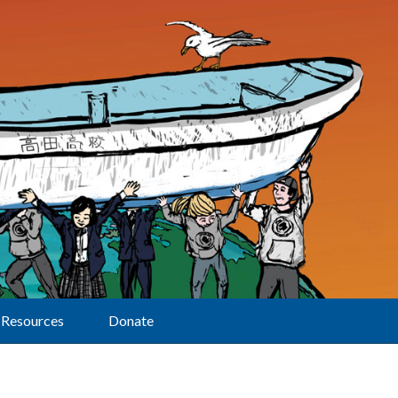
Resources
Donate