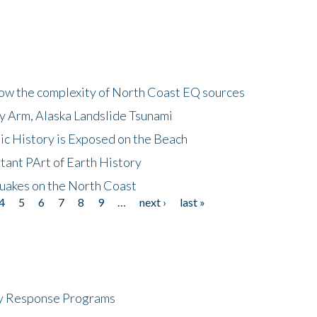
how the complexity of North Coast EQ sources
cy Arm, Alaska Landslide Tsunami
ic History is Exposed on the Beach
tant PArt of Earth History
quakes on the North Coast
4
5
6
7
8
9
…
next ›
last »
cy Response Programs