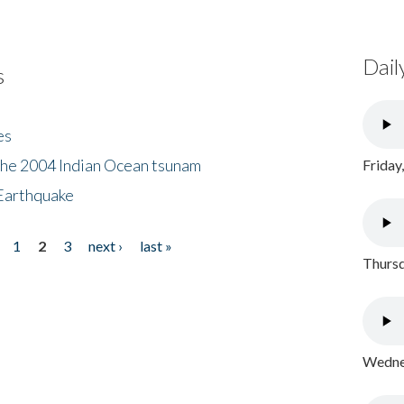
Dail
s
es
the 2004 Indian Ocean tsunam
Friday
Earthquake
1
2
3
next ›
last »
Thursd
Wednes