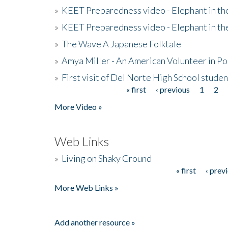
»
KEET Preparedness video - Elephant in t
»
KEET Preparedness video - Elephant in t
»
The Wave A Japanese Folktale
»
Amya Miller - An American Volunteer in P
»
First visit of Del Norte High School stude
« first
‹ previous
1
2
Pages
More Video »
Web Links
»
Living on Shaky Ground
« first
‹ prev
Pages
More Web Links »
Add another resource »