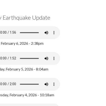
y Earthquake Update
, February 6, 2026 - 2:38pm
ay, February 5, 2026 - 8:04am
day, February 4, 2026 - 10:18am