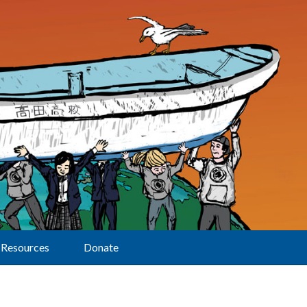
Resources
Donate