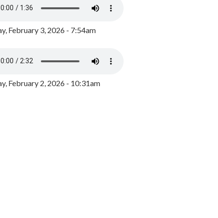
y, February 3, 2026 - 7:54am
, February 2, 2026 - 10:31am