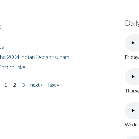
Dail
s
es
the 2004 Indian Ocean tsunam
Friday
Earthquake
1
2
3
next ›
last »
Thursd
Wednes