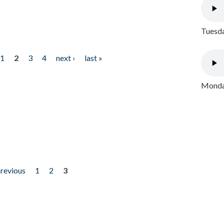
Tuesda
1
2
3
4
next ›
last »
Monday
previous
1
2
3