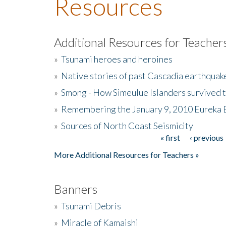
Resources
Additional Resources for Teacher
»
Tsunami heroes and heroines
»
Native stories of past Cascadia earthquak
»
Smong - How Simeulue Islanders survived 
»
Remembering the January 9, 2010 Eureka 
»
Sources of North Coast Seismicity
« first
‹ previous
Pages
More Additional Resources for Teachers »
Banners
»
Tsunami Debris
»
Miracle of Kamaishi