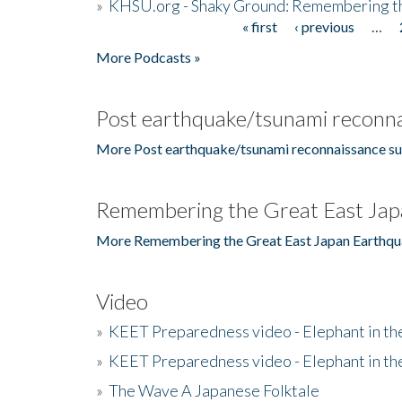
»
KHSU.org - Shaky Ground: Remembering t
« first
‹ previous
…
Pages
More Podcasts »
Post earthquake/tsunami reconna
More Post earthquake/tsunami reconnaissance su
Remembering the Great East Jap
More Remembering the Great East Japan Earthqu
Video
»
KEET Preparedness video - Elephant in t
»
KEET Preparedness video - Elephant in t
»
The Wave A Japanese Folktale