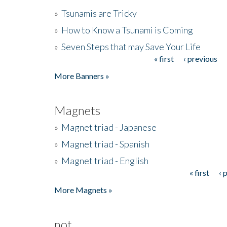
»
Tsunamis are Tricky
»
How to Know a Tsunami is Coming
»
Seven Steps that may Save Your Life
« first
‹ previous
Pages
More Banners »
Magnets
»
Magnet triad - Japanese
»
Magnet triad - Spanish
»
Magnet triad - English
« first
‹ 
Pages
More Magnets »
not