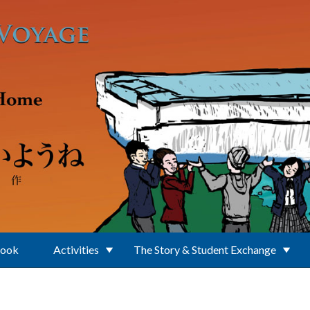
Book
Activities
The Story & Student Exchange