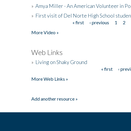
»
Amya Miller - An American Volunteer in P
»
First visit of Del Norte High School stude
« first
‹ previous
1
2
Pages
More Video »
Web Links
»
Living on Shaky Ground
« first
‹ prev
Pages
More Web Links »
Add another resource »