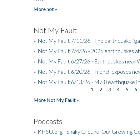
More not »
Not My Fault
»
Not My Fault 7/11/26 - The earthquake 'g
»
Not My Fault 7/4/26 - 2026 earthquakes at
»
Not My Fault 6/27/26 - Earthquakes near W
»
Not My Fault 6/20/26 - Trench exposes new
»
Not My Fault 6/13/26 - M7.8 earthquake in
1
2
3
4
5
6
Pages
More Not My Fault »
Podcasts
»
KHSU.org - Shaky Ground: Our Growing Co