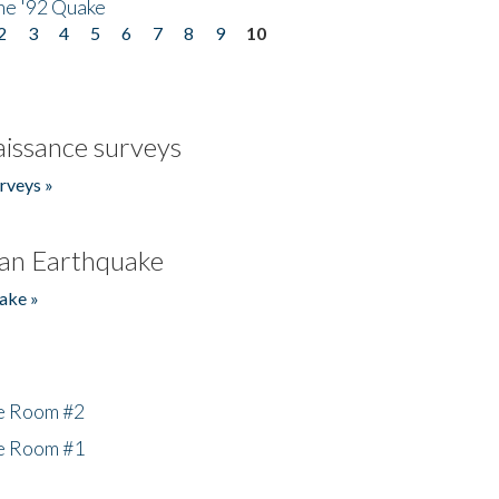
he '92 Quake
2
3
4
5
6
7
8
9
10
issance surveys
rveys »
an Earthquake
ake »
he Room #2
he Room #1