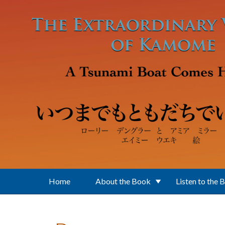
Skip to main content
Home
About the Book
Listen to the 