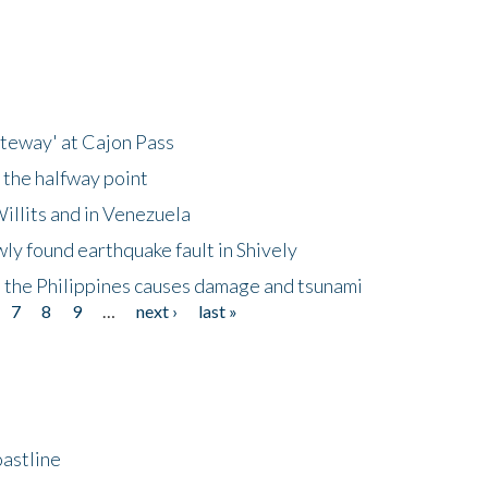
ateway' at Cajon Pass
 the halfway point
illits and in Venezuela
ly found earthquake fault in Shively
 the Philippines causes damage and tsunami
7
8
9
…
next ›
last »
astline