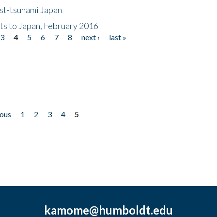
ost-tsunami Japan
nts to Japan, February 2016
3
4
5
6
7
8
next ›
last »
ious
1
2
3
4
5
kamome@humboldt.edu