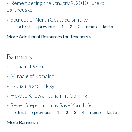
»
Remembering the January 9, 2010 Eureka
Earthquake
Donate
»
Sources of North Coast Seismicity
« first
‹ previous
1
2
3
next ›
last »
Pages
More Additional Resources for Teachers »
Banners
»
Tsunami Debris
»
Miracle of Kamaishi
»
Tsunamis are Tricky
»
How to Know a Tsunami is Coming
»
Seven Steps that may Save Your Life
« first
‹ previous
1
2
3
4
next ›
last »
Pages
More Banners »