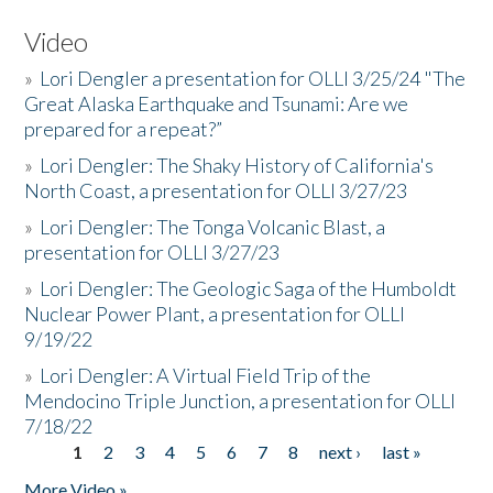
Video
»
Lori Dengler a presentation for OLLI 3/25/24 "The
Great Alaska Earthquake and Tsunami: Are we
prepared for a repeat?”
»
Lori Dengler: The Shaky History of California's
North Coast, a presentation for OLLI 3/27/23
»
Lori Dengler: The Tonga Volcanic Blast, a
presentation for OLLI 3/27/23
»
Lori Dengler: The Geologic Saga of the Humboldt
Nuclear Power Plant, a presentation for OLLI
9/19/22
»
Lori Dengler: A Virtual Field Trip of the
Mendocino Triple Junction, a presentation for OLLI
7/18/22
1
2
3
4
5
6
7
8
next ›
last »
Pages
More Video »