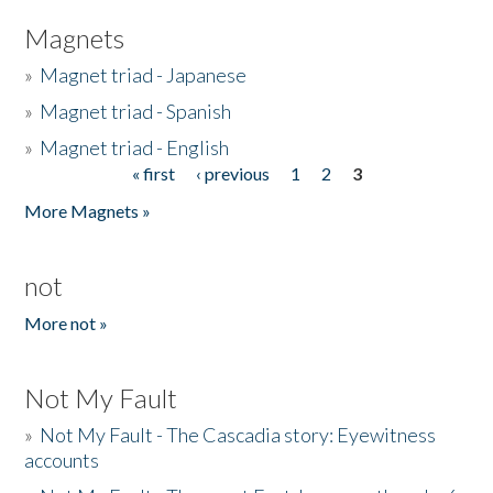
Magnets
»
Magnet triad - Japanese
»
Magnet triad - Spanish
»
Magnet triad - English
« first
‹ previous
1
2
3
Pages
More Magnets »
not
More not »
Not My Fault
»
Not My Fault - The Cascadia story: Eyewitness
accounts