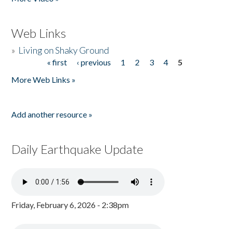
Web Links
»
Living on Shaky Ground
« first
‹ previous
1
2
3
4
5
Pages
More Web Links »
Add another resource »
Daily Earthquake Update
Friday, February 6, 2026 - 2:38pm