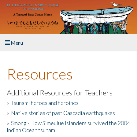
Skip to main content
Menu
Home
Resources
About the Book
Listen to the Book
Additional Resources for Teachers
»
Tsunami heroes and heroines
Activities
»
Native stories of past Cascadia earthquakes
The Story & Student Exchange
»
Smong - How Simeulue Islanders survived the 2004
Indian Ocean tsunam
Resources