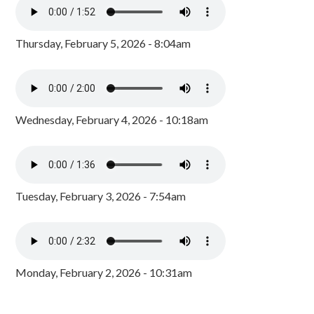
Thursday, February 5, 2026 - 8:04am
Wednesday, February 4, 2026 - 10:18am
Tuesday, February 3, 2026 - 7:54am
Monday, February 2, 2026 - 10:31am