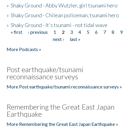
»
Shaky Ground - Abby Wutzler, girl tsunami hero
»
Shaky Ground - Chilean policeman, tsunami hero
»
Shaky Ground - It's tsunami - not tidal wave
« first
‹ previous
1
2
3
4
5
6
7
8
9
Pages
next ›
last »
More Podcasts »
Post earthquake/tsunami
reconnaissance surveys
More Post earthquake/tsunami reconnaissance surveys »
Remembering the Great East Japan
Earthquake
More Remembering the Great East Japan Earthquake »