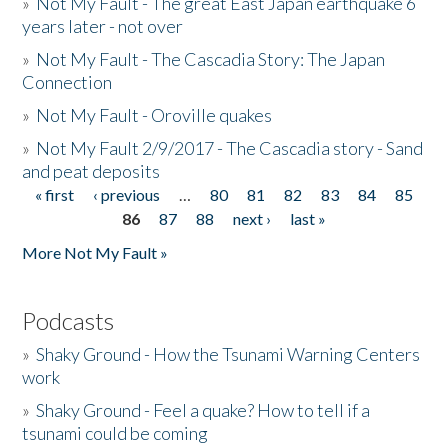
»
Not My Fault - The great East Japan earthquake 6
years later - not over
»
Not My Fault - The Cascadia Story: The Japan
Connection
»
Not My Fault - Oroville quakes
»
Not My Fault 2/9/2017 - The Cascadia story - Sand
and peat deposits
« first
‹ previous
…
80
81
82
83
84
85
Pages
86
87
88
next ›
last »
More Not My Fault »
Podcasts
»
Shaky Ground - How the Tsunami Warning Centers
work
»
Shaky Ground - Feel a quake? How to tell if a
tsunami could be coming