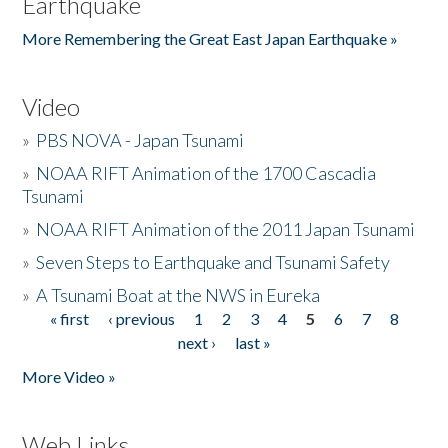
Earthquake
More Remembering the Great East Japan Earthquake »
Video
»
PBS NOVA - Japan Tsunami
»
NOAA RIFT Animation of the 1700 Cascadia
Tsunami
»
NOAA RIFT Animation of the 2011 Japan Tsunami
»
Seven Steps to Earthquake and Tsunami Safety
»
A Tsunami Boat at the NWS in Eureka
« first
‹ previous
1
2
3
4
5
6
7
8
Pages
next ›
last »
More Video »
Web Links