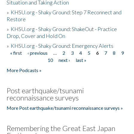
Situation and Taking Action
»
KHSU.org - Shaky Ground: Step 7 Reconnect and
Restore
»
KHSU.org - Shaky Ground: ShakeOut - Practice
Drop, Cover and Hold On
»
KHSU.org - Shaky Ground: Emergency Alerts
« first
‹ previous
…
2
3
4
5
6
7
8
9
Pages
10
next ›
last »
More Podcasts »
Post earthquake/tsunami
reconnaissance surveys
More Post earthquake/tsunami reconnaissance surveys »
Remembering the Great East Japan