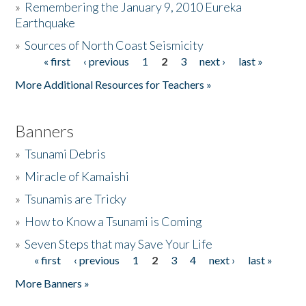
»
Remembering the January 9, 2010 Eureka
Earthquake
Donate
»
Sources of North Coast Seismicity
« first
‹ previous
1
2
3
next ›
last »
Pages
More Additional Resources for Teachers »
Banners
»
Tsunami Debris
»
Miracle of Kamaishi
»
Tsunamis are Tricky
»
How to Know a Tsunami is Coming
»
Seven Steps that may Save Your Life
« first
‹ previous
1
2
3
4
next ›
last »
Pages
More Banners »