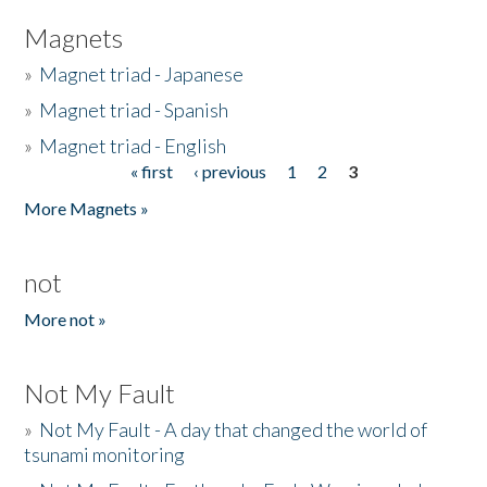
Magnets
»
Magnet triad - Japanese
»
Magnet triad - Spanish
»
Magnet triad - English
« first
‹ previous
1
2
3
Pages
More Magnets »
not
More not »
Not My Fault
»
Not My Fault - A day that changed the world of
tsunami monitoring