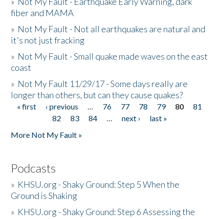
»
Not My Fault - Earthquake Early Warning, dark
fiber and MAMA
»
Not My Fault - Not all earthquakes are natural and
it's not just fracking
»
Not My Fault - Small quake made waves on the east
coast
»
Not My Fault 11/29/17 - Some days really are
longer than others, but can they cause quakes?
« first
‹ previous
…
76
77
78
79
80
81
Pages
82
83
84
…
next ›
last »
More Not My Fault »
Podcasts
»
KHSU.org - Shaky Ground: Step 5 When the
Ground is Shaking
»
KHSU.org - Shaky Ground: Step 6 Assessing the