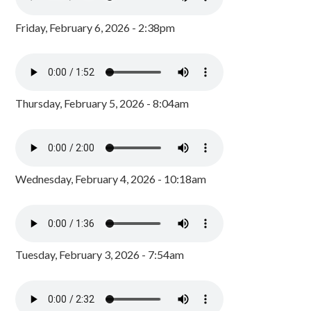
Friday, February 6, 2026 - 2:38pm
Thursday, February 5, 2026 - 8:04am
Wednesday, February 4, 2026 - 10:18am
Tuesday, February 3, 2026 - 7:54am