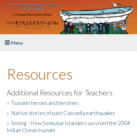
Skip to main content
Menu
Home
Resources
About the Book
Listen to the Book
Additional Resources for Teachers
»
Tsunami heroes and heroines
Activities
»
Native stories of past Cascadia earthquakes
The Story & Student Exchange
»
Smong - How Simeulue Islanders survived the 2004
Indian Ocean tsunam
Resources