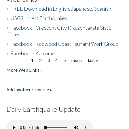
»
FREE Download in English, Japanese, Spanish
»
USGS Latest Earthquakes
»
Facebook - Crescent City Rikuzentakata Sister
Cities
»
Facebook - Redwood Coast Tsunami Work Group
»
Facebook - Kamome
1
2
3
4
5
next ›
last »
Pages
More Web Links »
Add another resource »
Daily Earthquake Update