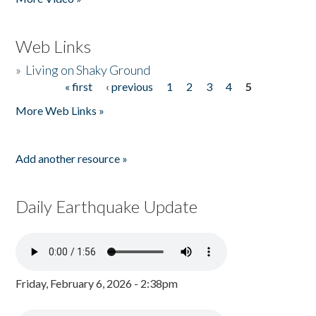
Web Links
»
Living on Shaky Ground
« first
‹ previous
1
2
3
4
5
Pages
More Web Links »
Add another resource »
Daily Earthquake Update
Friday, February 6, 2026 - 2:38pm