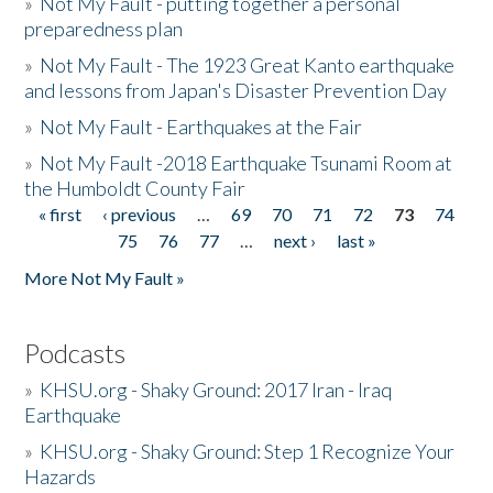
»
Not My Fault - putting together a personal
preparedness plan
»
Not My Fault - The 1923 Great Kanto earthquake
and lessons from Japan's Disaster Prevention Day
»
Not My Fault - Earthquakes at the Fair
»
Not My Fault -2018 Earthquake Tsunami Room at
the Humboldt County Fair
« first
‹ previous
…
69
70
71
72
73
74
Pages
75
76
77
…
next ›
last »
More Not My Fault »
Podcasts
»
KHSU.org - Shaky Ground: 2017 Iran - Iraq
Earthquake
»
KHSU.org - Shaky Ground: Step 1 Recognize Your
Hazards