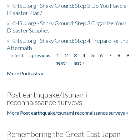
»
KHSU.org - Shaky Ground: Step 2 Do You Have a
Disaster Plan?
»
KHSU.org - Shaky Ground: Step 3 Organize Your
Disaster Supplies
»
KHSU.org - Shaky Ground: Step 4 Prepare for the
Aftermath
« first
‹ previous
1
2
3
4
5
6
7
8
9
Pages
next ›
last »
More Podcasts »
Post earthquake/tsunami
reconnaissance surveys
More Post earthquake/tsunami reconnaissance surveys »
Remembering the Great East Japan