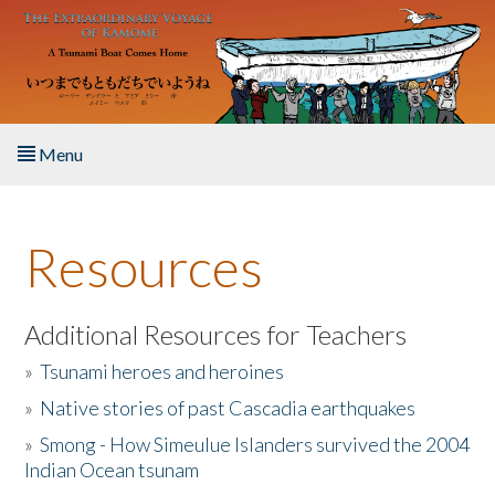
Skip to main content
Menu
Home
Resources
About the Book
Listen to the Book
Additional Resources for Teachers
»
Tsunami heroes and heroines
Activities
»
Native stories of past Cascadia earthquakes
The Story & Student Exchange
»
Smong - How Simeulue Islanders survived the 2004
Indian Ocean tsunam
Resources