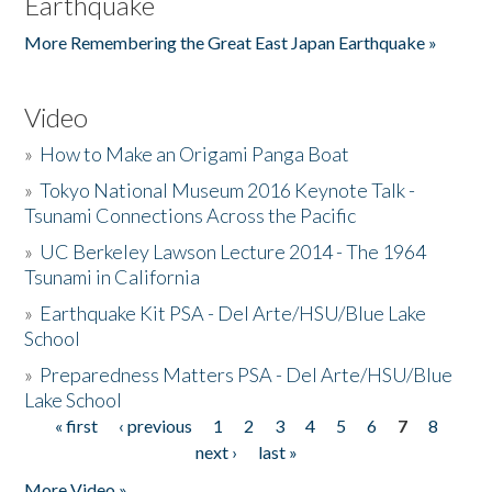
Earthquake
More Remembering the Great East Japan Earthquake »
Video
»
How to Make an Origami Panga Boat
»
Tokyo National Museum 2016 Keynote Talk -
Tsunami Connections Across the Pacific
»
UC Berkeley Lawson Lecture 2014 - The 1964
Tsunami in California
»
Earthquake Kit PSA - Del Arte/HSU/Blue Lake
School
»
Preparedness Matters PSA - Del Arte/HSU/Blue
Lake School
« first
‹ previous
1
2
3
4
5
6
7
8
Pages
next ›
last »
More Video »