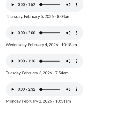
Thursday, February 5, 2026 - 8:04am
Wednesday, February 4, 2026 - 10:18am
Tuesday, February 3, 2026 - 7:54am
Monday, February 2, 2026 - 10:31am