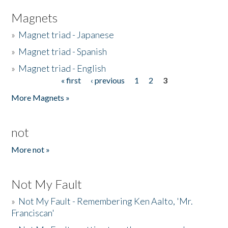
Magnets
»
Magnet triad - Japanese
»
Magnet triad - Spanish
»
Magnet triad - English
« first
‹ previous
1
2
3
Pages
More Magnets »
not
More not »
Not My Fault
»
Not My Fault - Remembering Ken Aalto, 'Mr.
Franciscan'