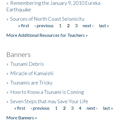
»
Remembering the January 9, 2010 Eureka
Earthquake
Donate
»
Sources of North Coast Seismicity
« first
‹ previous
1
2
3
next ›
last »
Pages
More Additional Resources for Teachers »
Banners
»
Tsunami Debris
»
Miracle of Kamaishi
»
Tsunamis are Tricky
»
How to Know a Tsunami is Coming
»
Seven Steps that may Save Your Life
« first
‹ previous
1
2
3
4
next ›
last »
Pages
More Banners »