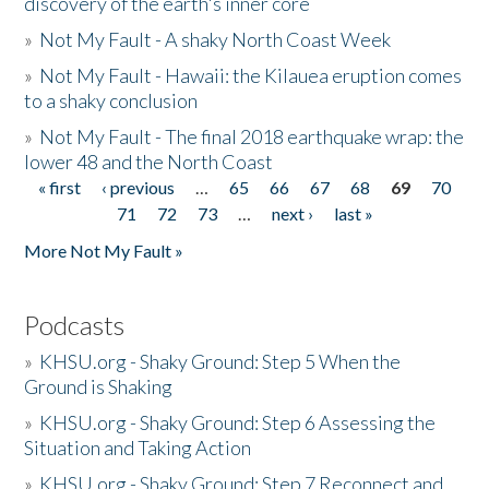
discovery of the earth's inner core
»
Not My Fault - A shaky North Coast Week
»
Not My Fault - Hawaii: the Kilauea eruption comes
to a shaky conclusion
»
Not My Fault - The final 2018 earthquake wrap: the
lower 48 and the North Coast
« first
‹ previous
…
65
66
67
68
69
70
Pages
71
72
73
…
next ›
last »
More Not My Fault »
Podcasts
»
KHSU.org - Shaky Ground: Step 5 When the
Ground is Shaking
»
KHSU.org - Shaky Ground: Step 6 Assessing the
Situation and Taking Action
»
KHSU.org - Shaky Ground: Step 7 Reconnect and