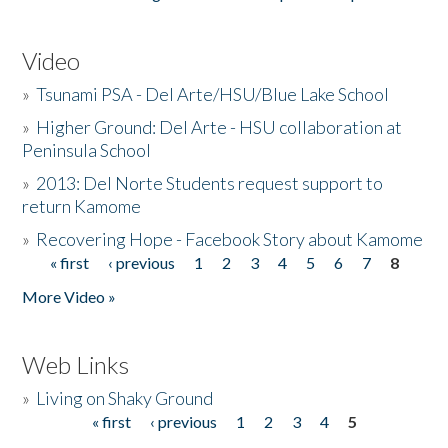
Video
»
Tsunami PSA - Del Arte/HSU/Blue Lake School
»
Higher Ground: Del Arte - HSU collaboration at
Peninsula School
»
2013: Del Norte Students request support to
return Kamome
»
Recovering Hope - Facebook Story about Kamome
« first
‹ previous
1
2
3
4
5
6
7
8
Pages
More Video »
Web Links
»
Living on Shaky Ground
« first
‹ previous
1
2
3
4
5
Pages