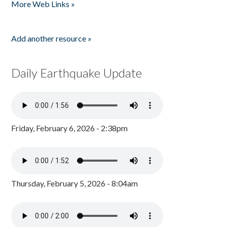
More Web Links »
Add another resource »
Daily Earthquake Update
Friday, February 6, 2026 - 2:38pm
Thursday, February 5, 2026 - 8:04am