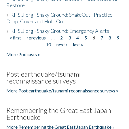
Restore
»
KHSU.org - Shaky Ground: ShakeOut - Practice
Drop, Cover and Hold On
»
KHSU.org - Shaky Ground: Emergency Alerts
« first
‹ previous
…
2
3
4
5
6
7
8
9
Pages
10
next ›
last »
More Podcasts »
Post earthquake/tsunami
reconnaissance surveys
More Post earthquake/tsunami reconnaissance surveys »
Remembering the Great East Japan
Earthquake
More Remembering the Great East Japan Earthquake »