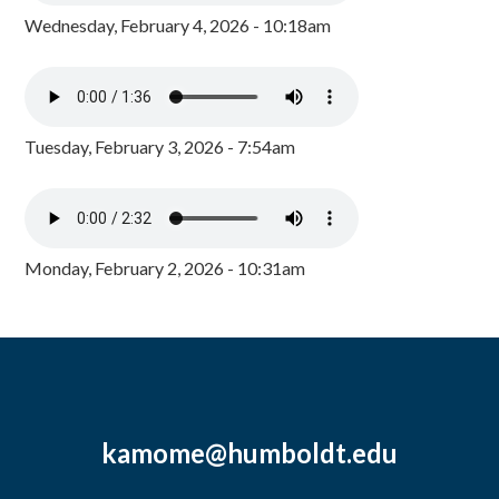
Wednesday, February 4, 2026 - 10:18am
Tuesday, February 3, 2026 - 7:54am
Monday, February 2, 2026 - 10:31am
kamome@humboldt.edu