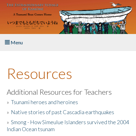
Skip to main content
Menu
Home
Resources
About the Book
Listen to the Book
Additional Resources for Teachers
»
Tsunami heroes and heroines
Activities
»
Native stories of past Cascadia earthquakes
The Story & Student Exchange
»
Smong - How Simeulue Islanders survived the 2004
Indian Ocean tsunam
Resources