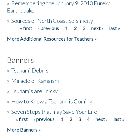
»
Remembering the January 9, 2010 Eureka
Earthquake
Donate
»
Sources of North Coast Seismicity
« first
‹ previous
1
2
3
next ›
last »
Pages
More Additional Resources for Teachers »
Banners
»
Tsunami Debris
»
Miracle of Kamaishi
»
Tsunamis are Tricky
»
How to Know a Tsunami is Coming
»
Seven Steps that may Save Your Life
« first
‹ previous
1
2
3
4
next ›
last »
Pages
More Banners »