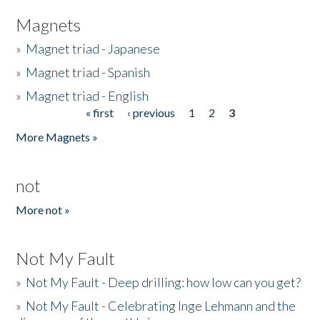
Magnets
»
Magnet triad - Japanese
»
Magnet triad - Spanish
»
Magnet triad - English
« first
‹ previous
1
2
3
Pages
More Magnets »
not
More not »
Not My Fault
»
Not My Fault - Deep drilling: how low can you get?
»
Not My Fault - Celebrating Inge Lehmann and the