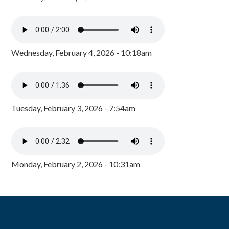
Wednesday, February 4, 2026 - 10:18am
Tuesday, February 3, 2026 - 7:54am
Monday, February 2, 2026 - 10:31am