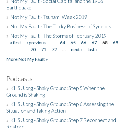
»
Not My Fault - Social Capital and the 1906
Earthquake
»
Not My Fault - Tsunami Week 2019
»
Not My Fault - The Tricky Business of Symbols
»
Not My Fault - The Storms of February 2019
« first
‹ previous
…
64
65
66
67
68
69
Pages
70
71
72
…
next ›
last »
More Not My Fault »
Podcasts
»
KHSU.org - Shaky Ground: Step 5 When the
Ground is Shaking
»
KHSU.org - Shaky Ground: Step 6 Assessing the
Situation and Taking Action
»
KHSU.org - Shaky Ground: Step 7 Reconnect and
Restore