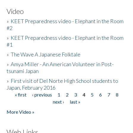
Video
»
KEET Preparedness video - Elephant in the Room
#2
»
KEET Preparedness video - Elephant in the Room
#1
»
The Wave A Japanese Folktale
»
Amya Miller - An American Volunteer in Post-
tsunami Japan
»
First visit of Del Norte High School students to
Japan, February 2016
« first
‹ previous
1
2
3
4
5
6
7
8
Pages
next ›
last »
More Video »
Web Links