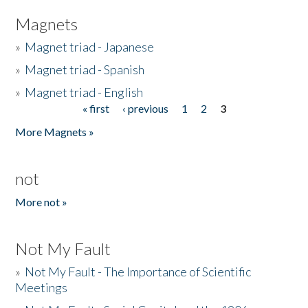
Magnets
»
Magnet triad - Japanese
»
Magnet triad - Spanish
»
Magnet triad - English
« first
‹ previous
1
2
3
Pages
More Magnets »
not
More not »
Not My Fault
»
Not My Fault - The Importance of Scientific
Meetings