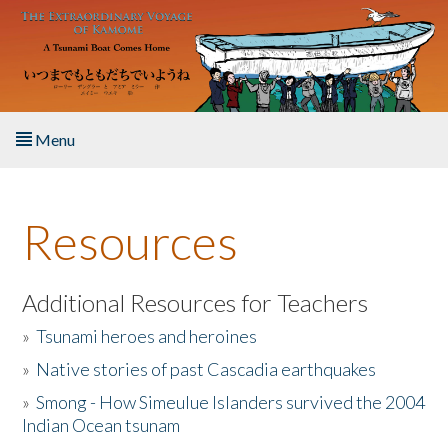
Skip to main content
Menu
Home
Resources
About the Book
Listen to the Book
Additional Resources for Teachers
»
Tsunami heroes and heroines
Activities
»
Native stories of past Cascadia earthquakes
The Story & Student Exchange
»
Smong - How Simeulue Islanders survived the 2004
Indian Ocean tsunam
Resources