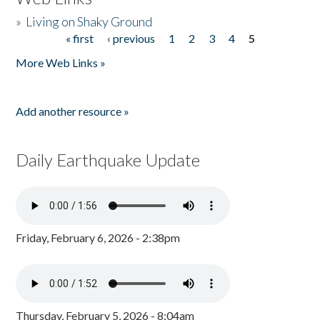
»
Living on Shaky Ground
« first
‹ previous
1
2
3
4
5
Pages
More Web Links »
Add another resource »
Daily Earthquake Update
Friday, February 6, 2026 - 2:38pm
Thursday, February 5, 2026 - 8:04am