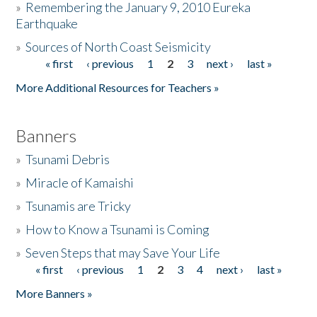
»
Remembering the January 9, 2010 Eureka
Earthquake
Donate
»
Sources of North Coast Seismicity
« first
‹ previous
1
2
3
next ›
last »
Pages
More Additional Resources for Teachers »
Banners
»
Tsunami Debris
»
Miracle of Kamaishi
»
Tsunamis are Tricky
»
How to Know a Tsunami is Coming
»
Seven Steps that may Save Your Life
« first
‹ previous
1
2
3
4
next ›
last »
Pages
More Banners »