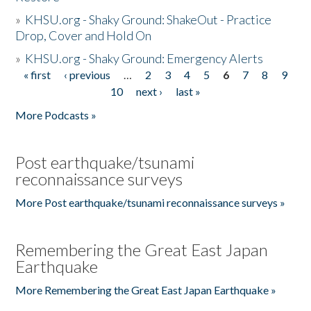
»
KHSU.org - Shaky Ground: ShakeOut - Practice
Drop, Cover and Hold On
»
KHSU.org - Shaky Ground: Emergency Alerts
« first
‹ previous
…
2
3
4
5
6
7
8
9
Pages
10
next ›
last »
More Podcasts »
Post earthquake/tsunami
reconnaissance surveys
More Post earthquake/tsunami reconnaissance surveys »
Remembering the Great East Japan
Earthquake
More Remembering the Great East Japan Earthquake »