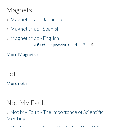
Magnets
»
Magnet triad - Japanese
»
Magnet triad - Spanish
»
Magnet triad - English
« first
‹ previous
1
2
3
Pages
More Magnets »
not
More not »
Not My Fault
»
Not My Fault - The Importance of Scientific
Meetings