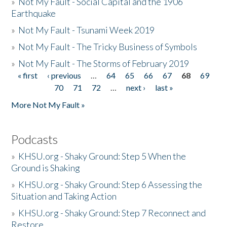
»
Not My Fault - Social Capital and the 1906
Earthquake
»
Not My Fault - Tsunami Week 2019
»
Not My Fault - The Tricky Business of Symbols
»
Not My Fault - The Storms of February 2019
« first
‹ previous
…
64
65
66
67
68
69
Pages
70
71
72
…
next ›
last »
More Not My Fault »
Podcasts
»
KHSU.org - Shaky Ground: Step 5 When the
Ground is Shaking
»
KHSU.org - Shaky Ground: Step 6 Assessing the
Situation and Taking Action
»
KHSU.org - Shaky Ground: Step 7 Reconnect and
Restore