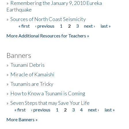
»
Remembering the January 9, 2010 Eureka
Earthquake
Donate
»
Sources of North Coast Seismicity
« first
‹ previous
1
2
3
next ›
last »
Pages
More Additional Resources for Teachers »
Banners
»
Tsunami Debris
»
Miracle of Kamaishi
»
Tsunamis are Tricky
»
How to Know a Tsunami is Coming
»
Seven Steps that may Save Your Life
« first
‹ previous
1
2
3
4
next ›
last »
Pages
More Banners »