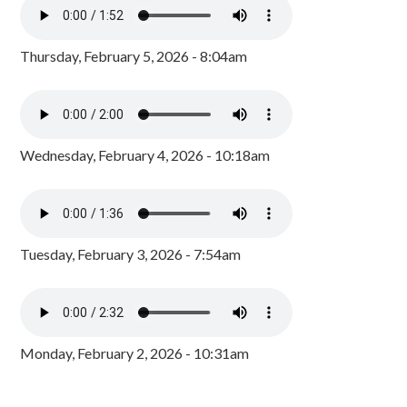
Thursday, February 5, 2026 - 8:04am
Wednesday, February 4, 2026 - 10:18am
Tuesday, February 3, 2026 - 7:54am
Monday, February 2, 2026 - 10:31am