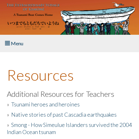
Skip to main content
Menu
Home
Resources
About the Book
Listen to the Book
Additional Resources for Teachers
»
Tsunami heroes and heroines
Activities
»
Native stories of past Cascadia earthquakes
The Story & Student Exchange
»
Smong - How Simeulue Islanders survived the 2004
Indian Ocean tsunam
Resources