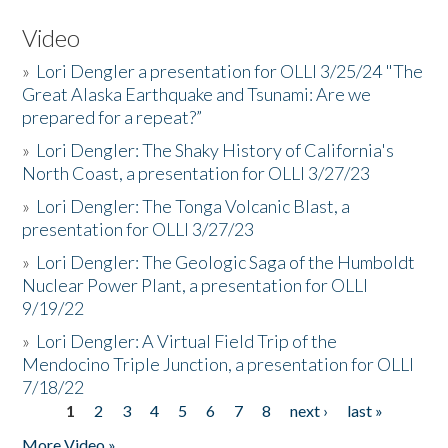
Video
»
Lori Dengler a presentation for OLLI 3/25/24 "The
Great Alaska Earthquake and Tsunami: Are we
prepared for a repeat?”
»
Lori Dengler: The Shaky History of California's
North Coast, a presentation for OLLI 3/27/23
»
Lori Dengler: The Tonga Volcanic Blast, a
presentation for OLLI 3/27/23
»
Lori Dengler: The Geologic Saga of the Humboldt
Nuclear Power Plant, a presentation for OLLI
9/19/22
»
Lori Dengler: A Virtual Field Trip of the
Mendocino Triple Junction, a presentation for OLLI
7/18/22
1
2
3
4
5
6
7
8
next ›
last »
Pages
More Video »