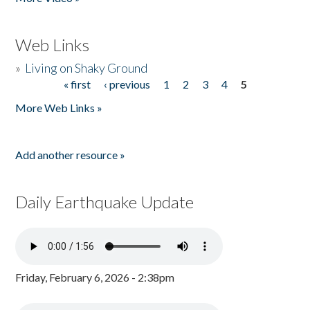
Web Links
»
Living on Shaky Ground
« first
‹ previous
1
2
3
4
5
Pages
More Web Links »
Add another resource »
Daily Earthquake Update
Friday, February 6, 2026 - 2:38pm