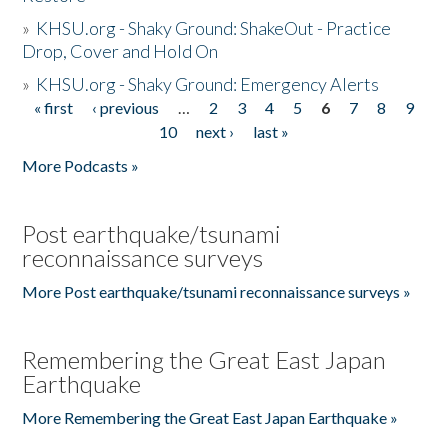
»
KHSU.org - Shaky Ground: ShakeOut - Practice
Drop, Cover and Hold On
»
KHSU.org - Shaky Ground: Emergency Alerts
« first
‹ previous
…
2
3
4
5
6
7
8
9
Pages
10
next ›
last »
More Podcasts »
Post earthquake/tsunami
reconnaissance surveys
More Post earthquake/tsunami reconnaissance surveys »
Remembering the Great East Japan
Earthquake
More Remembering the Great East Japan Earthquake »