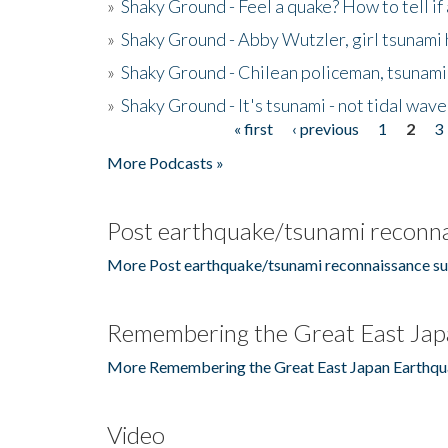
»
Shaky Ground - Feel a quake? How to tell if
»
Shaky Ground - Abby Wutzler, girl tsunami
»
Shaky Ground - Chilean policeman, tsunami
»
Shaky Ground - It's tsunami - not tidal wave
« first
‹ previous
1
2
3
Pages
More Podcasts »
Post earthquake/tsunami reconna
More Post earthquake/tsunami reconnaissance su
Remembering the Great East Jap
More Remembering the Great East Japan Earthqu
Video