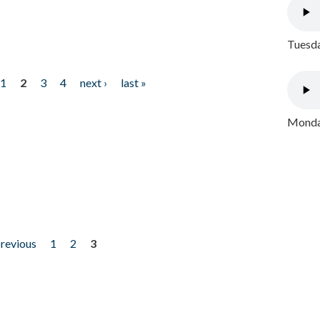
Tuesda
1
2
3
4
next ›
last »
Monday
previous
1
2
3