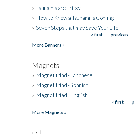
»
Tsunamis are Tricky
»
How to Know a Tsunami is Coming
»
Seven Steps that may Save Your Life
« first
‹ previous
Pages
More Banners »
Magnets
»
Magnet triad - Japanese
»
Magnet triad - Spanish
»
Magnet triad - English
« first
‹ 
Pages
More Magnets »
not