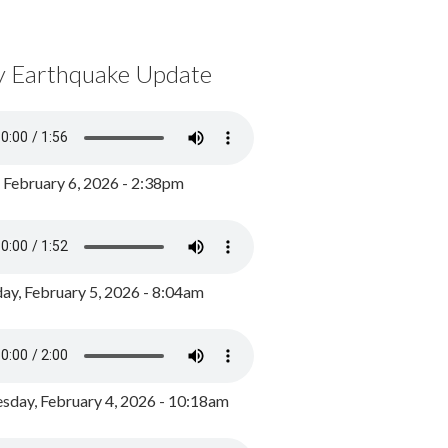
y Earthquake Update
, February 6, 2026 - 2:38pm
ay, February 5, 2026 - 8:04am
day, February 4, 2026 - 10:18am