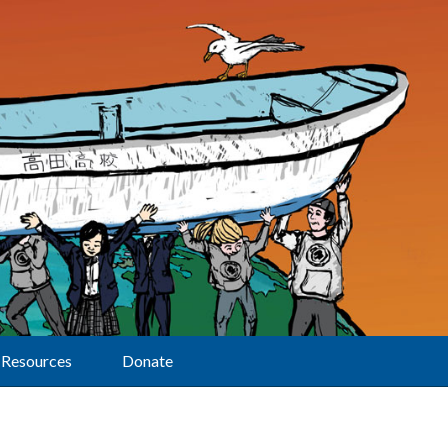
Resources
Donate