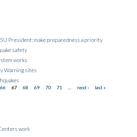
HSU President: make preparedness a priority
quake safety
ystem works
ly Warning sites
thquakes
66
67
68
69
70
71
…
next ›
last »
Centers work