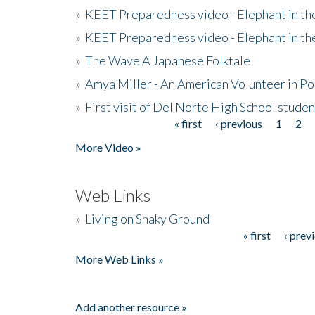
»
KEET Preparedness video - Elephant in t
»
KEET Preparedness video - Elephant in t
»
The Wave A Japanese Folktale
»
Amya Miller - An American Volunteer in P
»
First visit of Del Norte High School stude
« first
‹ previous
1
2
Pages
More Video »
Web Links
»
Living on Shaky Ground
« first
‹ prev
Pages
More Web Links »
Add another resource »