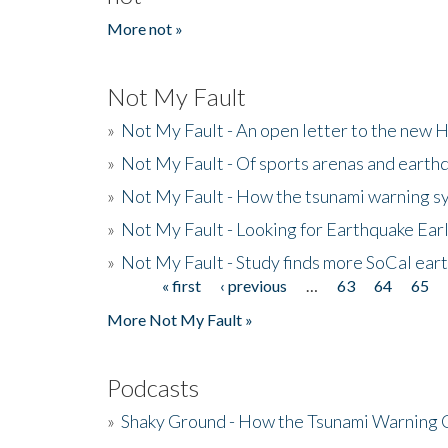
More not »
Not My Fault
»
Not My Fault - An open letter to the new 
»
Not My Fault - Of sports arenas and earth
»
Not My Fault - How the tsunami warning s
»
Not My Fault - Looking for Earthquake Ear
»
Not My Fault - Study finds more SoCal ear
« first
‹ previous
…
63
64
65
Pages
More Not My Fault »
Podcasts
»
Shaky Ground - How the Tsunami Warning 