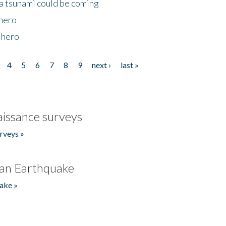
 a tsunami could be coming
 hero
 hero
4
5
6
7
8
9
next ›
last »
issance surveys
rveys »
an Earthquake
ake »