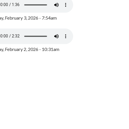
y, February 3, 2026 - 7:54am
, February 2, 2026 - 10:31am