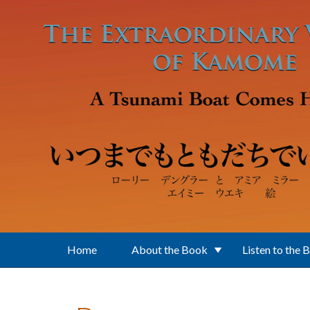
Skip to main content
Home
About the Book
Listen to the 