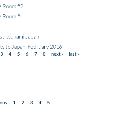
he Room #2
he Room #1
ost-tsunami Japan
nts to Japan, February 2016
3
4
5
6
7
8
next ›
last »
ious
1
2
3
4
5