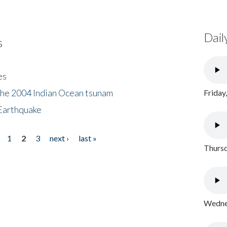
Dail
s
es
the 2004 Indian Ocean tsunam
Friday
Earthquake
1
2
3
next ›
last »
Thursd
Wednes