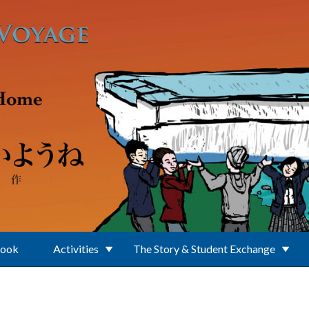
Book
Activities
The Story & Student Exchange