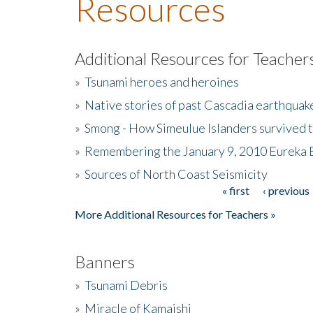
Resources
Additional Resources for Teacher
»
Tsunami heroes and heroines
»
Native stories of past Cascadia earthquak
»
Smong - How Simeulue Islanders survived 
»
Remembering the January 9, 2010 Eureka 
»
Sources of North Coast Seismicity
« first
‹ previous
Pages
More Additional Resources for Teachers »
Banners
»
Tsunami Debris
»
Miracle of Kamaishi