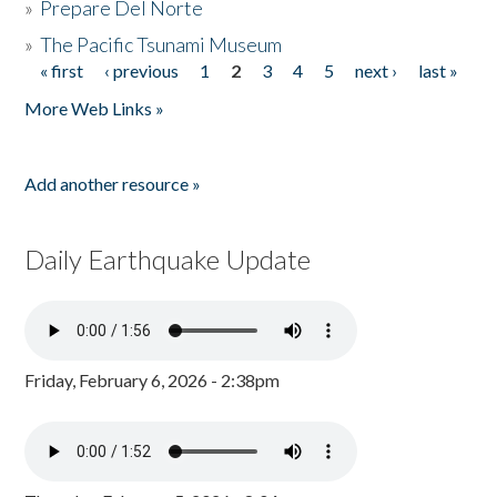
»
Prepare Del Norte
»
The Pacific Tsunami Museum
« first
‹ previous
1
2
3
4
5
next ›
last »
Pages
More Web Links »
Add another resource »
Daily Earthquake Update
Friday, February 6, 2026 - 2:38pm