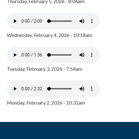
Thursday, February 5, 2026 - 8:04am
Wednesday, February 4, 2026 - 10:18am
Tuesday, February 3, 2026 - 7:54am
Monday, February 2, 2026 - 10:31am