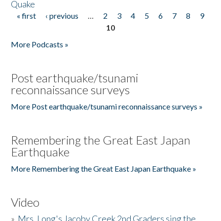
Quake
« first
‹ previous
…
2
3
4
5
6
7
8
9
Pages
10
More Podcasts »
Post earthquake/tsunami
reconnaissance surveys
More Post earthquake/tsunami reconnaissance surveys »
Remembering the Great East Japan
Earthquake
More Remembering the Great East Japan Earthquake »
Video
»
Mrs. Long's Jacoby Creek 2nd Graders sing the