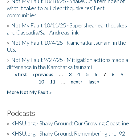
»
Not My Fault 10/18/25 - ShakeOut a reminder of
what it takes to build earthquake resilient
communities
»
Not My Fault 10/11/25 - Supershear earthquakes
and Cascadia/San Andreas link
»
Not My Fault 10/4/25 - Kamchatka tsunami in the
U.S.
»
Not My Fault 9/27/25 - Mitigation actions made a
difference in the Kamchatka tsunami
« first
‹ previous
…
3
4
5
6
7
8
9
Pages
10
11
…
next ›
last »
More Not My Fault »
Podcasts
»
KHSU.org - Shaky Ground: Our Growing Coastline
»
KHSU.org - Shaky Ground: Remembering the '92