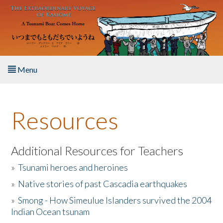
Skip to main content
Menu
Home
Resources
About the Book
Listen to the Book
Additional Resources for Teachers
»
Tsunami heroes and heroines
Activities
»
Native stories of past Cascadia earthquakes
The Story & Student Exchange
»
Smong - How Simeulue Islanders survived the 2004
Indian Ocean tsunam
Resources