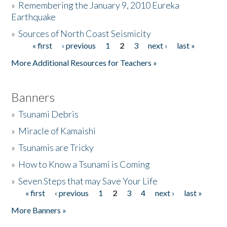
»
Remembering the January 9, 2010 Eureka
Earthquake
Donate
»
Sources of North Coast Seismicity
« first
‹ previous
1
2
3
next ›
last »
Pages
More Additional Resources for Teachers »
Banners
»
Tsunami Debris
»
Miracle of Kamaishi
»
Tsunamis are Tricky
»
How to Know a Tsunami is Coming
»
Seven Steps that may Save Your Life
« first
‹ previous
1
2
3
4
next ›
last »
Pages
More Banners »