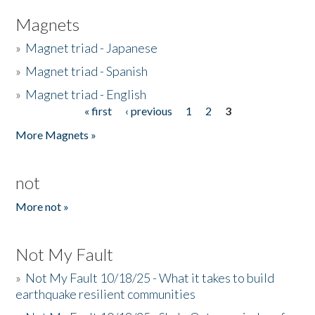
Magnets
»
Magnet triad - Japanese
»
Magnet triad - Spanish
»
Magnet triad - English
« first
‹ previous
1
2
3
Pages
More Magnets »
not
More not »
Not My Fault
»
Not My Fault 10/18/25 - What it takes to build
earthquake resilient communities