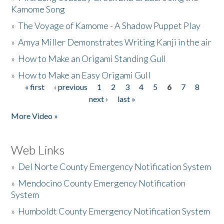
Kamome Song
»
The Voyage of Kamome - A Shadow Puppet Play
»
Amya Miller Demonstrates Writing Kanji in the air
»
How to Make an Origami Standing Gull
»
How to Make an Easy Origami Gull
« first
‹ previous
1
2
3
4
5
6
7
8
Pages
next ›
last »
More Video »
Web Links
»
Del Norte County Emergency Notification System
»
Mendocino County Emergency Notification
System
»
Humboldt County Emergency Notification System