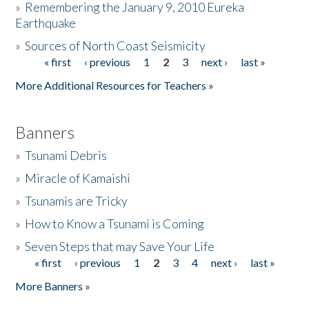
»
Remembering the January 9, 2010 Eureka
Earthquake
Donate
»
Sources of North Coast Seismicity
« first
‹ previous
1
2
3
next ›
last »
Pages
More Additional Resources for Teachers »
Banners
»
Tsunami Debris
»
Miracle of Kamaishi
»
Tsunamis are Tricky
»
How to Know a Tsunami is Coming
»
Seven Steps that may Save Your Life
« first
‹ previous
1
2
3
4
next ›
last »
Pages
More Banners »