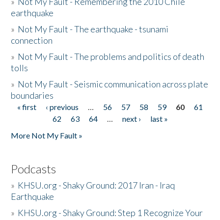
»
Not My Fault - Remembering the 2010 Chile
earthquake
»
Not My Fault - The earthquake - tsunami
connection
»
Not My Fault - The problems and politics of death
tolls
»
Not My Fault - Seismic communication across plate
boundaries
« first
‹ previous
…
56
57
58
59
60
61
Pages
62
63
64
…
next ›
last »
More Not My Fault »
Podcasts
»
KHSU.org - Shaky Ground: 2017 Iran - Iraq
Earthquake
»
KHSU.org - Shaky Ground: Step 1 Recognize Your