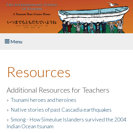
Skip to main content
Menu
Home
Resources
About the Book
Listen to the Book
Additional Resources for Teachers
»
Tsunami heroes and heroines
Activities
»
Native stories of past Cascadia earthquakes
The Story & Student Exchange
»
Smong - How Simeulue Islanders survived the 2004
Indian Ocean tsunam
Resources