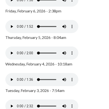
Friday, February 6, 2026 - 2:38pm
Thursday, February 5, 2026 - 8:04am
Wednesday, February 4, 2026 - 10:18am
Tuesday, February 3, 2026 - 7:54am