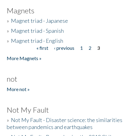
Magnets
»
Magnet triad - Japanese
»
Magnet triad - Spanish
»
Magnet triad - English
« first
‹ previous
1
2
3
Pages
More Magnets »
not
More not »
Not My Fault
»
Not My Fault - Disaster science: the similarities
between pandemics and earthquakes