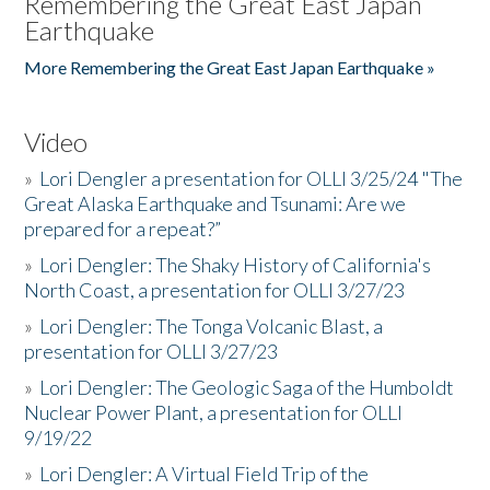
Remembering the Great East Japan
Earthquake
More Remembering the Great East Japan Earthquake »
Video
»
Lori Dengler a presentation for OLLI 3/25/24 "The
Great Alaska Earthquake and Tsunami: Are we
prepared for a repeat?”
»
Lori Dengler: The Shaky History of California's
North Coast, a presentation for OLLI 3/27/23
»
Lori Dengler: The Tonga Volcanic Blast, a
presentation for OLLI 3/27/23
»
Lori Dengler: The Geologic Saga of the Humboldt
Nuclear Power Plant, a presentation for OLLI
9/19/22
»
Lori Dengler: A Virtual Field Trip of the