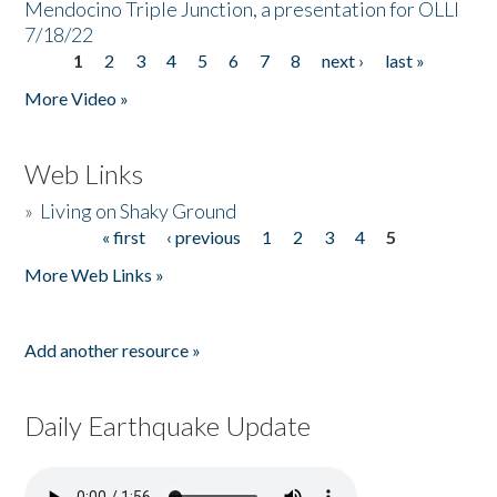
Mendocino Triple Junction, a presentation for OLLI
7/18/22
1
2
3
4
5
6
7
8
next ›
last »
Pages
More Video »
Web Links
»
Living on Shaky Ground
« first
‹ previous
1
2
3
4
5
Pages
More Web Links »
Add another resource »
Daily Earthquake Update