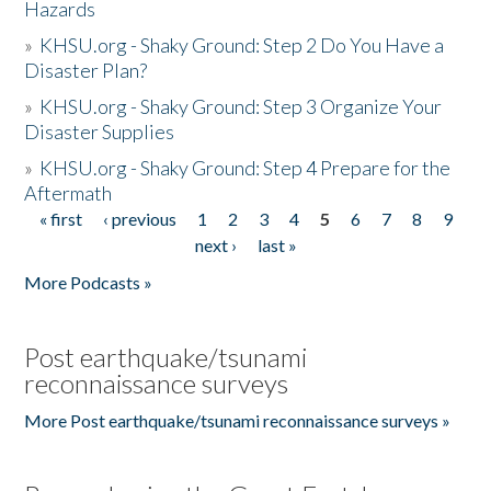
Hazards
»
KHSU.org - Shaky Ground: Step 2 Do You Have a
Disaster Plan?
»
KHSU.org - Shaky Ground: Step 3 Organize Your
Disaster Supplies
»
KHSU.org - Shaky Ground: Step 4 Prepare for the
Aftermath
« first
‹ previous
1
2
3
4
5
6
7
8
9
Pages
next ›
last »
More Podcasts »
Post earthquake/tsunami
reconnaissance surveys
More Post earthquake/tsunami reconnaissance surveys »