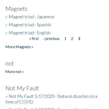
Magnets
»
Magnet triad - Japanese
»
Magnet triad - Spanish
»
Magnet triad - English
« first
‹ previous
1
2
3
Pages
More Magnets »
not
More not »
Not My Fault
»
Not My Fault 5/17/2020 - Natural disasters in a
time of COVID