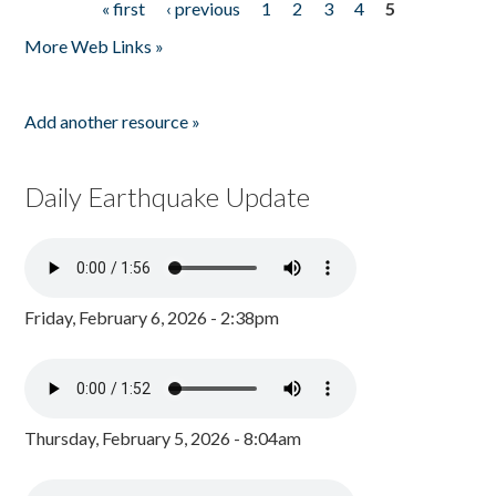
« first
‹ previous
1
2
3
4
5
Pages
More Web Links »
Add another resource »
Daily Earthquake Update
Friday, February 6, 2026 - 2:38pm
Thursday, February 5, 2026 - 8:04am