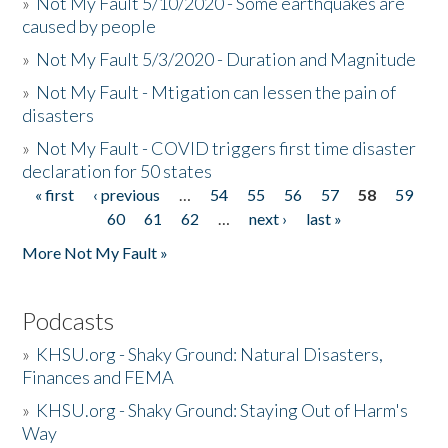
»
Not My Fault 5/10/2020 - Some earthquakes are
caused by people
»
Not My Fault 5/3/2020 - Duration and Magnitude
»
Not My Fault - Mtigation can lessen the pain of
disasters
»
Not My Fault - COVID triggers first time disaster
declaration for 50 states
« first
‹ previous
…
54
55
56
57
58
59
Pages
60
61
62
…
next ›
last »
More Not My Fault »
Podcasts
»
KHSU.org - Shaky Ground: Natural Disasters,
Finances and FEMA
»
KHSU.org - Shaky Ground: Staying Out of Harm's
Way