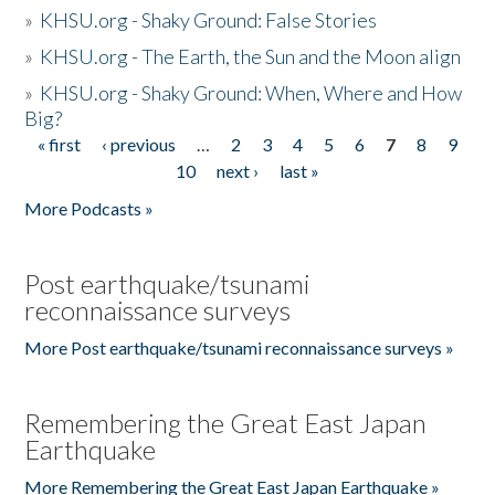
»
KHSU.org - Shaky Ground: False Stories
»
KHSU.org - The Earth, the Sun and the Moon align
»
KHSU.org - Shaky Ground: When, Where and How
Big?
« first
‹ previous
…
2
3
4
5
6
7
8
9
Pages
10
next ›
last »
More Podcasts »
Post earthquake/tsunami
reconnaissance surveys
More Post earthquake/tsunami reconnaissance surveys »
Remembering the Great East Japan
Earthquake
More Remembering the Great East Japan Earthquake »