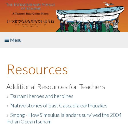
Skip to main content
Menu
Home
Resources
About the Book
Listen to the Book
Additional Resources for Teachers
»
Tsunami heroes and heroines
Activities
»
Native stories of past Cascadia earthquakes
The Story & Student Exchange
»
Smong - How Simeulue Islanders survived the 2004
Indian Ocean tsunam
Resources