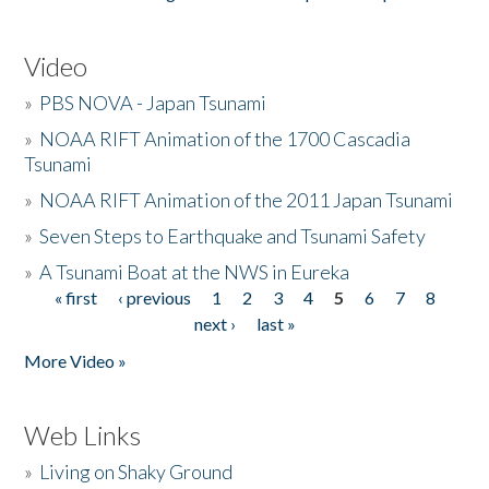
Video
»
PBS NOVA - Japan Tsunami
»
NOAA RIFT Animation of the 1700 Cascadia
Tsunami
»
NOAA RIFT Animation of the 2011 Japan Tsunami
»
Seven Steps to Earthquake and Tsunami Safety
»
A Tsunami Boat at the NWS in Eureka
« first
‹ previous
1
2
3
4
5
6
7
8
Pages
next ›
last »
More Video »
Web Links
»
Living on Shaky Ground