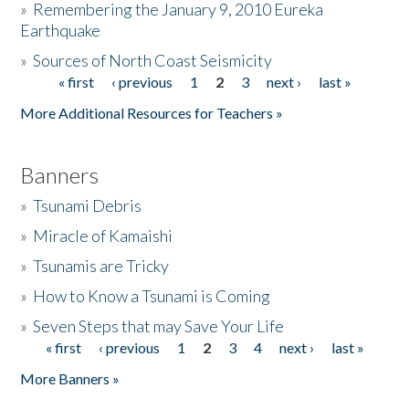
»
Remembering the January 9, 2010 Eureka
Earthquake
Donate
»
Sources of North Coast Seismicity
« first
‹ previous
1
2
3
next ›
last »
Pages
More Additional Resources for Teachers »
Banners
»
Tsunami Debris
»
Miracle of Kamaishi
»
Tsunamis are Tricky
»
How to Know a Tsunami is Coming
»
Seven Steps that may Save Your Life
« first
‹ previous
1
2
3
4
next ›
last »
Pages
More Banners »