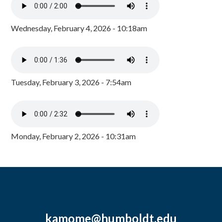
Wednesday, February 4, 2026 - 10:18am
Tuesday, February 3, 2026 - 7:54am
Monday, February 2, 2026 - 10:31am
kamome@humboldt.edu