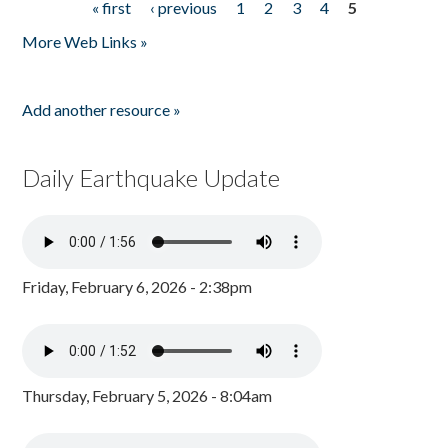
« first
‹ previous
1
2
3
4
5
Pages
More Web Links »
Add another resource »
Daily Earthquake Update
Friday, February 6, 2026 - 2:38pm
Thursday, February 5, 2026 - 8:04am