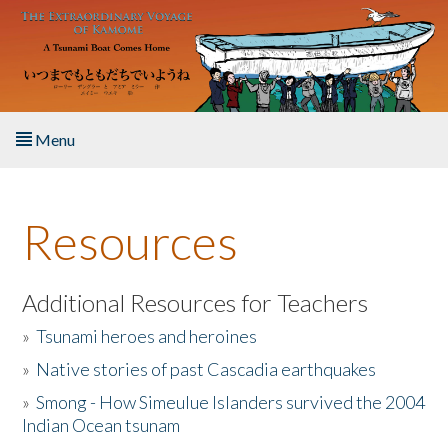
Skip to main content
Menu
Home
Resources
About the Book
Listen to the Book
Additional Resources for Teachers
»
Tsunami heroes and heroines
Activities
»
Native stories of past Cascadia earthquakes
The Story & Student Exchange
»
Smong - How Simeulue Islanders survived the 2004
Indian Ocean tsunam
Resources