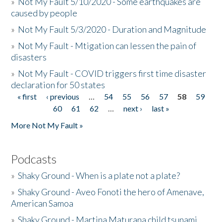
»
Not My Fault 5/10/2020 - Some earthquakes are
caused by people
»
Not My Fault 5/3/2020 - Duration and Magnitude
»
Not My Fault - Mtigation can lessen the pain of
disasters
»
Not My Fault - COVID triggers first time disaster
declaration for 50 states
« first
‹ previous
…
54
55
56
57
58
59
Pages
60
61
62
…
next ›
last »
More Not My Fault »
Podcasts
»
Shaky Ground - When is a plate not a plate?
»
Shaky Ground - Aveo Fonoti the hero of Amenave,
American Samoa
»
Shaky Ground - Martina Maturana child tsunami