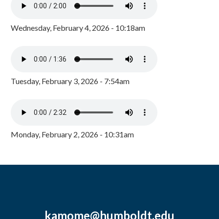
Wednesday, February 4, 2026 - 10:18am
Tuesday, February 3, 2026 - 7:54am
Monday, February 2, 2026 - 10:31am
kamome@humboldt.edu