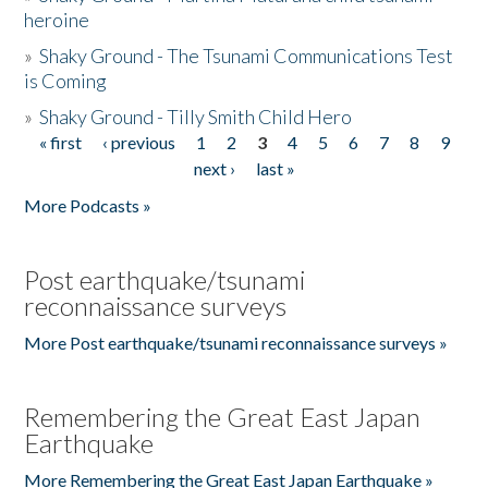
heroine
»
Shaky Ground - The Tsunami Communications Test
is Coming
»
Shaky Ground - Tilly Smith Child Hero
« first
‹ previous
1
2
3
4
5
6
7
8
9
Pages
next ›
last »
More Podcasts »
Post earthquake/tsunami
reconnaissance surveys
More Post earthquake/tsunami reconnaissance surveys »
Remembering the Great East Japan
Earthquake
More Remembering the Great East Japan Earthquake »