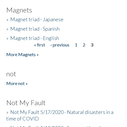
Magnets
»
Magnet triad - Japanese
»
Magnet triad - Spanish
»
Magnet triad - English
« first
‹ previous
1
2
3
Pages
More Magnets »
not
More not »
Not My Fault
»
Not My Fault 5/17/2020 - Natural disasters in a
time of COVID