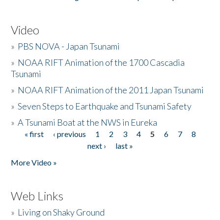
Video
»
PBS NOVA - Japan Tsunami
»
NOAA RIFT Animation of the 1700 Cascadia
Tsunami
»
NOAA RIFT Animation of the 2011 Japan Tsunami
»
Seven Steps to Earthquake and Tsunami Safety
»
A Tsunami Boat at the NWS in Eureka
« first
‹ previous
1
2
3
4
5
6
7
8
Pages
next ›
last »
More Video »
Web Links
»
Living on Shaky Ground