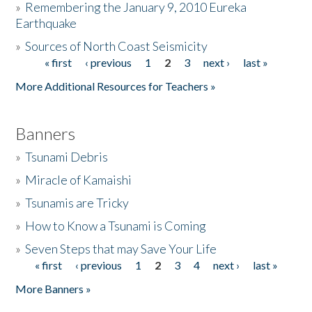
»
Remembering the January 9, 2010 Eureka
Earthquake
Donate
»
Sources of North Coast Seismicity
« first
‹ previous
1
2
3
next ›
last »
Pages
More Additional Resources for Teachers »
Banners
»
Tsunami Debris
»
Miracle of Kamaishi
»
Tsunamis are Tricky
»
How to Know a Tsunami is Coming
»
Seven Steps that may Save Your Life
« first
‹ previous
1
2
3
4
next ›
last »
Pages
More Banners »