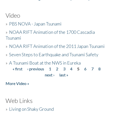
Video
»
PBS NOVA - Japan Tsunami
»
NOAA RIFT Animation of the 1700 Cascadia
Tsunami
»
NOAA RIFT Animation of the 2011 Japan Tsunami
»
Seven Steps to Earthquake and Tsunami Safety
»
A Tsunami Boat at the NWS in Eureka
« first
‹ previous
1
2
3
4
5
6
7
8
Pages
next ›
last »
More Video »
Web Links
»
Living on Shaky Ground