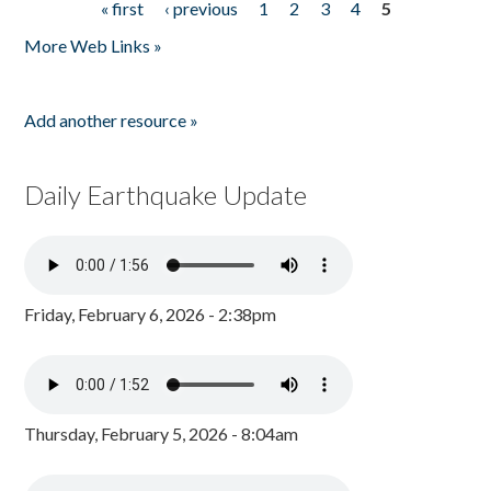
« first
‹ previous
1
2
3
4
5
Pages
More Web Links »
Add another resource »
Daily Earthquake Update
Friday, February 6, 2026 - 2:38pm
Thursday, February 5, 2026 - 8:04am