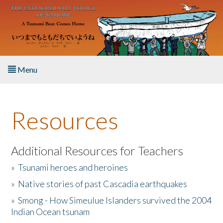
Skip to main content
Menu
Home
Resources
About the Book
Listen to the Book
Additional Resources for Teachers
»
Tsunami heroes and heroines
Activities
»
Native stories of past Cascadia earthquakes
The Story & Student Exchange
»
Smong - How Simeulue Islanders survived the 2004
Indian Ocean tsunam
Resources