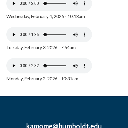
Wednesday, February 4, 2026 - 10:18am
Tuesday, February 3, 2026 - 7:54am
Monday, February 2, 2026 - 10:31am
kamome@humboldt.edu