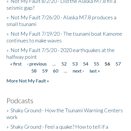
»
Not My Fault 8/2/20 - Did the Alaska M7.8 fill a
seismic gap?
»
Not My Fault 7/26/20 - Alaska M7.8 produces a
small tsunami
»
Not My Fault 7/19/20 - The tsunami boat Kamome
continues to make waves
»
Not My Fault 7/5/20 - 2020 earthquakes at the
halfway point
« first
‹ previous
…
52
53
54
55
56
57
Pages
58
59
60
…
next ›
last »
More Not My Fault »
Podcasts
»
Shaky Ground - How the Tsunami Warning Centers
work
»
Shaky Ground - Feel a quake? How to tell if a