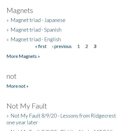
Magnets
»
Magnet triad - Japanese
»
Magnet triad - Spanish
»
Magnet triad - English
« first
‹ previous
1
2
3
Pages
More Magnets »
not
More not »
Not My Fault
»
Not My Fault 8/9/20 - Lessons from Ridgecrest
one year later