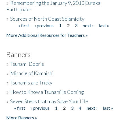
»
Remembering the January 9, 2010 Eureka
Earthquake
Donate
»
Sources of North Coast Seismicity
« first
‹ previous
1
2
3
next ›
last »
Pages
More Additional Resources for Teachers »
Banners
»
Tsunami Debris
»
Miracle of Kamaishi
»
Tsunamis are Tricky
»
How to Know a Tsunami is Coming
»
Seven Steps that may Save Your Life
« first
‹ previous
1
2
3
4
next ›
last »
Pages
More Banners »