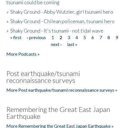
tsunami could be coming
»
Shaky Ground - Abby Wutzler, girl tsunami hero
»
Shaky Ground - Chilean policeman, tsunami hero
»
Shaky Ground - It's tsunami - not tidal wave
« first
‹ previous
1
2
3
4
5
6
7
8
9
Pages
next ›
last »
More Podcasts »
Post earthquake/tsunami
reconnaissance surveys
More Post earthquake/tsunami reconnaissance surveys »
Remembering the Great East Japan
Earthquake
More Remembering the Great East Japan Earthquake »