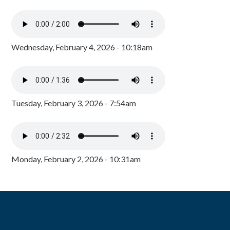
Wednesday, February 4, 2026 - 10:18am
Tuesday, February 3, 2026 - 7:54am
Monday, February 2, 2026 - 10:31am