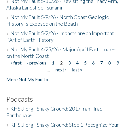
»
Not My Fault 5/30/26 - Revisiting the Tracy Arm,
Alaska Landslide Tsunami
»
Not My Fault 5/9/26 - North Coast Geologic
History is Exposed on the Beach
»
Not My Fault 5/2/26 - Impacts are an Important
PArt of Earth History
»
Not My Fault 4/25/26 - Major April Earthquakes
on the North Coast
« first
‹ previous
1
2
3
4
5
6
7
8
9
Pages
…
next ›
last »
More Not My Fault »
Podcasts
»
KHSU.org - Shaky Ground: 2017 Iran - Iraq
Earthquake
»
KHSU.org - Shaky Ground: Step 1 Recognize Your