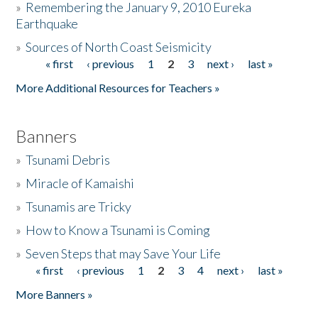
»
Remembering the January 9, 2010 Eureka
Earthquake
Donate
»
Sources of North Coast Seismicity
« first
‹ previous
1
2
3
next ›
last »
Pages
More Additional Resources for Teachers »
Banners
»
Tsunami Debris
»
Miracle of Kamaishi
»
Tsunamis are Tricky
»
How to Know a Tsunami is Coming
»
Seven Steps that may Save Your Life
« first
‹ previous
1
2
3
4
next ›
last »
Pages
More Banners »