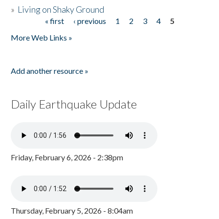
»
Living on Shaky Ground
« first
‹ previous
1
2
3
4
5
Pages
More Web Links »
Add another resource »
Daily Earthquake Update
Friday, February 6, 2026 - 2:38pm
Thursday, February 5, 2026 - 8:04am