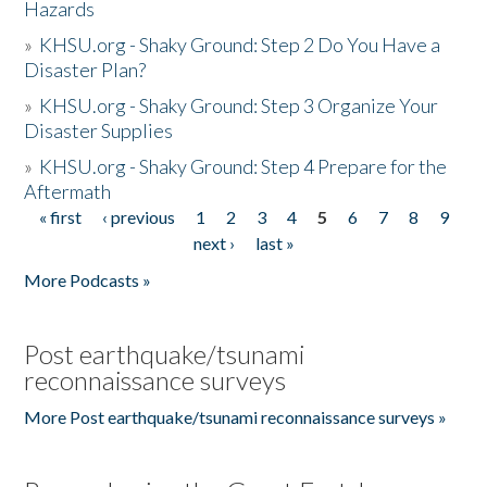
Hazards
»
KHSU.org - Shaky Ground: Step 2 Do You Have a
Disaster Plan?
»
KHSU.org - Shaky Ground: Step 3 Organize Your
Disaster Supplies
»
KHSU.org - Shaky Ground: Step 4 Prepare for the
Aftermath
« first
‹ previous
1
2
3
4
5
6
7
8
9
Pages
next ›
last »
More Podcasts »
Post earthquake/tsunami
reconnaissance surveys
More Post earthquake/tsunami reconnaissance surveys »