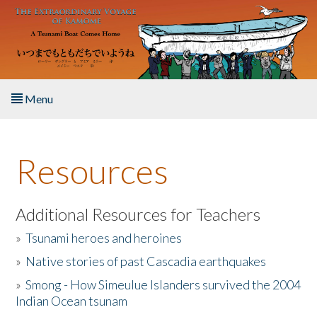
Skip to main content
Menu
Home
Resources
About the Book
Listen to the Book
Additional Resources for Teachers
»
Tsunami heroes and heroines
Activities
»
Native stories of past Cascadia earthquakes
The Story & Student Exchange
»
Smong - How Simeulue Islanders survived the 2004
Indian Ocean tsunam
Resources