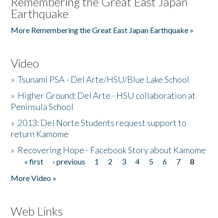
Remembering the Great East Japan
Earthquake
More Remembering the Great East Japan Earthquake »
Video
»
Tsunami PSA - Del Arte/HSU/Blue Lake School
»
Higher Ground: Del Arte - HSU collaboration at
Peninsula School
»
2013: Del Norte Students request support to
return Kamome
»
Recovering Hope - Facebook Story about Kamome
« first
‹ previous
1
2
3
4
5
6
7
8
Pages
More Video »
Web Links