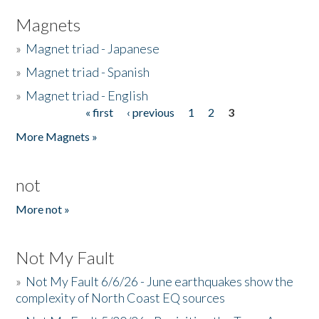
Magnets
»
Magnet triad - Japanese
»
Magnet triad - Spanish
»
Magnet triad - English
« first
‹ previous
1
2
3
Pages
More Magnets »
not
More not »
Not My Fault
»
Not My Fault 6/6/26 - June earthquakes show the
complexity of North Coast EQ sources