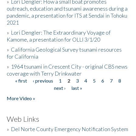
»
Lori Dengler: How a small boat promotes
outreach, education and tsunami awareness during a
pandemic, a presentation for ITS at Sendai in Tohoku
2021
»
Lori Dengler: The Extraordinary Voyage of
Kamome, a presentation for OLLI 3/1/20
»
California Geological Survey tsunami resources
for California
»
1964 tsunami in Crescent City - original CBS news
coverage with Terry Drinkwater
« first
‹ previous
1
2
3
4
5
6
7
8
Pages
next ›
last »
More Video »
Web Links
»
Del Norte County Emergency Notification System