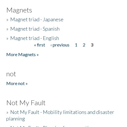
Magnets
»
Magnet triad - Japanese
»
Magnet triad - Spanish
»
Magnet triad - English
« first
‹ previous
1
2
3
Pages
More Magnets »
not
More not »
Not My Fault
»
Not My Fault - Mobility limitations and disaster
planning