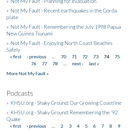
»
Not My Fault - Planning for evacuation
»
Not My Fault - Recent earthquakes in the Gorda
plate
»
Not My Fault - Remembering the July 1998 Papua
New Guinea Tsunami
»
Not My Fault - Enjoying North Coast Beaches
Safely
« first
‹ previous
…
70
71
72
73
74
75
Pages
76
77
78
…
next ›
last »
More Not My Fault »
Podcasts
»
KHSU.org - Shaky Ground: Our Growing Coastline
»
KHSU.org - Shaky Ground: Remembering the '92
Quake
« first
‹ previous
…
2
3
4
5
6
7
8
9
Pages