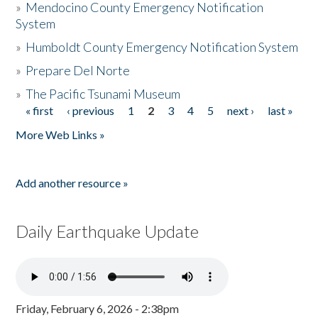
»
Mendocino County Emergency Notification
System
»
Humboldt County Emergency Notification System
»
Prepare Del Norte
»
The Pacific Tsunami Museum
« first
‹ previous
1
2
3
4
5
next ›
last »
Pages
More Web Links »
Add another resource »
Daily Earthquake Update
Friday, February 6, 2026 - 2:38pm