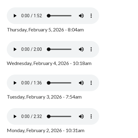
Thursday, February 5, 2026 - 8:04am
Wednesday, February 4, 2026 - 10:18am
Tuesday, February 3, 2026 - 7:54am
Monday, February 2, 2026 - 10:31am