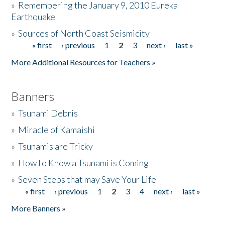
»
Remembering the January 9, 2010 Eureka
Earthquake
Donate
»
Sources of North Coast Seismicity
« first
‹ previous
1
2
3
next ›
last »
Pages
More Additional Resources for Teachers »
Banners
»
Tsunami Debris
»
Miracle of Kamaishi
»
Tsunamis are Tricky
»
How to Know a Tsunami is Coming
»
Seven Steps that may Save Your Life
« first
‹ previous
1
2
3
4
next ›
last »
Pages
More Banners »