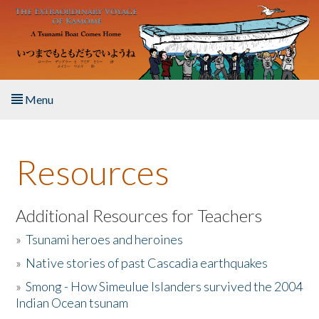
Skip to main content
Menu
Home
Resources
About the Book
Listen to the Book
Additional Resources for Teachers
»
Tsunami heroes and heroines
Activities
»
Native stories of past Cascadia earthquakes
The Story & Student Exchange
»
Smong - How Simeulue Islanders survived the 2004
Indian Ocean tsunam
Resources