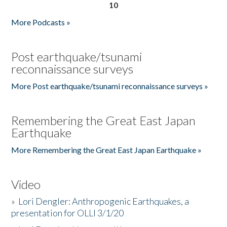
10
More Podcasts »
Post earthquake/tsunami
reconnaissance surveys
More Post earthquake/tsunami reconnaissance surveys »
Remembering the Great East Japan
Earthquake
More Remembering the Great East Japan Earthquake »
Video
»
Lori Dengler: Anthropogenic Earthquakes, a
presentation for OLLI 3/1/20