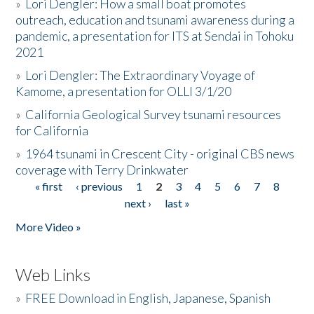
»
Lori Dengler: How a small boat promotes
outreach, education and tsunami awareness during a
pandemic, a presentation for ITS at Sendai in Tohoku
2021
»
Lori Dengler: The Extraordinary Voyage of
Kamome, a presentation for OLLI 3/1/20
»
California Geological Survey tsunami resources
for California
»
1964 tsunami in Crescent City - original CBS news
coverage with Terry Drinkwater
« first
‹ previous
1
2
3
4
5
6
7
8
Pages
next ›
last »
More Video »
Web Links
»
FREE Download in English, Japanese, Spanish