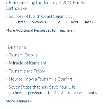
»
Remembering the January 9, 2010 Eureka
Earthquake
Donate
»
Sources of North Coast Seismicity
« first
‹ previous
1
2
3
next ›
last »
Pages
More Additional Resources for Teachers »
Banners
»
Tsunami Debris
»
Miracle of Kamaishi
»
Tsunamis are Tricky
»
How to Know a Tsunami is Coming
»
Seven Steps that may Save Your Life
« first
‹ previous
1
2
3
4
next ›
last »
Pages
More Banners »