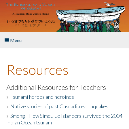
Skip to main content
Menu
Home
Resources
About the Book
Listen to the Book
Additional Resources for Teachers
»
Tsunami heroes and heroines
Activities
»
Native stories of past Cascadia earthquakes
The Story & Student Exchange
»
Smong - How Simeulue Islanders survived the 2004
Indian Ocean tsunam
Resources