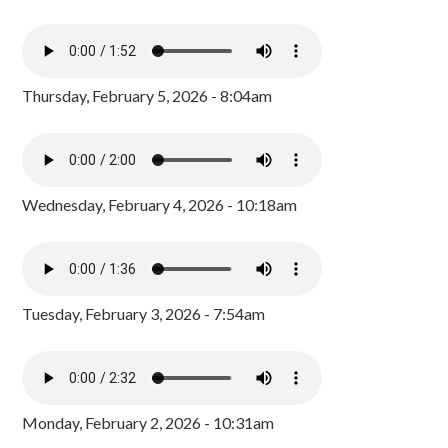
Thursday, February 5, 2026 - 8:04am
Wednesday, February 4, 2026 - 10:18am
Tuesday, February 3, 2026 - 7:54am
Monday, February 2, 2026 - 10:31am