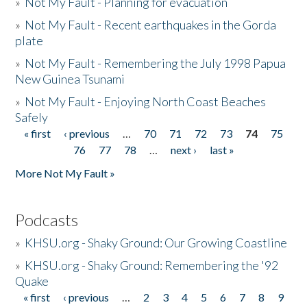
»
Not My Fault - Planning for evacuation
»
Not My Fault - Recent earthquakes in the Gorda
plate
»
Not My Fault - Remembering the July 1998 Papua
New Guinea Tsunami
»
Not My Fault - Enjoying North Coast Beaches
Safely
« first
‹ previous
…
70
71
72
73
74
75
Pages
76
77
78
…
next ›
last »
More Not My Fault »
Podcasts
»
KHSU.org - Shaky Ground: Our Growing Coastline
»
KHSU.org - Shaky Ground: Remembering the '92
Quake
« first
‹ previous
…
2
3
4
5
6
7
8
9
Pages