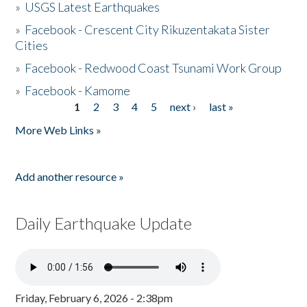
»
USGS Latest Earthquakes
»
Facebook - Crescent City Rikuzentakata Sister
Cities
»
Facebook - Redwood Coast Tsunami Work Group
»
Facebook - Kamome
1
2
3
4
5
next ›
last »
Pages
More Web Links »
Add another resource »
Daily Earthquake Update
Friday, February 6, 2026 - 2:38pm