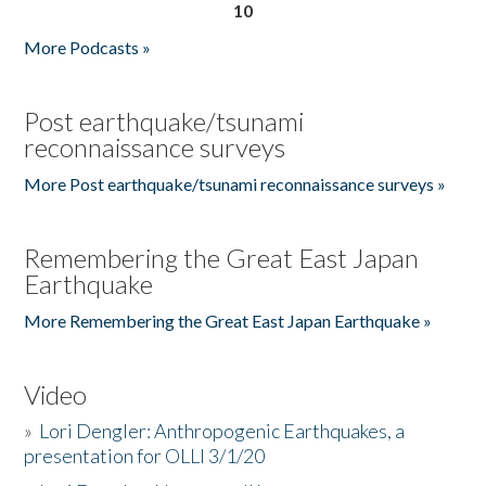
10
More Podcasts »
Post earthquake/tsunami
reconnaissance surveys
More Post earthquake/tsunami reconnaissance surveys »
Remembering the Great East Japan
Earthquake
More Remembering the Great East Japan Earthquake »
Video
»
Lori Dengler: Anthropogenic Earthquakes, a
presentation for OLLI 3/1/20