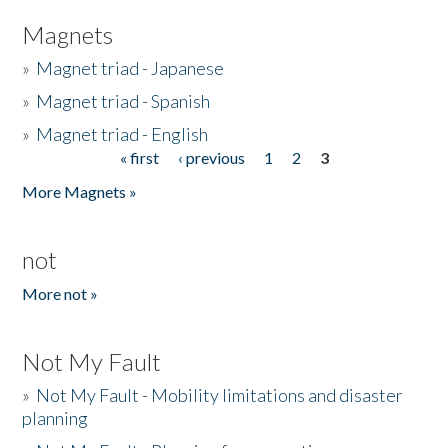
Magnets
»
Magnet triad - Japanese
»
Magnet triad - Spanish
»
Magnet triad - English
« first
‹ previous
1
2
3
Pages
More Magnets »
not
More not »
Not My Fault
»
Not My Fault - Mobility limitations and disaster
planning