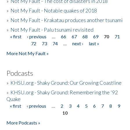
»
Not My Fault - The cost of disasters in 2018
»
Not My Fault - Notable quakes of 2018
»
Not My Fault - Krakatau produces another tsunami
»
Not My Fault - Palu tsunami revisited
« first
‹ previous
…
66
67
68
69
70
71
Pages
72
73
74
…
next ›
last »
More Not My Fault »
Podcasts
»
KHSU.org - Shaky Ground: Our Growing Coastline
»
KHSU.org - Shaky Ground: Remembering the '92
Quake
« first
‹ previous
…
2
3
4
5
6
7
8
9
Pages
10
More Podcasts »