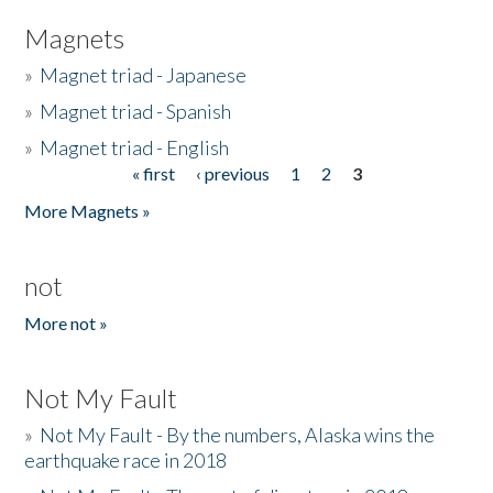
Magnets
»
Magnet triad - Japanese
»
Magnet triad - Spanish
»
Magnet triad - English
« first
‹ previous
1
2
3
Pages
More Magnets »
not
More not »
Not My Fault
»
Not My Fault - By the numbers, Alaska wins the
earthquake race in 2018