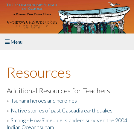
Skip to main content
Menu
Home
Resources
About the Book
Listen to the Book
Additional Resources for Teachers
»
Tsunami heroes and heroines
Activities
»
Native stories of past Cascadia earthquakes
The Story & Student Exchange
»
Smong - How Simeulue Islanders survived the 2004
Indian Ocean tsunam
Resources