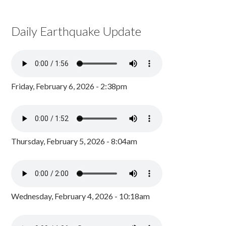
Daily Earthquake Update
Friday, February 6, 2026 - 2:38pm
Thursday, February 5, 2026 - 8:04am
Wednesday, February 4, 2026 - 10:18am