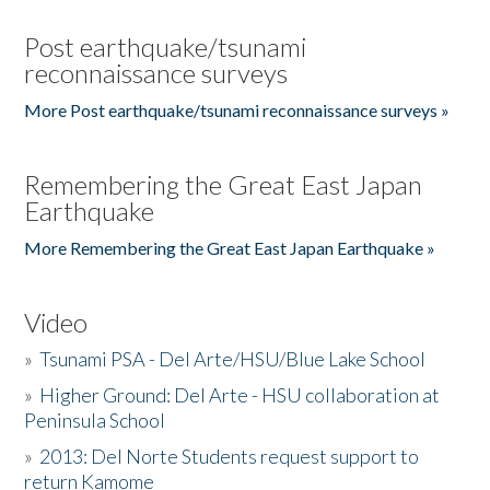
Post earthquake/tsunami
reconnaissance surveys
More Post earthquake/tsunami reconnaissance surveys »
Remembering the Great East Japan
Earthquake
More Remembering the Great East Japan Earthquake »
Video
»
Tsunami PSA - Del Arte/HSU/Blue Lake School
»
Higher Ground: Del Arte - HSU collaboration at
Peninsula School
»
2013: Del Norte Students request support to
return Kamome