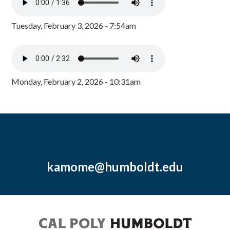
Tuesday, February 3, 2026 - 7:54am
Monday, February 2, 2026 - 10:31am
kamome@humboldt.edu