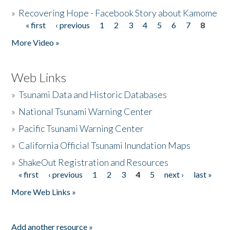
»
Recovering Hope - Facebook Story about Kamome
« first
‹ previous
1
2
3
4
5
6
7
8
Pages
More Video »
Web Links
»
Tsunami Data and Historic Databases
»
National Tsunami Warning Center
»
Pacific Tsunami Warning Center
»
California Official Tsunami Inundation Maps
»
ShakeOut Registration and Resources
« first
‹ previous
1
2
3
4
5
next ›
last »
Pages
More Web Links »
Add another resource »