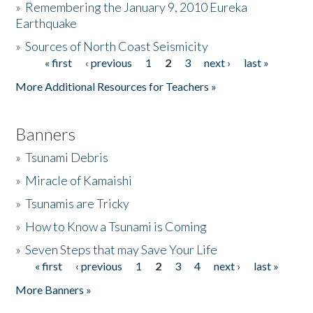
»
Remembering the January 9, 2010 Eureka
Earthquake
Donate
»
Sources of North Coast Seismicity
« first
‹ previous
1
2
3
next ›
last »
Pages
More Additional Resources for Teachers »
Banners
»
Tsunami Debris
»
Miracle of Kamaishi
»
Tsunamis are Tricky
»
How to Know a Tsunami is Coming
»
Seven Steps that may Save Your Life
« first
‹ previous
1
2
3
4
next ›
last »
Pages
More Banners »