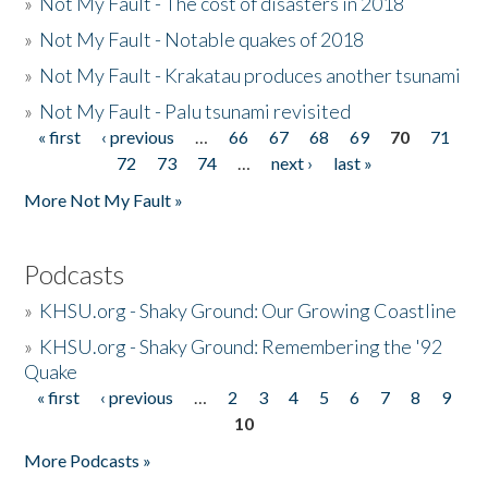
»
Not My Fault - The cost of disasters in 2018
»
Not My Fault - Notable quakes of 2018
»
Not My Fault - Krakatau produces another tsunami
»
Not My Fault - Palu tsunami revisited
« first
‹ previous
…
66
67
68
69
70
71
Pages
72
73
74
…
next ›
last »
More Not My Fault »
Podcasts
»
KHSU.org - Shaky Ground: Our Growing Coastline
»
KHSU.org - Shaky Ground: Remembering the '92
Quake
« first
‹ previous
…
2
3
4
5
6
7
8
9
Pages
10
More Podcasts »