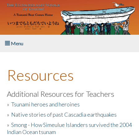
Skip to main content
Menu
Home
Resources
About the Book
Listen to the Book
Additional Resources for Teachers
»
Tsunami heroes and heroines
Activities
»
Native stories of past Cascadia earthquakes
The Story & Student Exchange
»
Smong - How Simeulue Islanders survived the 2004
Indian Ocean tsunam
Resources