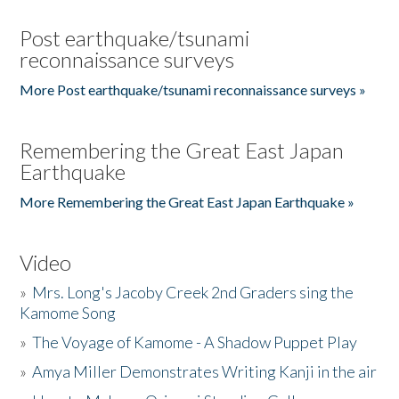
Post earthquake/tsunami
reconnaissance surveys
More Post earthquake/tsunami reconnaissance surveys »
Remembering the Great East Japan
Earthquake
More Remembering the Great East Japan Earthquake »
Video
»
Mrs. Long's Jacoby Creek 2nd Graders sing the
Kamome Song
»
The Voyage of Kamome - A Shadow Puppet Play
»
Amya Miller Demonstrates Writing Kanji in the air