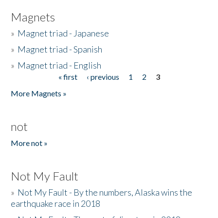
Magnets
»
Magnet triad - Japanese
»
Magnet triad - Spanish
»
Magnet triad - English
« first
‹ previous
1
2
3
Pages
More Magnets »
not
More not »
Not My Fault
»
Not My Fault - By the numbers, Alaska wins the
earthquake race in 2018