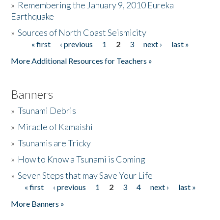
»
Remembering the January 9, 2010 Eureka
Earthquake
Donate
»
Sources of North Coast Seismicity
« first
‹ previous
1
2
3
next ›
last »
Pages
More Additional Resources for Teachers »
Banners
»
Tsunami Debris
»
Miracle of Kamaishi
»
Tsunamis are Tricky
»
How to Know a Tsunami is Coming
»
Seven Steps that may Save Your Life
« first
‹ previous
1
2
3
4
next ›
last »
Pages
More Banners »