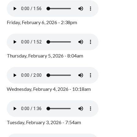
Friday, February 6, 2026 - 2:38pm
Thursday, February 5, 2026 - 8:04am
Wednesday, February 4, 2026 - 10:18am
Tuesday, February 3, 2026 - 7:54am