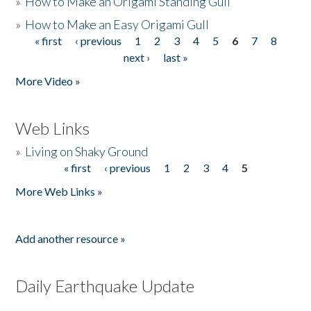
»
How to Make an Origami Standing Gull
»
How to Make an Easy Origami Gull
« first
‹ previous
1
2
3
4
5
6
7
8
Pages
next ›
last »
More Video »
Web Links
»
Living on Shaky Ground
« first
‹ previous
1
2
3
4
5
Pages
More Web Links »
Add another resource »
Daily Earthquake Update