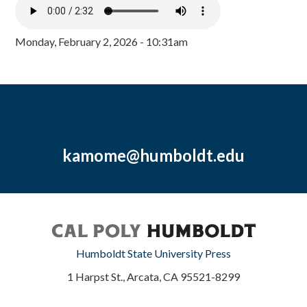
Monday, February 2, 2026 - 10:31am
kamome@humboldt.edu
Humboldt State University Press
1 Harpst St., Arcata, CA 95521-8299