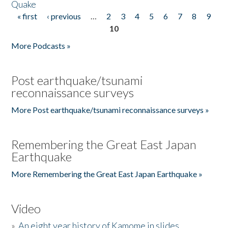
Quake
« first
‹ previous
…
2
3
4
5
6
7
8
9
Pages
10
More Podcasts »
Post earthquake/tsunami
reconnaissance surveys
More Post earthquake/tsunami reconnaissance surveys »
Remembering the Great East Japan
Earthquake
More Remembering the Great East Japan Earthquake »
Video
»
An eight year history of Kamome in slides