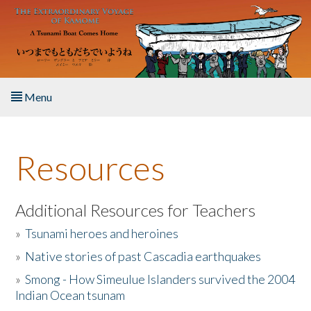
Skip to main content
Menu
Home
Resources
About the Book
Listen to the Book
Additional Resources for Teachers
»
Tsunami heroes and heroines
Activities
»
Native stories of past Cascadia earthquakes
The Story & Student Exchange
»
Smong - How Simeulue Islanders survived the 2004
Indian Ocean tsunam
Resources