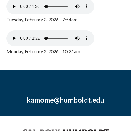
Tuesday, February 3, 2026 - 7:54am
Monday, February 2, 2026 - 10:31am
kamome@humboldt.edu