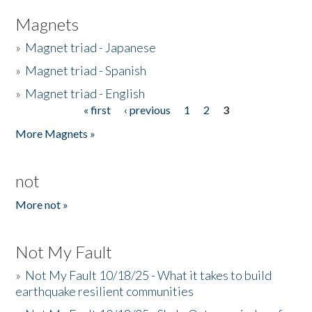
Magnets
»
Magnet triad - Japanese
»
Magnet triad - Spanish
»
Magnet triad - English
« first
‹ previous
1
2
3
Pages
More Magnets »
not
More not »
Not My Fault
»
Not My Fault 10/18/25 - What it takes to build
earthquake resilient communities