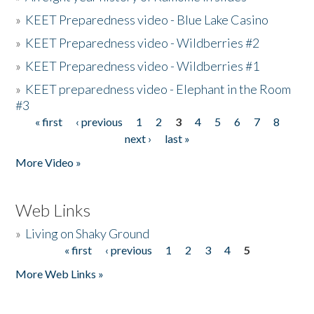
»
KEET Preparedness video - Blue Lake Casino
»
KEET Preparedness video - Wildberries #2
»
KEET Preparedness video - Wildberries #1
»
KEET preparedness video - Elephant in the Room
#3
« first
‹ previous
1
2
3
4
5
6
7
8
Pages
next ›
last »
More Video »
Web Links
»
Living on Shaky Ground
« first
‹ previous
1
2
3
4
5
Pages
More Web Links »