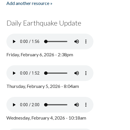
Add another resource »
Daily Earthquake Update
Friday, February 6, 2026 - 2:38pm
Thursday, February 5, 2026 - 8:04am
Wednesday, February 4, 2026 - 10:18am