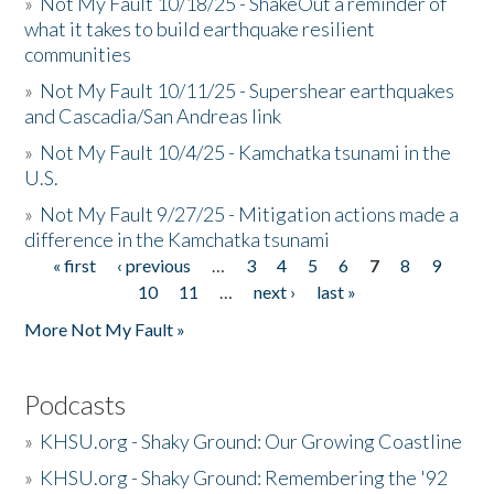
»
Not My Fault 10/18/25 - ShakeOut a reminder of
what it takes to build earthquake resilient
communities
»
Not My Fault 10/11/25 - Supershear earthquakes
and Cascadia/San Andreas link
»
Not My Fault 10/4/25 - Kamchatka tsunami in the
U.S.
»
Not My Fault 9/27/25 - Mitigation actions made a
difference in the Kamchatka tsunami
« first
‹ previous
…
3
4
5
6
7
8
9
Pages
10
11
…
next ›
last »
More Not My Fault »
Podcasts
»
KHSU.org - Shaky Ground: Our Growing Coastline
»
KHSU.org - Shaky Ground: Remembering the '92