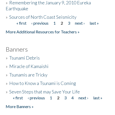
»
Remembering the January 9, 2010 Eureka
Earthquake
Donate
»
Sources of North Coast Seismicity
« first
‹ previous
1
2
3
next ›
last »
Pages
More Additional Resources for Teachers »
Banners
»
Tsunami Debris
»
Miracle of Kamaishi
»
Tsunamis are Tricky
»
How to Know a Tsunami is Coming
»
Seven Steps that may Save Your Life
« first
‹ previous
1
2
3
4
next ›
last »
Pages
More Banners »