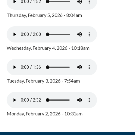
Thursday, February 5, 2026 - 8:04am
Wednesday, February 4, 2026 - 10:18am
Tuesday, February 3, 2026 - 7:54am
Monday, February 2, 2026 - 10:31am