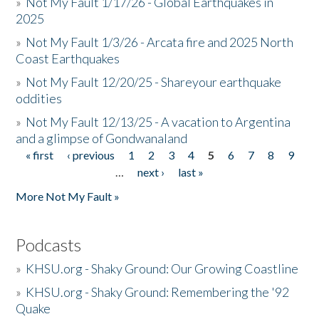
»
Not My Fault 1/17/26 - Global Earthquakes in
2025
»
Not My Fault 1/3/26 - Arcata fire and 2025 North
Coast Earthquakes
»
Not My Fault 12/20/25 - Shareyour earthquake
oddities
»
Not My Fault 12/13/25 - A vacation to Argentina
and a glimpse of Gondwanaland
« first
‹ previous
1
2
3
4
5
6
7
8
9
Pages
…
next ›
last »
More Not My Fault »
Podcasts
»
KHSU.org - Shaky Ground: Our Growing Coastline
»
KHSU.org - Shaky Ground: Remembering the '92
Quake