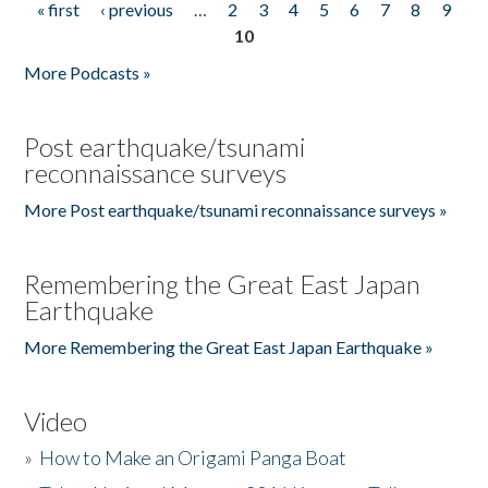
« first
‹ previous
…
2
3
4
5
6
7
8
9
Pages
10
More Podcasts »
Post earthquake/tsunami
reconnaissance surveys
More Post earthquake/tsunami reconnaissance surveys »
Remembering the Great East Japan
Earthquake
More Remembering the Great East Japan Earthquake »
Video
»
How to Make an Origami Panga Boat