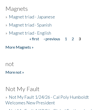
Magnets
»
Magnet triad - Japanese
»
Magnet triad - Spanish
»
Magnet triad - English
« first
‹ previous
1
2
3
Pages
More Magnets »
not
More not »
Not My Fault
»
Not My Fault 1/24/26 - Cal Poly Humboldt
Welcomes New President