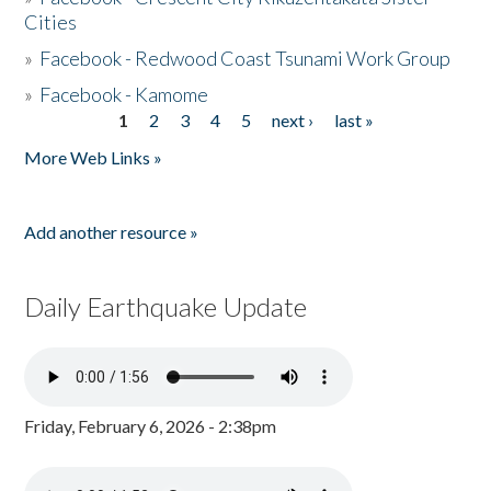
Cities
»
Facebook - Redwood Coast Tsunami Work Group
»
Facebook - Kamome
1
2
3
4
5
next ›
last »
Pages
More Web Links »
Add another resource »
Daily Earthquake Update
Friday, February 6, 2026 - 2:38pm