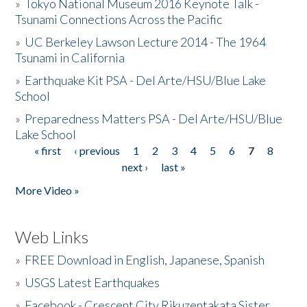
»
Tokyo National Museum 2016 Keynote Talk -
Tsunami Connections Across the Pacific
»
UC Berkeley Lawson Lecture 2014 - The 1964
Tsunami in California
»
Earthquake Kit PSA - Del Arte/HSU/Blue Lake
School
»
Preparedness Matters PSA - Del Arte/HSU/Blue
Lake School
« first
‹ previous
1
2
3
4
5
6
7
8
Pages
next ›
last »
More Video »
Web Links
»
FREE Download in English, Japanese, Spanish
»
USGS Latest Earthquakes
»
Facebook - Crescent City Rikuzentakata Sister