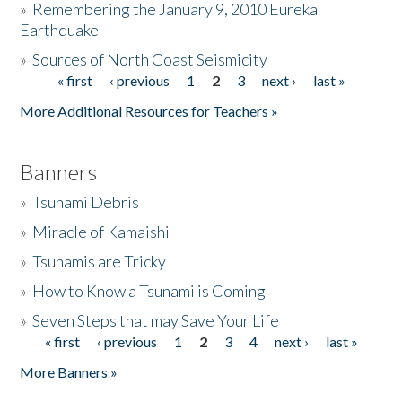
»
Remembering the January 9, 2010 Eureka
Earthquake
Donate
»
Sources of North Coast Seismicity
« first
‹ previous
1
2
3
next ›
last »
Pages
More Additional Resources for Teachers »
Banners
»
Tsunami Debris
»
Miracle of Kamaishi
»
Tsunamis are Tricky
»
How to Know a Tsunami is Coming
»
Seven Steps that may Save Your Life
« first
‹ previous
1
2
3
4
next ›
last »
Pages
More Banners »