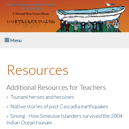
Skip to main content
Menu
Home
Resources
About the Book
Listen to the Book
Additional Resources for Teachers
»
Tsunami heroes and heroines
Activities
»
Native stories of past Cascadia earthquakes
The Story & Student Exchange
»
Smong - How Simeulue Islanders survived the 2004
Indian Ocean tsunam
Resources