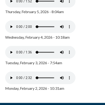
Thursday, February 5, 2026 - 8:04am
Wednesday, February 4, 2026 - 10:18am
Tuesday, February 3, 2026 - 7:54am
Monday, February 2, 2026 - 10:31am