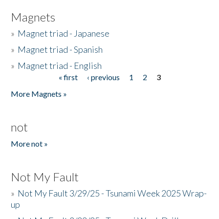
Magnets
»
Magnet triad - Japanese
»
Magnet triad - Spanish
»
Magnet triad - English
« first
‹ previous
1
2
3
Pages
More Magnets »
not
More not »
Not My Fault
»
Not My Fault 3/29/25 - Tsunami Week 2025 Wrap-
up