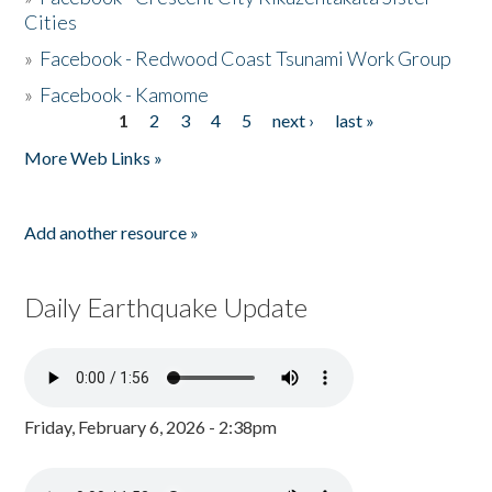
Cities
»
Facebook - Redwood Coast Tsunami Work Group
»
Facebook - Kamome
1
2
3
4
5
next ›
last »
Pages
More Web Links »
Add another resource »
Daily Earthquake Update
Friday, February 6, 2026 - 2:38pm