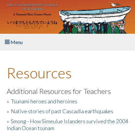
Skip to main content
Menu
Home
Resources
About the Book
Listen to the Book
Additional Resources for Teachers
»
Tsunami heroes and heroines
Activities
»
Native stories of past Cascadia earthquakes
The Story & Student Exchange
»
Smong - How Simeulue Islanders survived the 2004
Indian Ocean tsunam
Resources