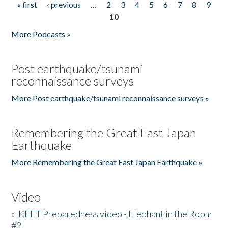
« first
‹ previous
…
2
3
4
5
6
7
8
9
Pages
10
More Podcasts »
Post earthquake/tsunami
reconnaissance surveys
More Post earthquake/tsunami reconnaissance surveys »
Remembering the Great East Japan
Earthquake
More Remembering the Great East Japan Earthquake »
Video
»
KEET Preparedness video - Elephant in the Room
#2