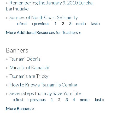
»
Remembering the January 9, 2010 Eureka
Earthquake
Donate
»
Sources of North Coast Seismicity
« first
‹ previous
1
2
3
next ›
last »
Pages
More Additional Resources for Teachers »
Banners
»
Tsunami Debris
»
Miracle of Kamaishi
»
Tsunamis are Tricky
»
How to Know a Tsunami is Coming
»
Seven Steps that may Save Your Life
« first
‹ previous
1
2
3
4
next ›
last »
Pages
More Banners »