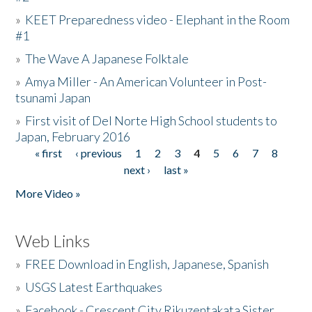
»
KEET Preparedness video - Elephant in the Room
#1
»
The Wave A Japanese Folktale
»
Amya Miller - An American Volunteer in Post-
tsunami Japan
»
First visit of Del Norte High School students to
Japan, February 2016
« first
‹ previous
1
2
3
4
5
6
7
8
Pages
next ›
last »
More Video »
Web Links
»
FREE Download in English, Japanese, Spanish
»
USGS Latest Earthquakes
»
Facebook - Crescent City Rikuzentakata Sister