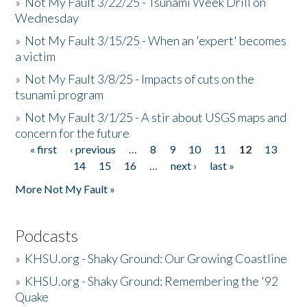
»
Not My Fault 3/22/25 - Tsunami Week Drill on
Wednesday
»
Not My Fault 3/15/25 - When an 'expert' becomes
a victim
»
Not My Fault 3/8/25 - Impacts of cuts on the
tsunami program
»
Not My Fault 3/1/25 - A stir about USGS maps and
concern for the future
« first
‹ previous
…
8
9
10
11
12
13
Pages
14
15
16
…
next ›
last »
More Not My Fault »
Podcasts
»
KHSU.org - Shaky Ground: Our Growing Coastline
»
KHSU.org - Shaky Ground: Remembering the '92
Quake