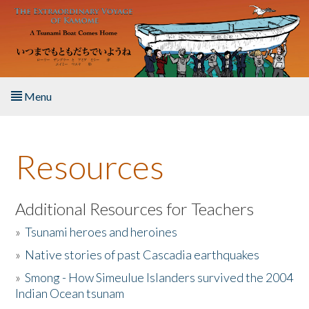
Skip to main content
Menu
Home
Resources
About the Book
Listen to the Book
Additional Resources for Teachers
»
Tsunami heroes and heroines
Activities
»
Native stories of past Cascadia earthquakes
The Story & Student Exchange
»
Smong - How Simeulue Islanders survived the 2004
Indian Ocean tsunam
Resources