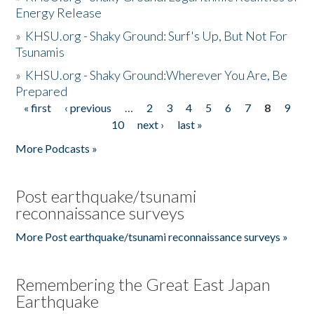
Energy Release
»
KHSU.org - Shaky Ground: Surf's Up, But Not For
Tsunamis
»
KHSU.org - Shaky Ground:Wherever You Are, Be
Prepared
« first
‹ previous
…
2
3
4
5
6
7
8
9
Pages
10
next ›
last »
More Podcasts »
Post earthquake/tsunami
reconnaissance surveys
More Post earthquake/tsunami reconnaissance surveys »
Remembering the Great East Japan
Earthquake