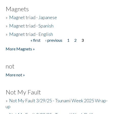
Magnets
»
Magnet triad - Japanese
»
Magnet triad - Spanish
»
Magnet triad - English
« first
‹ previous
1
2
3
Pages
More Magnets »
not
More not »
Not My Fault
»
Not My Fault 3/29/25 - Tsunami Week 2025 Wrap-
up