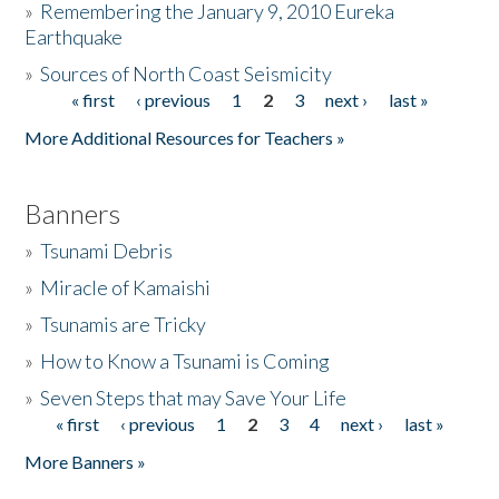
»
Remembering the January 9, 2010 Eureka
Earthquake
Donate
»
Sources of North Coast Seismicity
« first
‹ previous
1
2
3
next ›
last »
Pages
More Additional Resources for Teachers »
Banners
»
Tsunami Debris
»
Miracle of Kamaishi
»
Tsunamis are Tricky
»
How to Know a Tsunami is Coming
»
Seven Steps that may Save Your Life
« first
‹ previous
1
2
3
4
next ›
last »
Pages
More Banners »