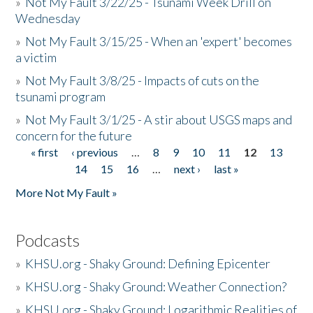
»
Not My Fault 3/22/25 - Tsunami Week Drill on
Wednesday
»
Not My Fault 3/15/25 - When an 'expert' becomes
a victim
»
Not My Fault 3/8/25 - Impacts of cuts on the
tsunami program
»
Not My Fault 3/1/25 - A stir about USGS maps and
concern for the future
« first
‹ previous
…
8
9
10
11
12
13
Pages
14
15
16
…
next ›
last »
More Not My Fault »
Podcasts
»
KHSU.org - Shaky Ground: Defining Epicenter
»
KHSU.org - Shaky Ground: Weather Connection?
»
KHSU.org - Shaky Ground: Logarithmic Realities of