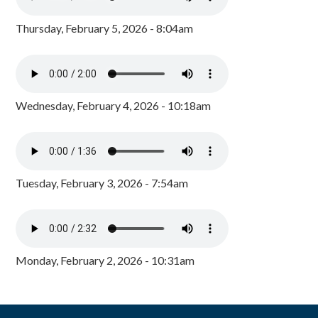
Thursday, February 5, 2026 - 8:04am
Wednesday, February 4, 2026 - 10:18am
Tuesday, February 3, 2026 - 7:54am
Monday, February 2, 2026 - 10:31am