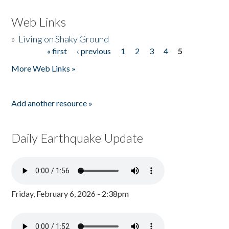
Web Links
»
Living on Shaky Ground
« first
‹ previous
1
2
3
4
5
Pages
More Web Links »
Add another resource »
Daily Earthquake Update
Friday, February 6, 2026 - 2:38pm