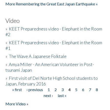
More Remembering the Great East Japan Earthquake »
Video
»
KEET Preparedness video - Elephant in the Room
#2
»
KEET Preparedness video - Elephant in the Room
#1
»
The Wave A Japanese Folktale
»
Amya Miller - An American Volunteer in Post-
tsunami Japan
»
First visit of Del Norte High School students to
Japan, February 2016
« first
‹ previous
1
2
3
4
5
6
7
8
Pages
next ›
last »
More Video »