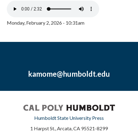
Monday, February 2, 2026 - 10:31am
kamome@humboldt.edu
Humboldt State University Press
1 Harpst St., Arcata, CA 95521-8299