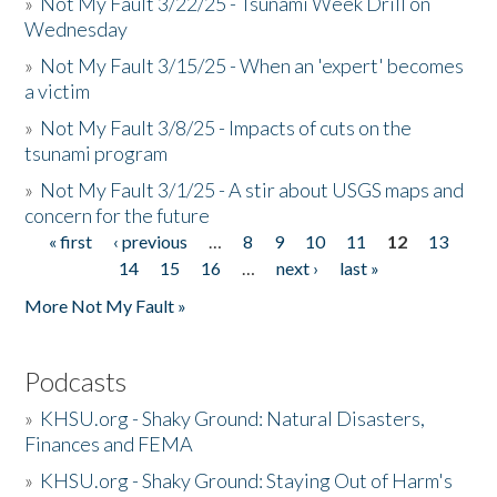
»
Not My Fault 3/22/25 - Tsunami Week Drill on
Wednesday
»
Not My Fault 3/15/25 - When an 'expert' becomes
a victim
»
Not My Fault 3/8/25 - Impacts of cuts on the
tsunami program
»
Not My Fault 3/1/25 - A stir about USGS maps and
concern for the future
« first
‹ previous
…
8
9
10
11
12
13
Pages
14
15
16
…
next ›
last »
More Not My Fault »
Podcasts
»
KHSU.org - Shaky Ground: Natural Disasters,
Finances and FEMA
»
KHSU.org - Shaky Ground: Staying Out of Harm's