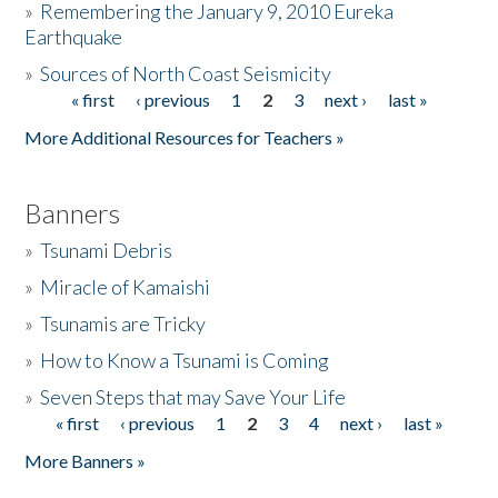
»
Remembering the January 9, 2010 Eureka
Earthquake
Donate
»
Sources of North Coast Seismicity
« first
‹ previous
1
2
3
next ›
last »
Pages
More Additional Resources for Teachers »
Banners
»
Tsunami Debris
»
Miracle of Kamaishi
»
Tsunamis are Tricky
»
How to Know a Tsunami is Coming
»
Seven Steps that may Save Your Life
« first
‹ previous
1
2
3
4
next ›
last »
Pages
More Banners »