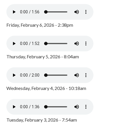
Friday, February 6, 2026 - 2:38pm
Thursday, February 5, 2026 - 8:04am
Wednesday, February 4, 2026 - 10:18am
Tuesday, February 3, 2026 - 7:54am