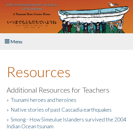
Skip to main content
Menu
Home
Resources
About the Book
Listen to the Book
Additional Resources for Teachers
»
Tsunami heroes and heroines
Activities
»
Native stories of past Cascadia earthquakes
The Story & Student Exchange
»
Smong - How Simeulue Islanders survived the 2004
Indian Ocean tsunam
Resources