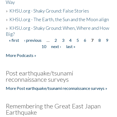
Way
»
KHSU.org - Shaky Ground: False Stories
»
KHSU.org - The Earth, the Sun and the Moon align
»
KHSU.org - Shaky Ground: When, Where and How
Big?
« first
‹ previous
…
2
3
4
5
6
7
8
9
Pages
10
next ›
last »
More Podcasts »
Post earthquake/tsunami
reconnaissance surveys
More Post earthquake/tsunami reconnaissance surveys »
Remembering the Great East Japan
Earthquake