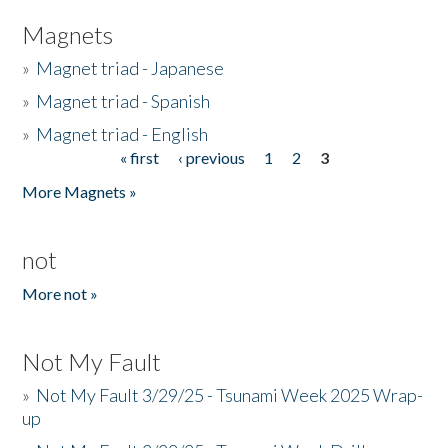
Magnets
»
Magnet triad - Japanese
»
Magnet triad - Spanish
»
Magnet triad - English
« first
‹ previous
1
2
3
Pages
More Magnets »
not
More not »
Not My Fault
»
Not My Fault 3/29/25 - Tsunami Week 2025 Wrap-
up