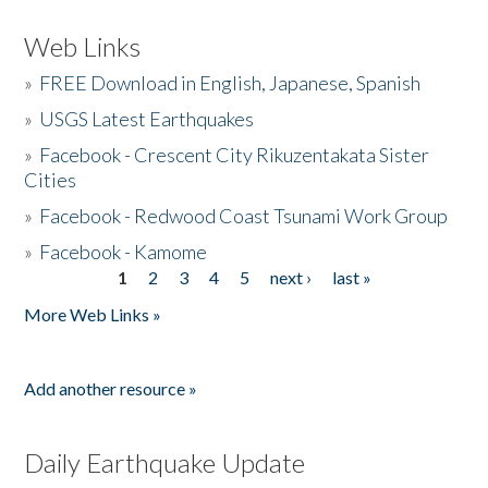
Web Links
»
FREE Download in English, Japanese, Spanish
»
USGS Latest Earthquakes
»
Facebook - Crescent City Rikuzentakata Sister
Cities
»
Facebook - Redwood Coast Tsunami Work Group
»
Facebook - Kamome
1
2
3
4
5
next ›
last »
Pages
More Web Links »
Add another resource »
Daily Earthquake Update