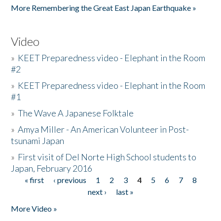
More Remembering the Great East Japan Earthquake »
Video
»
KEET Preparedness video - Elephant in the Room
#2
»
KEET Preparedness video - Elephant in the Room
#1
»
The Wave A Japanese Folktale
»
Amya Miller - An American Volunteer in Post-
tsunami Japan
»
First visit of Del Norte High School students to
Japan, February 2016
« first
‹ previous
1
2
3
4
5
6
7
8
Pages
next ›
last »
More Video »