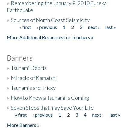
»
Remembering the January 9, 2010 Eureka
Earthquake
Donate
»
Sources of North Coast Seismicity
« first
‹ previous
1
2
3
next ›
last »
Pages
More Additional Resources for Teachers »
Banners
»
Tsunami Debris
»
Miracle of Kamaishi
»
Tsunamis are Tricky
»
How to Know a Tsunami is Coming
»
Seven Steps that may Save Your Life
« first
‹ previous
1
2
3
4
next ›
last »
Pages
More Banners »