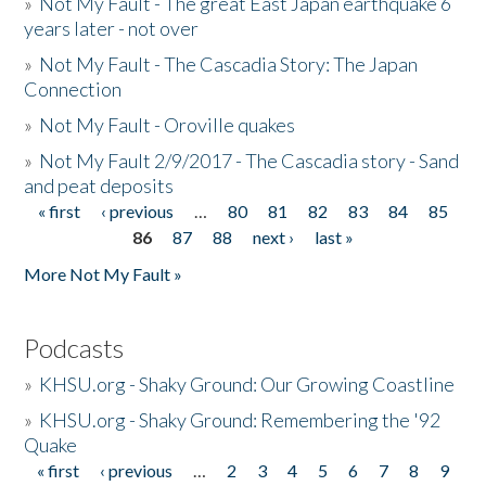
»
Not My Fault - The great East Japan earthquake 6
years later - not over
»
Not My Fault - The Cascadia Story: The Japan
Connection
»
Not My Fault - Oroville quakes
»
Not My Fault 2/9/2017 - The Cascadia story - Sand
and peat deposits
« first
‹ previous
…
80
81
82
83
84
85
Pages
86
87
88
next ›
last »
More Not My Fault »
Podcasts
»
KHSU.org - Shaky Ground: Our Growing Coastline
»
KHSU.org - Shaky Ground: Remembering the '92
Quake
« first
‹ previous
…
2
3
4
5
6
7
8
9
Pages