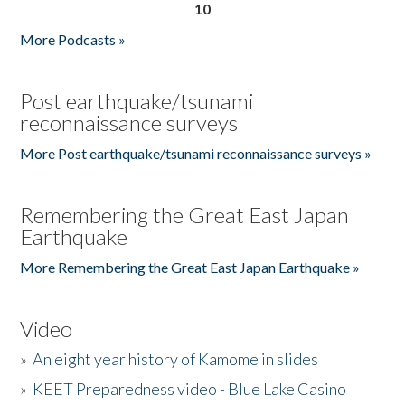
10
More Podcasts »
Post earthquake/tsunami
reconnaissance surveys
More Post earthquake/tsunami reconnaissance surveys »
Remembering the Great East Japan
Earthquake
More Remembering the Great East Japan Earthquake »
Video
»
An eight year history of Kamome in slides
»
KEET Preparedness video - Blue Lake Casino