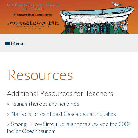
Skip to main content
Menu
Home
Resources
About the Book
Listen to the Book
Additional Resources for Teachers
»
Tsunami heroes and heroines
Activities
»
Native stories of past Cascadia earthquakes
The Story & Student Exchange
»
Smong - How Simeulue Islanders survived the 2004
Indian Ocean tsunam
Resources