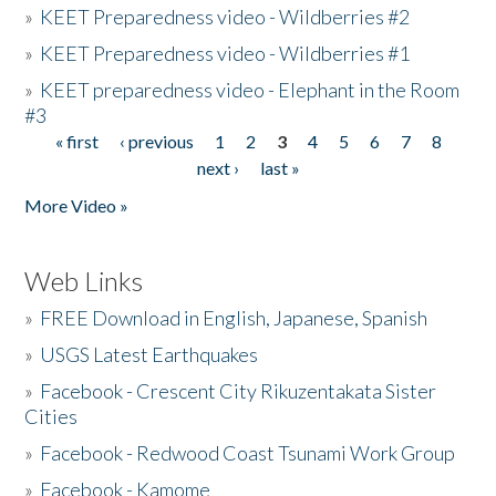
»
KEET Preparedness video - Wildberries #2
»
KEET Preparedness video - Wildberries #1
»
KEET preparedness video - Elephant in the Room
#3
« first
‹ previous
1
2
3
4
5
6
7
8
Pages
next ›
last »
More Video »
Web Links
»
FREE Download in English, Japanese, Spanish
»
USGS Latest Earthquakes
»
Facebook - Crescent City Rikuzentakata Sister
Cities
»
Facebook - Redwood Coast Tsunami Work Group
»
Facebook - Kamome