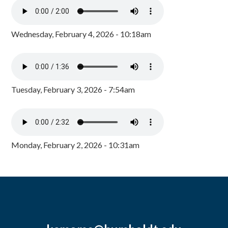
Wednesday, February 4, 2026 - 10:18am
Tuesday, February 3, 2026 - 7:54am
Monday, February 2, 2026 - 10:31am