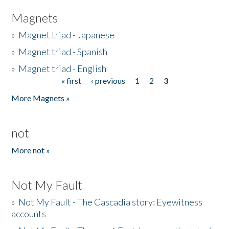
Magnets
»
Magnet triad - Japanese
»
Magnet triad - Spanish
»
Magnet triad - English
« first
‹ previous
1
2
3
Pages
More Magnets »
not
More not »
Not My Fault
»
Not My Fault - The Cascadia story: Eyewitness
accounts