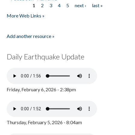
1
2
3
4
5
next ›
last »
Pages
More Web Links »
Add another resource »
Daily Earthquake Update
Friday, February 6, 2026 - 2:38pm
Thursday, February 5, 2026 - 8:04am