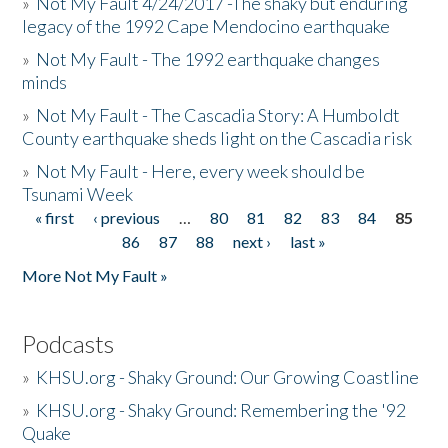
»
Not My Fault 4/24/2017 -The shaky but enduring
legacy of the 1992 Cape Mendocino earthquake
»
Not My Fault - The 1992 earthquake changes
minds
»
Not My Fault - The Cascadia Story: A Humboldt
County earthquake sheds light on the Cascadia risk
»
Not My Fault - Here, every week should be
Tsunami Week
« first
‹ previous
…
80
81
82
83
84
85
Pages
86
87
88
next ›
last »
More Not My Fault »
Podcasts
»
KHSU.org - Shaky Ground: Our Growing Coastline
»
KHSU.org - Shaky Ground: Remembering the '92
Quake