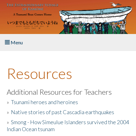
Skip to main content
Menu
Home
Resources
About the Book
Listen to the Book
Additional Resources for Teachers
»
Tsunami heroes and heroines
Activities
»
Native stories of past Cascadia earthquakes
The Story & Student Exchange
»
Smong - How Simeulue Islanders survived the 2004
Indian Ocean tsunam
Resources