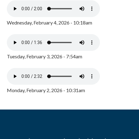
Wednesday, February 4, 2026 - 10:18am
Tuesday, February 3, 2026 - 7:54am
Monday, February 2, 2026 - 10:31am