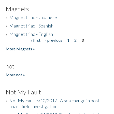
Magnets
»
Magnet triad - Japanese
»
Magnet triad - Spanish
»
Magnet triad - English
« first
‹ previous
1
2
3
Pages
More Magnets »
not
More not »
Not My Fault
»
Not My Fault 5/10/2017 - A sea change in post-
tsunami field investigations