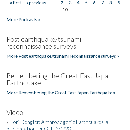
« first
‹ previous
…
2
3
4
5
6
7
8
9
Pages
10
More Podcasts »
Post earthquake/tsunami
reconnaissance surveys
More Post earthquake/tsunami reconnaissance surveys »
Remembering the Great East Japan
Earthquake
More Remembering the Great East Japan Earthquake »
Video
»
Lori Dengler: Anthropogenic Earthquakes, a
presentation for OLLI 3/1/20