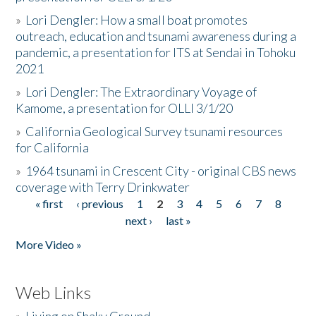
»
Lori Dengler: How a small boat promotes
outreach, education and tsunami awareness during a
pandemic, a presentation for ITS at Sendai in Tohoku
2021
»
Lori Dengler: The Extraordinary Voyage of
Kamome, a presentation for OLLI 3/1/20
»
California Geological Survey tsunami resources
for California
»
1964 tsunami in Crescent City - original CBS news
coverage with Terry Drinkwater
« first
‹ previous
1
2
3
4
5
6
7
8
Pages
next ›
last »
More Video »
Web Links