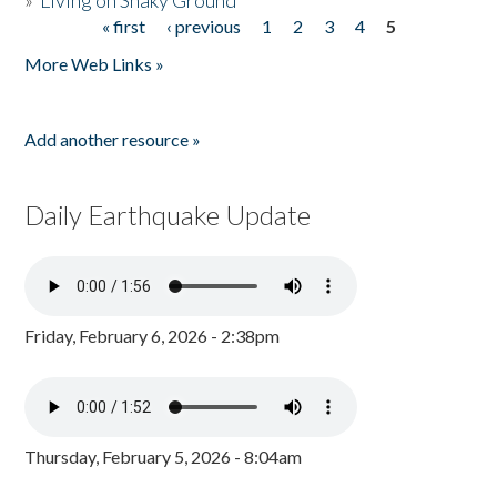
»
Living on Shaky Ground
« first
‹ previous
1
2
3
4
5
Pages
More Web Links »
Add another resource »
Daily Earthquake Update
Friday, February 6, 2026 - 2:38pm
Thursday, February 5, 2026 - 8:04am