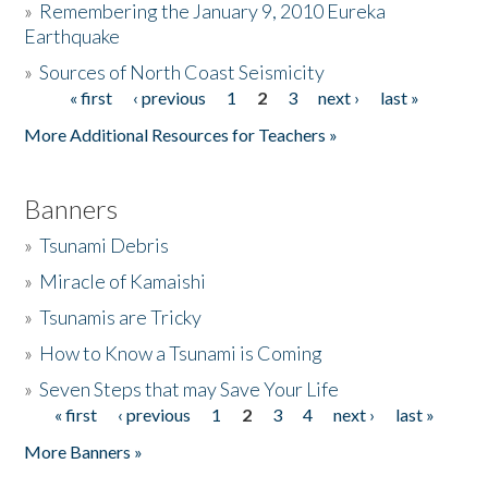
»
Remembering the January 9, 2010 Eureka
Earthquake
Donate
»
Sources of North Coast Seismicity
« first
‹ previous
1
2
3
next ›
last »
Pages
More Additional Resources for Teachers »
Banners
»
Tsunami Debris
»
Miracle of Kamaishi
»
Tsunamis are Tricky
»
How to Know a Tsunami is Coming
»
Seven Steps that may Save Your Life
« first
‹ previous
1
2
3
4
next ›
last »
Pages
More Banners »