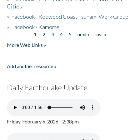
Cities
»
Facebook - Redwood Coast Tsunami Work Group
»
Facebook - Kamome
1
2
3
4
5
next ›
last »
Pages
More Web Links »
Add another resource »
Daily Earthquake Update
Friday, February 6, 2026 - 2:38pm