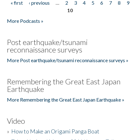
« first
‹ previous
…
2
3
4
5
6
7
8
9
Pages
10
More Podcasts »
Post earthquake/tsunami
reconnaissance surveys
More Post earthquake/tsunami reconnaissance surveys »
Remembering the Great East Japan
Earthquake
More Remembering the Great East Japan Earthquake »
Video
»
How to Make an Origami Panga Boat