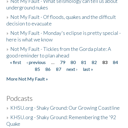
»
Not My Fault - What seismology can tell us about
underground nukes
»
Not My Fault - Of floods, quakes and the difficult
decision to evacuate
»
Not My Fault - Monday's eclipse is pretty special -
here is what we know
»
Not My Fault - Tickles from the Gorda plate: A
good reminder to plan ahead
« first
‹ previous
…
79
80
81
82
83
84
Pages
85
86
87
next ›
last »
More Not My Fault »
Podcasts
»
KHSU.org - Shaky Ground: Our Growing Coastline
»
KHSU.org - Shaky Ground: Remembering the '92
Quake