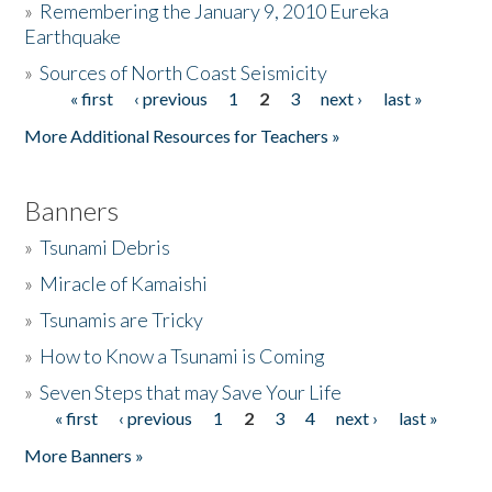
»
Remembering the January 9, 2010 Eureka
Earthquake
Donate
»
Sources of North Coast Seismicity
« first
‹ previous
1
2
3
next ›
last »
Pages
More Additional Resources for Teachers »
Banners
»
Tsunami Debris
»
Miracle of Kamaishi
»
Tsunamis are Tricky
»
How to Know a Tsunami is Coming
»
Seven Steps that may Save Your Life
« first
‹ previous
1
2
3
4
next ›
last »
Pages
More Banners »