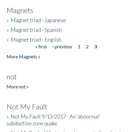
Magnets
»
Magnet triad - Japanese
»
Magnet triad - Spanish
»
Magnet triad - English
« first
‹ previous
1
2
3
Pages
More Magnets »
not
More not »
Not My Fault
»
Not My Fault 9/13/2017 - An 'abnormal'
subduction zone quake