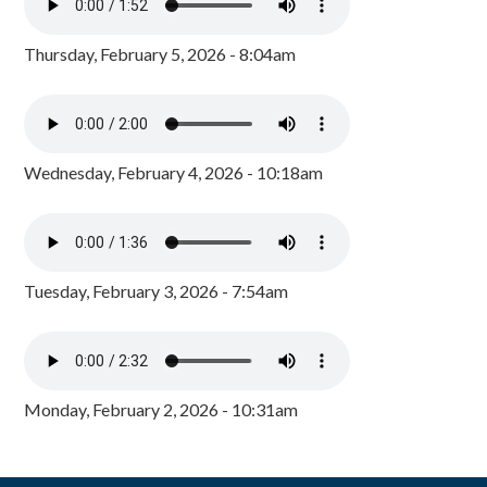
Thursday, February 5, 2026 - 8:04am
Wednesday, February 4, 2026 - 10:18am
Tuesday, February 3, 2026 - 7:54am
Monday, February 2, 2026 - 10:31am