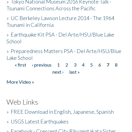
»
Tokyo National Museum 2016 Keynote Talk -
Tsunami Connections Across the Pacific
»
UC Berkeley Lawson Lecture 2014 - The 1964
Tsunami in California
»
Earthquake Kit PSA - Del Arte/HSU/Blue Lake
School
»
Preparedness Matters PSA - Del Arte/HSU/Blue
Lake School
« first
‹ previous
1
2
3
4
5
6
7
8
Pages
next ›
last »
More Video »
Web Links
»
FREE Download in English, Japanese, Spanish
»
USGS Latest Earthquakes
»
Facebook - Crescent City Rikuzentakata Sister