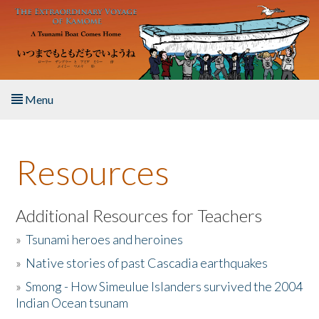
Skip to main content
Menu
Home
Resources
About the Book
Listen to the Book
Additional Resources for Teachers
»
Tsunami heroes and heroines
Activities
»
Native stories of past Cascadia earthquakes
The Story & Student Exchange
»
Smong - How Simeulue Islanders survived the 2004
Indian Ocean tsunam
Resources