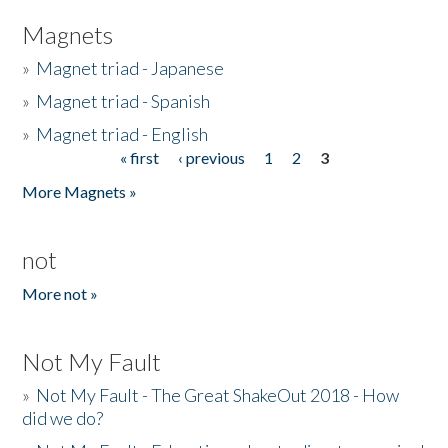
Magnets
»
Magnet triad - Japanese
»
Magnet triad - Spanish
»
Magnet triad - English
« first
‹ previous
1
2
3
Pages
More Magnets »
not
More not »
Not My Fault
»
Not My Fault - The Great ShakeOut 2018 - How
did we do?