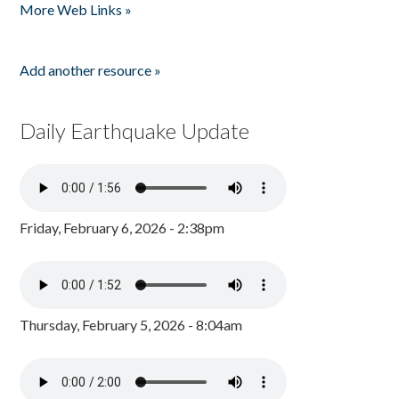
More Web Links »
Add another resource »
Daily Earthquake Update
Friday, February 6, 2026 - 2:38pm
Thursday, February 5, 2026 - 8:04am