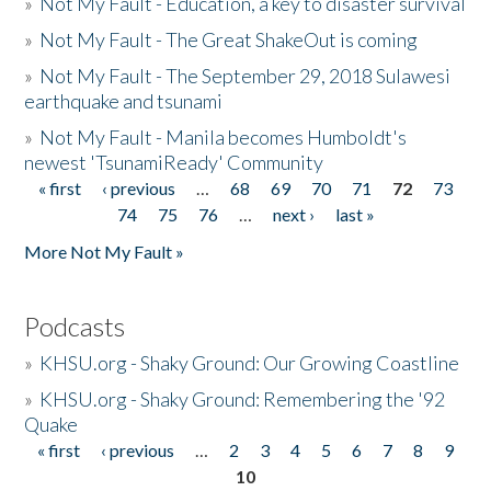
»
Not My Fault - Education, a key to disaster survival
»
Not My Fault - The Great ShakeOut is coming
»
Not My Fault - The September 29, 2018 Sulawesi
earthquake and tsunami
»
Not My Fault - Manila becomes Humboldt's
newest 'TsunamiReady' Community
« first
‹ previous
…
68
69
70
71
72
73
Pages
74
75
76
…
next ›
last »
More Not My Fault »
Podcasts
»
KHSU.org - Shaky Ground: Our Growing Coastline
»
KHSU.org - Shaky Ground: Remembering the '92
Quake
« first
‹ previous
…
2
3
4
5
6
7
8
9
Pages
10