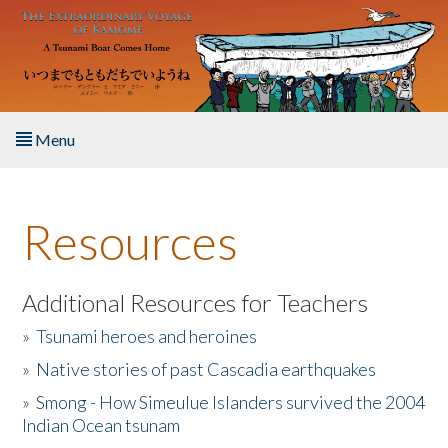
Skip to main content
Menu
Home
Resources
About the Book
Listen to the Book
Additional Resources for Teachers
»
Tsunami heroes and heroines
Activities
»
Native stories of past Cascadia earthquakes
The Story & Student Exchange
»
Smong - How Simeulue Islanders survived the 2004
Indian Ocean tsunam
Resources