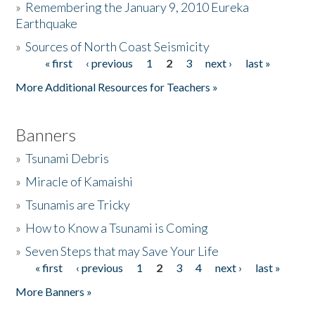
»
Remembering the January 9, 2010 Eureka
Earthquake
Donate
»
Sources of North Coast Seismicity
« first
‹ previous
1
2
3
next ›
last »
Pages
More Additional Resources for Teachers »
Banners
»
Tsunami Debris
»
Miracle of Kamaishi
»
Tsunamis are Tricky
»
How to Know a Tsunami is Coming
»
Seven Steps that may Save Your Life
« first
‹ previous
1
2
3
4
next ›
last »
Pages
More Banners »