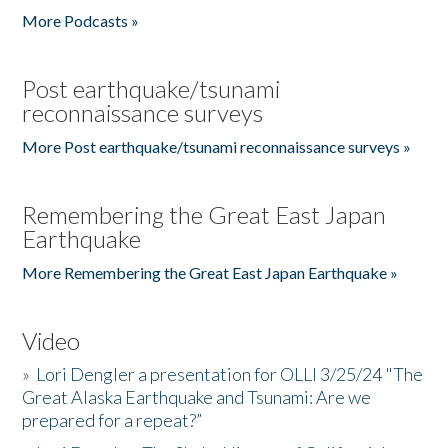
More Podcasts »
Post earthquake/tsunami
reconnaissance surveys
More Post earthquake/tsunami reconnaissance surveys »
Remembering the Great East Japan
Earthquake
More Remembering the Great East Japan Earthquake »
Video
»
Lori Dengler a presentation for OLLI 3/25/24 "The
Great Alaska Earthquake and Tsunami: Are we
prepared for a repeat?”