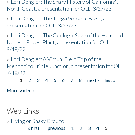
»
Lori Dengler: The Shaky History of California's
North Coast, a presentation for OLLI 3/27/23
»
Lori Dengler: The Tonga Volcanic Blast, a
presentation for OLLI 3/27/23
»
Lori Dengler: The Geologic Saga of the Humboldt
Nuclear Power Plant, a presentation for OLLI
9/19/22
»
Lori Dengler: A Virtual Field Trip of the
Mendocino Triple Junction, a presentation for OLLI
7/18/22
1
2
3
4
5
6
7
8
next ›
last »
Pages
More Video »
Web Links
»
Living on Shaky Ground
« first
‹ previous
1
2
3
4
5
Pages