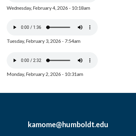
Wednesday, February 4, 2026 - 10:18am
Tuesday, February 3, 2026 - 7:54am
Monday, February 2, 2026 - 10:31am
kamome@humboldt.edu