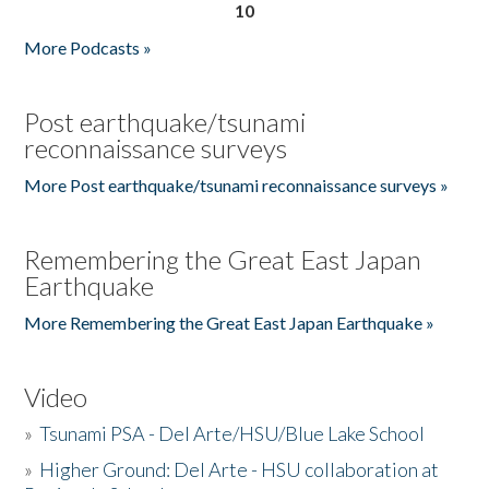
10
More Podcasts »
Post earthquake/tsunami
reconnaissance surveys
More Post earthquake/tsunami reconnaissance surveys »
Remembering the Great East Japan
Earthquake
More Remembering the Great East Japan Earthquake »
Video
»
Tsunami PSA - Del Arte/HSU/Blue Lake School
»
Higher Ground: Del Arte - HSU collaboration at