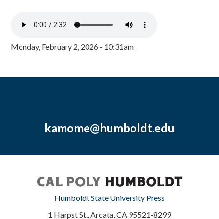
Monday, February 2, 2026 - 10:31am
kamome@humboldt.edu
Humboldt State University Press
1 Harpst St., Arcata, CA 95521-8299