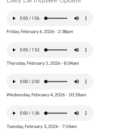
Friday, February 6, 2026 - 2:38pm
Thursday, February 5, 2026 - 8:04am
Wednesday, February 4, 2026 - 10:18am
Tuesday, February 3, 2026 - 7:54am