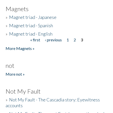
Magnets
»
Magnet triad - Japanese
»
Magnet triad - Spanish
»
Magnet triad - English
« first
‹ previous
1
2
3
Pages
More Magnets »
not
More not »
Not My Fault
»
Not My Fault - The Cascadia story: Eyewitness
accounts