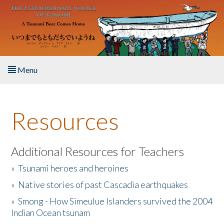
Skip to main content
Menu
Home
Resources
About the Book
Listen to the Book
Additional Resources for Teachers
»
Tsunami heroes and heroines
Activities
»
Native stories of past Cascadia earthquakes
The Story & Student Exchange
»
Smong - How Simeulue Islanders survived the 2004
Indian Ocean tsunam
Resources