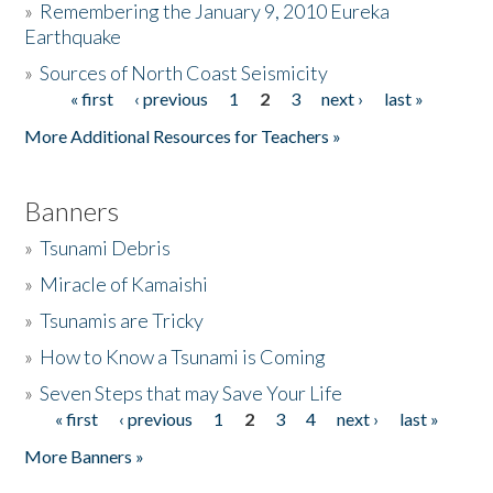
»
Remembering the January 9, 2010 Eureka
Earthquake
Donate
»
Sources of North Coast Seismicity
« first
‹ previous
1
2
3
next ›
last »
Pages
More Additional Resources for Teachers »
Banners
»
Tsunami Debris
»
Miracle of Kamaishi
»
Tsunamis are Tricky
»
How to Know a Tsunami is Coming
»
Seven Steps that may Save Your Life
« first
‹ previous
1
2
3
4
next ›
last »
Pages
More Banners »