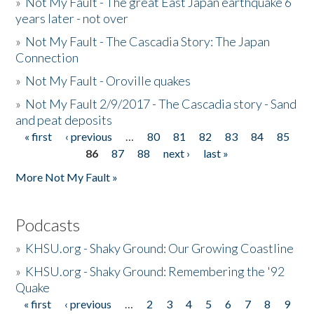
»
Not My Fault - The great East Japan earthquake 6
years later - not over
»
Not My Fault - The Cascadia Story: The Japan
Connection
»
Not My Fault - Oroville quakes
»
Not My Fault 2/9/2017 - The Cascadia story - Sand
and peat deposits
« first
‹ previous
…
80
81
82
83
84
85
Pages
86
87
88
next ›
last »
More Not My Fault »
Podcasts
»
KHSU.org - Shaky Ground: Our Growing Coastline
»
KHSU.org - Shaky Ground: Remembering the '92
Quake
« first
‹ previous
…
2
3
4
5
6
7
8
9
Pages