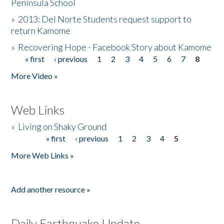
Peninsula School
»
2013: Del Norte Students request support to
return Kamome
»
Recovering Hope - Facebook Story about Kamome
« first
‹ previous
1
2
3
4
5
6
7
8
Pages
More Video »
Web Links
»
Living on Shaky Ground
« first
‹ previous
1
2
3
4
5
Pages
More Web Links »
Add another resource »
Daily Earthquake Update