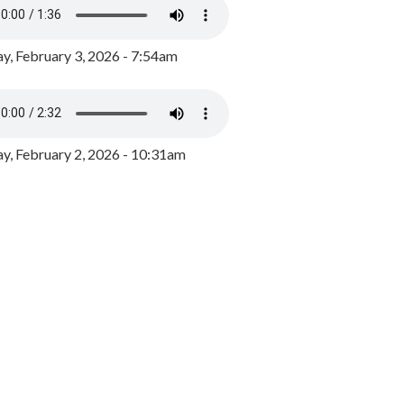
y, February 3, 2026 - 7:54am
, February 2, 2026 - 10:31am