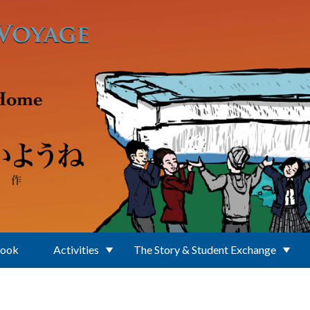
Book
Activities
The Story & Student Exchange