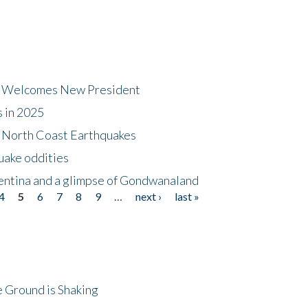
dt Welcomes New President
s in 2025
5 North Coast Earthquakes
uake oddities
gentina and a glimpse of Gondwanaland
4
5
6
7
8
9
…
next ›
last »
 Ground is Shaking