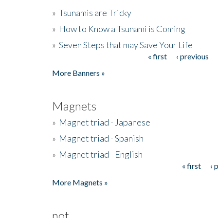
»
Tsunamis are Tricky
»
How to Know a Tsunami is Coming
»
Seven Steps that may Save Your Life
« first
‹ previous
Pages
More Banners »
Magnets
»
Magnet triad - Japanese
»
Magnet triad - Spanish
»
Magnet triad - English
« first
‹ 
Pages
More Magnets »
not