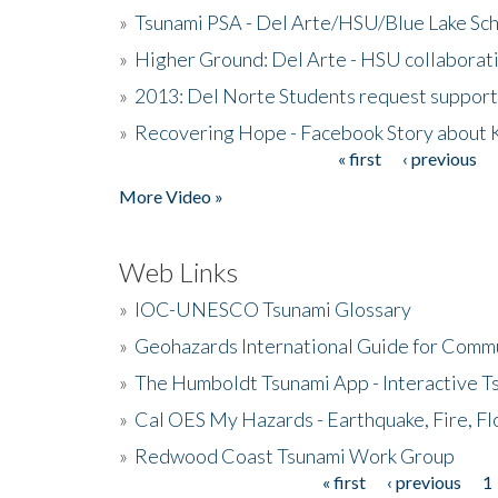
»
Tsunami PSA - Del Arte/HSU/Blue Lake Sc
»
Higher Ground: Del Arte - HSU collaborati
»
2013: Del Norte Students request suppor
»
Recovering Hope - Facebook Story about
« first
‹ previous
Pages
More Video »
Web Links
»
IOC-UNESCO Tsunami Glossary
»
Geohazards International Guide for Comm
»
The Humboldt Tsunami App - Interactive T
»
Cal OES My Hazards - Earthquake, Fire, Fl
»
Redwood Coast Tsunami Work Group
« first
‹ previous
1
Pages