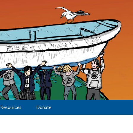
Resources
Donate