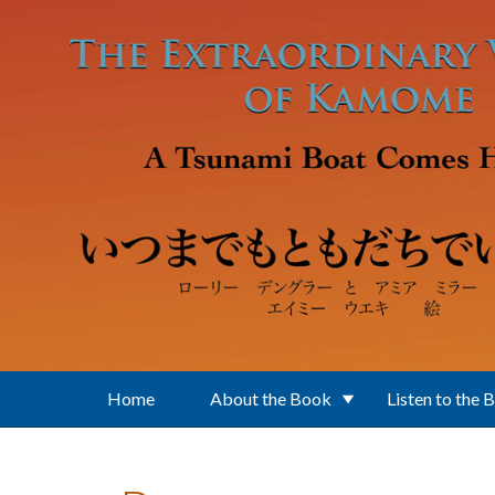
Skip to main content
Home
About the Book
Listen to the 