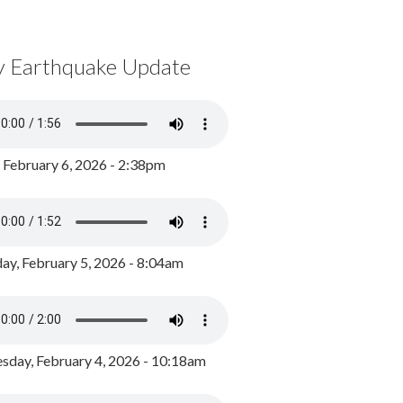
y Earthquake Update
, February 6, 2026 - 2:38pm
ay, February 5, 2026 - 8:04am
day, February 4, 2026 - 10:18am