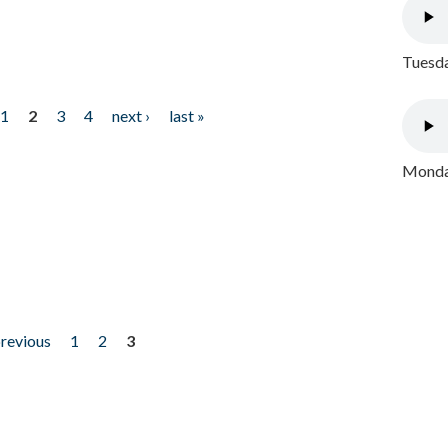
Tuesda
1
2
3
4
next ›
last »
Monday
previous
1
2
3