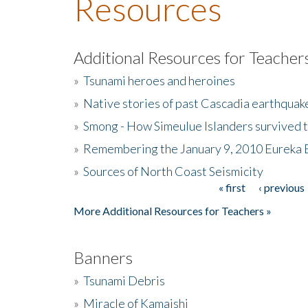
Resources
Additional Resources for Teacher
»
Tsunami heroes and heroines
»
Native stories of past Cascadia earthquak
»
Smong - How Simeulue Islanders survived 
»
Remembering the January 9, 2010 Eureka 
»
Sources of North Coast Seismicity
« first
‹ previous
Pages
More Additional Resources for Teachers »
Banners
»
Tsunami Debris
»
Miracle of Kamaishi