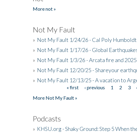
More not »
Not My Fault
»
Not My Fault 1/24/26 - Cal Poly Humbol
»
Not My Fault 1/17/26 - Global Earthquake
»
Not My Fault 1/3/26 - Arcata fire and 202
»
Not My Fault 12/20/25 - Shareyour earthq
»
Not My Fault 12/13/25 - A vacation to Ar
« first
‹ previous
1
2
3
Pages
More Not My Fault »
Podcasts
»
KHSU.org - Shaky Ground: Step 5 When the