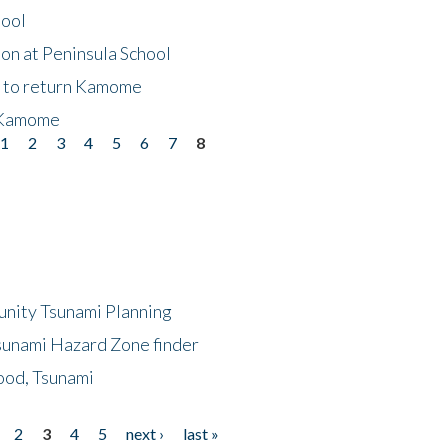
hool
on at Peninsula School
t to return Kamome
 Kamome
1
2
3
4
5
6
7
8
unity Tsunami Planning
sunami Hazard Zone finder
ood, Tsunami
2
3
4
5
next ›
last »