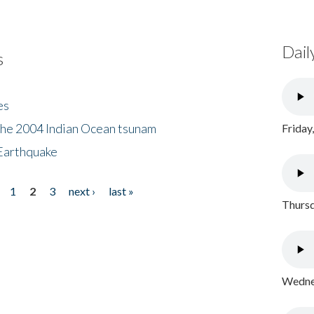
Dail
s
es
the 2004 Indian Ocean tsunam
Friday
Earthquake
1
2
3
next ›
last »
Thursd
Wednes