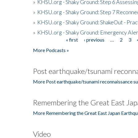
»
KHSU.org - Shaky Ground: Step 6 Assessing
»
KHSU.org - Shaky Ground: Step 7 Reconne
»
KHSU.org - Shaky Ground: ShakeOut - Prac
»
KHSU.org - Shaky Ground: Emergency Aler
« first
‹ previous
…
2
3
Pages
More Podcasts »
Post earthquake/tsunami reconna
More Post earthquake/tsunami reconnaissance su
Remembering the Great East Jap
More Remembering the Great East Japan Earthqu
Video