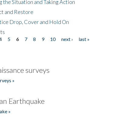
 the Situation and Taking Action
ct and Restore
tice Drop, Cover and Hold On
ts
4
5
6
7
8
9
10
next ›
last »
issance surveys
rveys »
an Earthquake
ake »