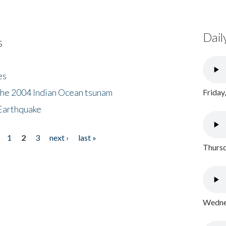
Dail
s
es
the 2004 Indian Ocean tsunam
Friday
Earthquake
1
2
3
next ›
last »
Thursd
Wednes