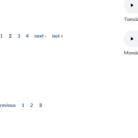
Tuesda
1
2
3
4
next ›
last »
Monday
previous
1
2
3