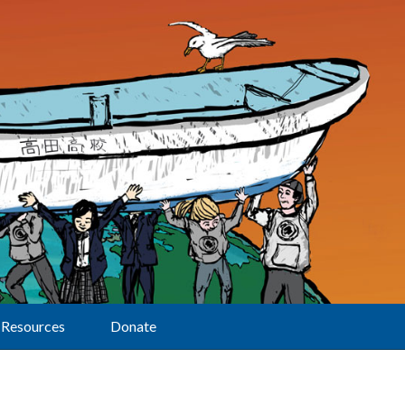
Resources
Donate