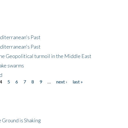
diterranean's Past
diterranean's Past
he Geopolitical turmoil in the Middle East
uake swarms
nd
4
5
6
7
8
9
…
next ›
last »
 Ground is Shaking