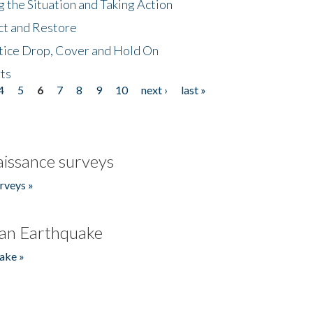
 the Situation and Taking Action
ct and Restore
tice Drop, Cover and Hold On
ts
4
5
6
7
8
9
10
next ›
last »
issance surveys
rveys »
an Earthquake
ake »