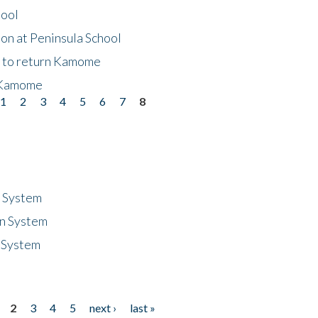
hool
on at Peninsula School
t to return Kamome
 Kamome
1
2
3
4
5
6
7
8
n System
n System
 System
2
3
4
5
next ›
last »