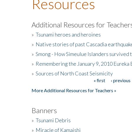
Resources
Additional Resources for Teacher
»
Tsunami heroes and heroines
»
Native stories of past Cascadia earthquak
»
Smong - How Simeulue Islanders survived 
»
Remembering the January 9, 2010 Eureka 
»
Sources of North Coast Seismicity
« first
‹ previous
Pages
More Additional Resources for Teachers »
Banners
»
Tsunami Debris
»
Miracle of Kamaishi