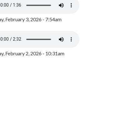
y, February 3, 2026 - 7:54am
, February 2, 2026 - 10:31am