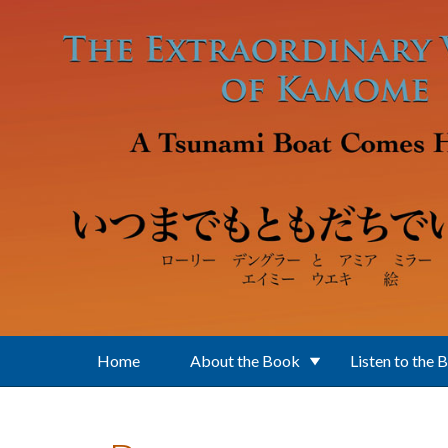
Skip to main content
Home
About the Book
Listen to the 