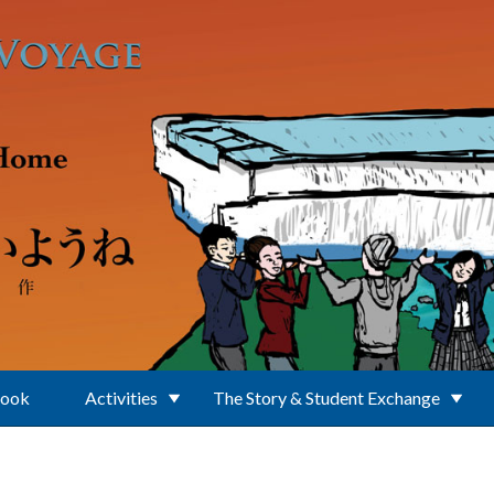
Book
Activities
The Story & Student Exchange