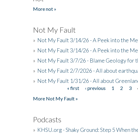
More not »
Not My Fault
»
Not My Fault 3/14/26 - A Peek into the Me
»
Not My Fault 3/14/26 - A Peek into the Me
»
Not My Fault 3/7/26 - Blame Geology for t
»
Not My Fault 2/7/2026 - All about earthq
»
Not My Fault 1/31/26 - All about Greenla
« first
‹ previous
1
2
3
Pages
More Not My Fault »
Podcasts
»
KHSU.org - Shaky Ground: Step 5 When the