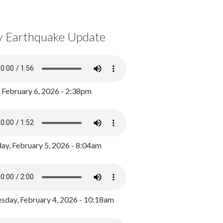
y Earthquake Update
, February 6, 2026 - 2:38pm
ay, February 5, 2026 - 8:04am
day, February 4, 2026 - 10:18am