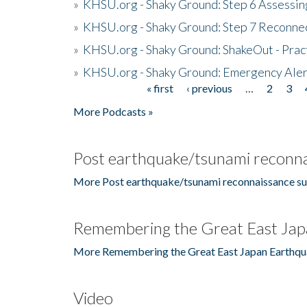
»
KHSU.org - Shaky Ground: Step 6 Assessing
»
KHSU.org - Shaky Ground: Step 7 Reconne
»
KHSU.org - Shaky Ground: ShakeOut - Prac
»
KHSU.org - Shaky Ground: Emergency Aler
« first
‹ previous
…
2
3
Pages
More Podcasts »
Post earthquake/tsunami reconna
More Post earthquake/tsunami reconnaissance su
Remembering the Great East Jap
More Remembering the Great East Japan Earthqu
Video