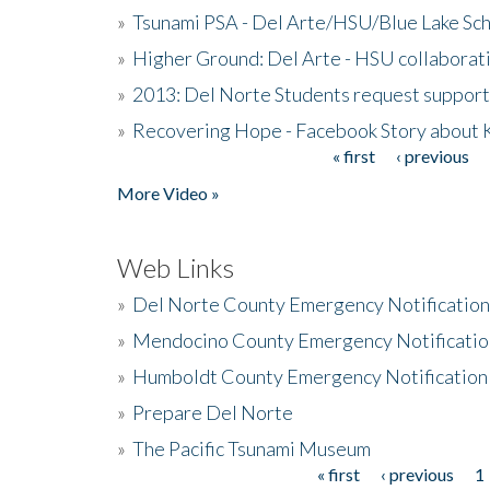
»
Tsunami PSA - Del Arte/HSU/Blue Lake Sc
»
Higher Ground: Del Arte - HSU collaborati
»
2013: Del Norte Students request suppor
»
Recovering Hope - Facebook Story about
« first
‹ previous
Pages
More Video »
Web Links
»
Del Norte County Emergency Notificatio
»
Mendocino County Emergency Notificatio
»
Humboldt County Emergency Notification
»
Prepare Del Norte
»
The Pacific Tsunami Museum
« first
‹ previous
1
Pages