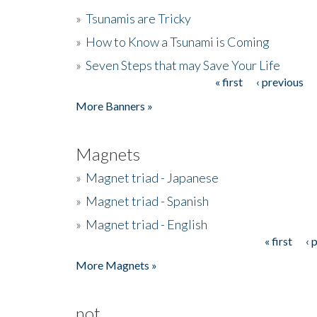
»
Tsunamis are Tricky
»
How to Know a Tsunami is Coming
»
Seven Steps that may Save Your Life
« first
‹ previous
Pages
More Banners »
Magnets
»
Magnet triad - Japanese
»
Magnet triad - Spanish
»
Magnet triad - English
« first
‹ 
Pages
More Magnets »
not