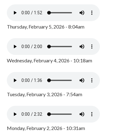
Thursday, February 5, 2026 - 8:04am
Wednesday, February 4, 2026 - 10:18am
Tuesday, February 3, 2026 - 7:54am
Monday, February 2, 2026 - 10:31am