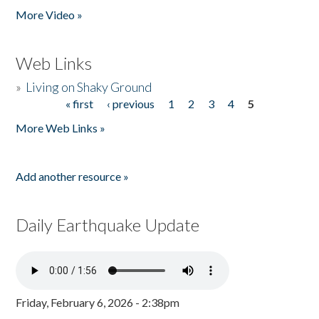
More Video »
Web Links
»
Living on Shaky Ground
« first
‹ previous
1
2
3
4
5
Pages
More Web Links »
Add another resource »
Daily Earthquake Update
Friday, February 6, 2026 - 2:38pm