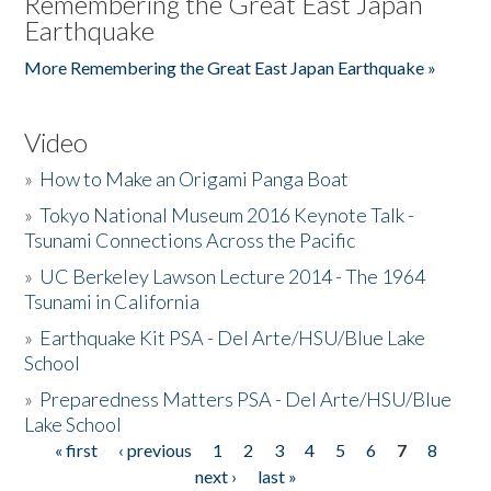
Remembering the Great East Japan
Earthquake
More Remembering the Great East Japan Earthquake »
Video
»
How to Make an Origami Panga Boat
»
Tokyo National Museum 2016 Keynote Talk -
Tsunami Connections Across the Pacific
»
UC Berkeley Lawson Lecture 2014 - The 1964
Tsunami in California
»
Earthquake Kit PSA - Del Arte/HSU/Blue Lake
School
»
Preparedness Matters PSA - Del Arte/HSU/Blue
Lake School
« first
‹ previous
1
2
3
4
5
6
7
8
Pages
next ›
last »