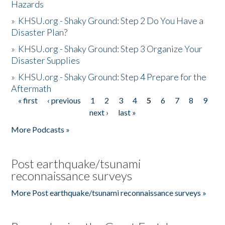
Hazards
»
KHSU.org - Shaky Ground: Step 2 Do You Have a
Disaster Plan?
»
KHSU.org - Shaky Ground: Step 3 Organize Your
Disaster Supplies
»
KHSU.org - Shaky Ground: Step 4 Prepare for the
Aftermath
« first
‹ previous
1
2
3
4
5
6
7
8
9
Pages
next ›
last »
More Podcasts »
Post earthquake/tsunami
reconnaissance surveys
More Post earthquake/tsunami reconnaissance surveys »