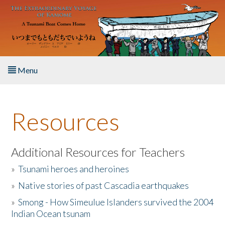
Skip to main content
Menu
Home
Resources
About the Book
Listen to the Book
Additional Resources for Teachers
»
Tsunami heroes and heroines
Activities
»
Native stories of past Cascadia earthquakes
The Story & Student Exchange
»
Smong - How Simeulue Islanders survived the 2004
Indian Ocean tsunam
Resources