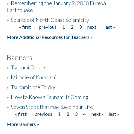
»
Remembering the January 9, 2010 Eureka
Earthquake
Donate
»
Sources of North Coast Seismicity
« first
‹ previous
1
2
3
next ›
last »
Pages
More Additional Resources for Teachers »
Banners
»
Tsunami Debris
»
Miracle of Kamaishi
»
Tsunamis are Tricky
»
How to Know a Tsunami is Coming
»
Seven Steps that may Save Your Life
« first
‹ previous
1
2
3
4
next ›
last »
Pages
More Banners »