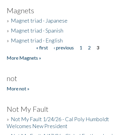
Magnets
»
Magnet triad - Japanese
»
Magnet triad - Spanish
»
Magnet triad - English
« first
‹ previous
1
2
3
Pages
More Magnets »
not
More not »
Not My Fault
»
Not My Fault 1/24/26 - Cal Poly Humboldt
Welcomes New President