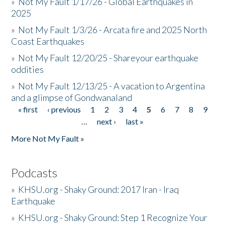
»
Not My Fault 1/17/26 - Global Earthquakes in
2025
»
Not My Fault 1/3/26 - Arcata fire and 2025 North
Coast Earthquakes
»
Not My Fault 12/20/25 - Shareyour earthquake
oddities
»
Not My Fault 12/13/25 - A vacation to Argentina
and a glimpse of Gondwanaland
« first
‹ previous
1
2
3
4
5
6
7
8
9
Pages
…
next ›
last »
More Not My Fault »
Podcasts
»
KHSU.org - Shaky Ground: 2017 Iran - Iraq
Earthquake
»
KHSU.org - Shaky Ground: Step 1 Recognize Your