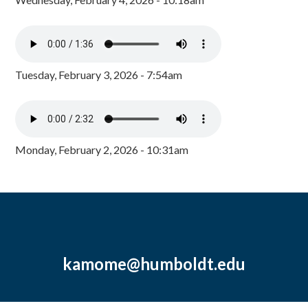
Tuesday, February 3, 2026 - 7:54am
Monday, February 2, 2026 - 10:31am
kamome@humboldt.edu