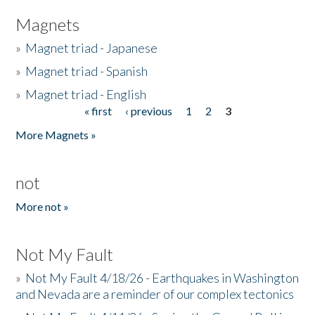
Magnets
»
Magnet triad - Japanese
»
Magnet triad - Spanish
»
Magnet triad - English
« first
‹ previous
1
2
3
Pages
More Magnets »
not
More not »
Not My Fault
»
Not My Fault 4/18/26 - Earthquakes in Washington
and Nevada are a reminder of our complex tectonics