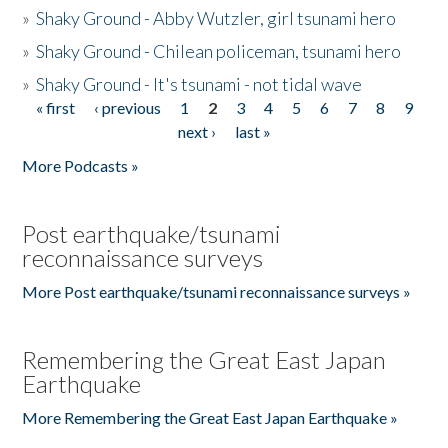
»
Shaky Ground - Abby Wutzler, girl tsunami hero
»
Shaky Ground - Chilean policeman, tsunami hero
»
Shaky Ground - It's tsunami - not tidal wave
« first
‹ previous
1
2
3
4
5
6
7
8
9
Pages
next ›
last »
More Podcasts »
Post earthquake/tsunami
reconnaissance surveys
More Post earthquake/tsunami reconnaissance surveys »
Remembering the Great East Japan
Earthquake
More Remembering the Great East Japan Earthquake »