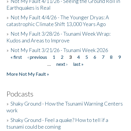
»
Not My Fault 4/11/26 - Seeing the Ground Roll in
Earthquakes is Real
»
Not My Fault 4/4/26 - The Younger Dryas: A
catastrophic Climate Shift 13,000 Years Ago
»
Not My Fault 3/28/26 - Tsunami Week Wrap:
Kudos and Areas to Improve
»
Not My Fault 3/21/26 - Tsunami Week 2026
« first
‹ previous
1
2
3
4
5
6
7
8
9
Pages
…
next ›
last »
More Not My Fault »
Podcasts
»
Shaky Ground - How the Tsunami Warning Centers
work
»
Shaky Ground - Feel a quake? How to tell if a
tsunami could be coming