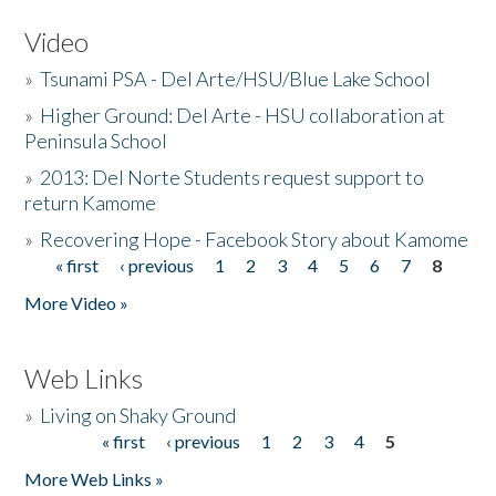
Video
»
Tsunami PSA - Del Arte/HSU/Blue Lake School
»
Higher Ground: Del Arte - HSU collaboration at
Peninsula School
»
2013: Del Norte Students request support to
return Kamome
»
Recovering Hope - Facebook Story about Kamome
« first
‹ previous
1
2
3
4
5
6
7
8
Pages
More Video »
Web Links
»
Living on Shaky Ground
« first
‹ previous
1
2
3
4
5
Pages
More Web Links »