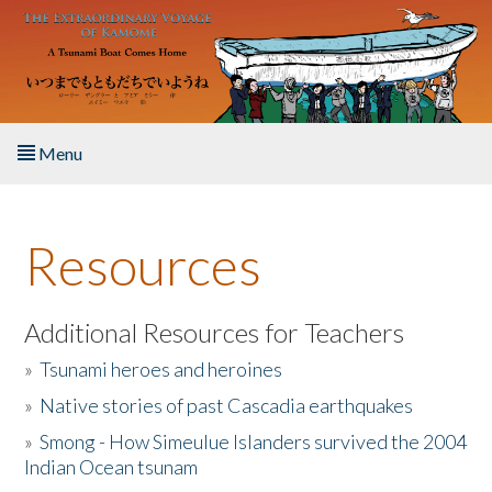
Skip to main content
Menu
Home
Resources
About the Book
Listen to the Book
Additional Resources for Teachers
»
Tsunami heroes and heroines
Activities
»
Native stories of past Cascadia earthquakes
The Story & Student Exchange
»
Smong - How Simeulue Islanders survived the 2004
Indian Ocean tsunam
Resources