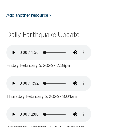
Add another resource »
Daily Earthquake Update
Friday, February 6, 2026 - 2:38pm
Thursday, February 5, 2026 - 8:04am
Wednesday, February 4, 2026 - 10:18am