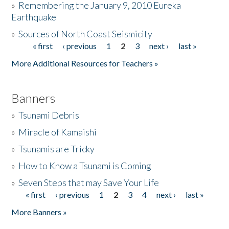
»
Remembering the January 9, 2010 Eureka
Earthquake
Donate
»
Sources of North Coast Seismicity
« first
‹ previous
1
2
3
next ›
last »
Pages
More Additional Resources for Teachers »
Banners
»
Tsunami Debris
»
Miracle of Kamaishi
»
Tsunamis are Tricky
»
How to Know a Tsunami is Coming
»
Seven Steps that may Save Your Life
« first
‹ previous
1
2
3
4
next ›
last »
Pages
More Banners »