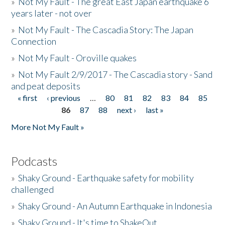
»
Not My Fault - The great East Japan earthquake 6
years later - not over
»
Not My Fault - The Cascadia Story: The Japan
Connection
»
Not My Fault - Oroville quakes
»
Not My Fault 2/9/2017 - The Cascadia story - Sand
and peat deposits
« first
‹ previous
…
80
81
82
83
84
85
Pages
86
87
88
next ›
last »
More Not My Fault »
Podcasts
»
Shaky Ground - Earthquake safety for mobility
challenged
»
Shaky Ground - An Autumn Earthquake in Indonesia
»
Shaky Ground - It's time to ShakeOut