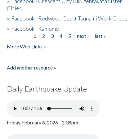
»
Facebook - Crescent City Rikuzentakata Sister
Cities
»
Facebook - Redwood Coast Tsunami Work Group
»
Facebook - Kamome
1
2
3
4
5
next ›
last »
Pages
More Web Links »
Add another resource »
Daily Earthquake Update
Friday, February 6, 2026 - 2:38pm