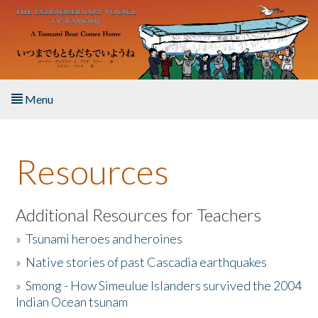
Skip to main content
Menu
Home
Resources
About the Book
Listen to the Book
Additional Resources for Teachers
»
Tsunami heroes and heroines
Activities
»
Native stories of past Cascadia earthquakes
The Story & Student Exchange
»
Smong - How Simeulue Islanders survived the 2004
Indian Ocean tsunam
Resources