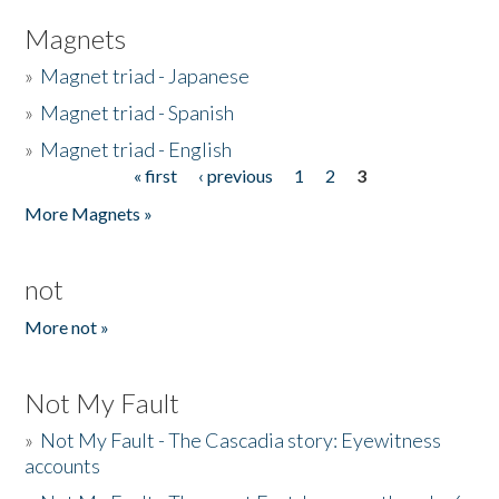
Magnets
»
Magnet triad - Japanese
»
Magnet triad - Spanish
»
Magnet triad - English
« first
‹ previous
1
2
3
Pages
More Magnets »
not
More not »
Not My Fault
»
Not My Fault - The Cascadia story: Eyewitness
accounts