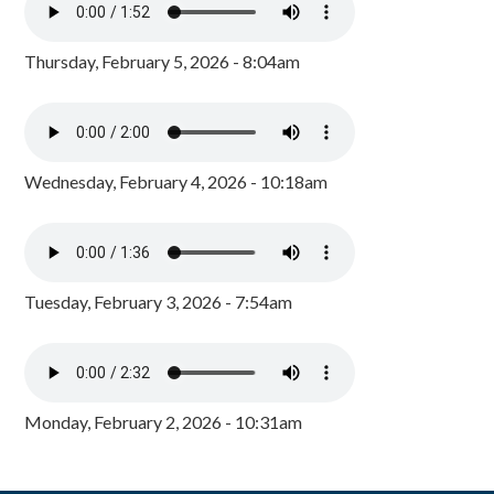
Thursday, February 5, 2026 - 8:04am
Wednesday, February 4, 2026 - 10:18am
Tuesday, February 3, 2026 - 7:54am
Monday, February 2, 2026 - 10:31am