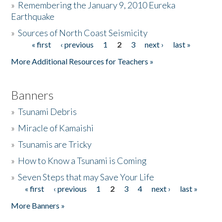
»
Remembering the January 9, 2010 Eureka
Earthquake
Donate
»
Sources of North Coast Seismicity
« first
‹ previous
1
2
3
next ›
last »
Pages
More Additional Resources for Teachers »
Banners
»
Tsunami Debris
»
Miracle of Kamaishi
»
Tsunamis are Tricky
»
How to Know a Tsunami is Coming
»
Seven Steps that may Save Your Life
« first
‹ previous
1
2
3
4
next ›
last »
Pages
More Banners »