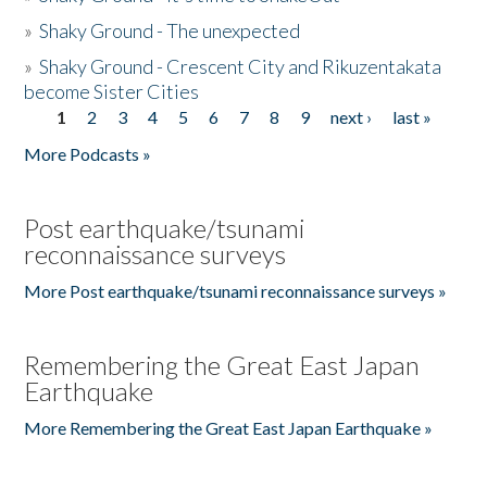
»
Shaky Ground - The unexpected
»
Shaky Ground - Crescent City and Rikuzentakata
become Sister Cities
1
2
3
4
5
6
7
8
9
next ›
last »
Pages
More Podcasts »
Post earthquake/tsunami
reconnaissance surveys
More Post earthquake/tsunami reconnaissance surveys »
Remembering the Great East Japan
Earthquake
More Remembering the Great East Japan Earthquake »