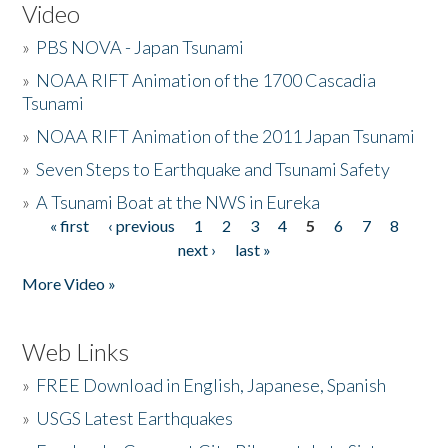
Video
»
PBS NOVA - Japan Tsunami
»
NOAA RIFT Animation of the 1700 Cascadia
Tsunami
»
NOAA RIFT Animation of the 2011 Japan Tsunami
»
Seven Steps to Earthquake and Tsunami Safety
»
A Tsunami Boat at the NWS in Eureka
« first
‹ previous
1
2
3
4
5
6
7
8
Pages
next ›
last »
More Video »
Web Links
»
FREE Download in English, Japanese, Spanish
»
USGS Latest Earthquakes