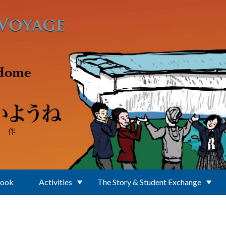
Book
Activities
The Story & Student Exchange