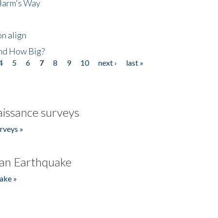
 Harm's Way
n align
nd How Big?
4
5
6
7
8
9
10
next ›
last »
issance surveys
rveys »
an Earthquake
ake »