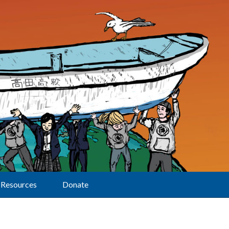
Resources
Donate