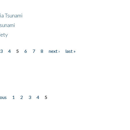
ia Tsunami
Tsunami
fety
3
4
5
6
7
8
next ›
last »
ious
1
2
3
4
5