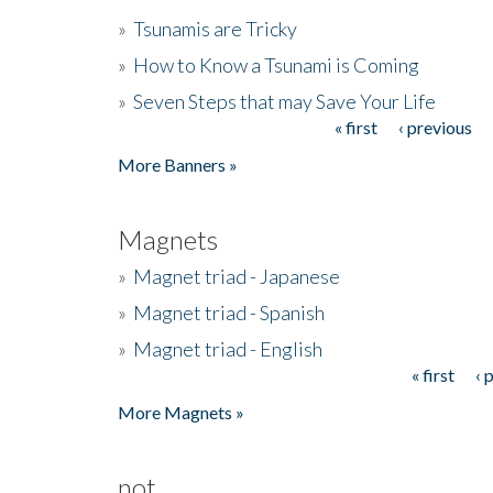
»
Tsunamis are Tricky
»
How to Know a Tsunami is Coming
»
Seven Steps that may Save Your Life
« first
‹ previous
Pages
More Banners »
Magnets
»
Magnet triad - Japanese
»
Magnet triad - Spanish
»
Magnet triad - English
« first
‹ 
Pages
More Magnets »
not