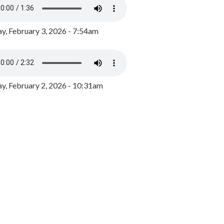
y, February 3, 2026 - 7:54am
, February 2, 2026 - 10:31am