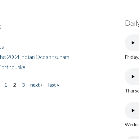
Dail
s
es
the 2004 Indian Ocean tsunam
Friday
Earthquake
1
2
3
next ›
last »
Thursd
Wednes