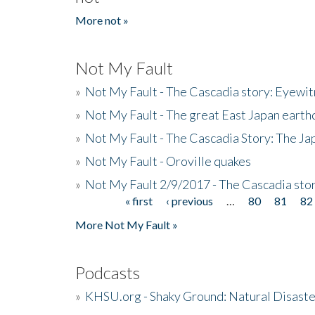
More not »
Not My Fault
»
Not My Fault - The Cascadia story: Eyewi
»
Not My Fault - The great East Japan earthq
»
Not My Fault - The Cascadia Story: The J
»
Not My Fault - Oroville quakes
»
Not My Fault 2/9/2017 - The Cascadia stor
« first
‹ previous
…
80
81
82
Pages
More Not My Fault »
Podcasts
»
KHSU.org - Shaky Ground: Natural Disast