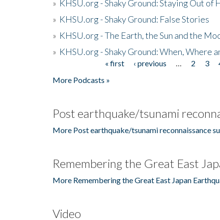
»
KHSU.org - Shaky Ground: Staying Out of
»
KHSU.org - Shaky Ground: False Stories
»
KHSU.org - The Earth, the Sun and the Moo
»
KHSU.org - Shaky Ground: When, Where a
« first
‹ previous
…
2
3
Pages
More Podcasts »
Post earthquake/tsunami reconna
More Post earthquake/tsunami reconnaissance su
Remembering the Great East Jap
More Remembering the Great East Japan Earthqu
Video