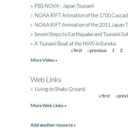
»
PBS NOVA - Japan Tsunami
»
NOAA RIFT Animation of the 1700 Cascad
»
NOAA RIFT Animation of the 2011 Japan 
»
Seven Steps to Earthquake and Tsunami Sa
»
A Tsunami Boat at the NWS in Eureka
« first
‹ previous
1
2
Pages
More Video »
Web Links
»
Living on Shaky Ground
« first
‹ prev
Pages
More Web Links »
Add another resource »