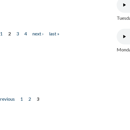
Tuesda
1
2
3
4
next ›
last »
Monday
previous
1
2
3