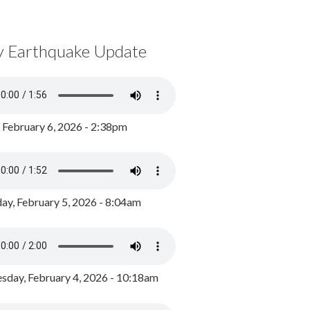
y Earthquake Update
, February 6, 2026 - 2:38pm
ay, February 5, 2026 - 8:04am
day, February 4, 2026 - 10:18am