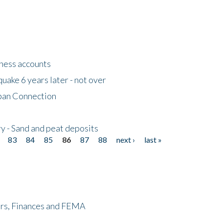
tness accounts
uake 6 years later - not over
apan Connection
y - Sand and peat deposits
83
84
85
86
87
88
next ›
last »
ers, Finances and FEMA