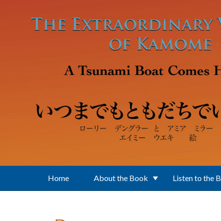
Skip to main content
Home
About the Book
Listen to the 