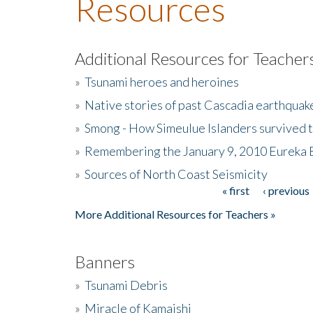
Resources
Additional Resources for Teacher
»
Tsunami heroes and heroines
»
Native stories of past Cascadia earthquak
»
Smong - How Simeulue Islanders survived 
»
Remembering the January 9, 2010 Eureka 
»
Sources of North Coast Seismicity
« first
‹ previous
Pages
More Additional Resources for Teachers »
Banners
»
Tsunami Debris
»
Miracle of Kamaishi