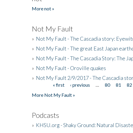
More not »
Not My Fault
»
Not My Fault - The Cascadia story: Eyewi
»
Not My Fault - The great East Japan earthq
»
Not My Fault - The Cascadia Story: The J
»
Not My Fault - Oroville quakes
»
Not My Fault 2/9/2017 - The Cascadia stor
« first
‹ previous
…
80
81
82
Pages
More Not My Fault »
Podcasts
»
KHSU.org - Shaky Ground: Natural Disast