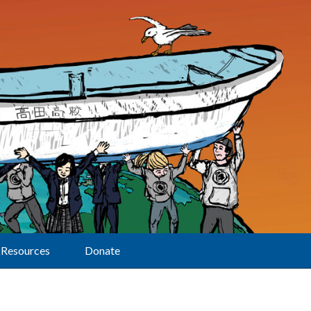
Resources
Donate