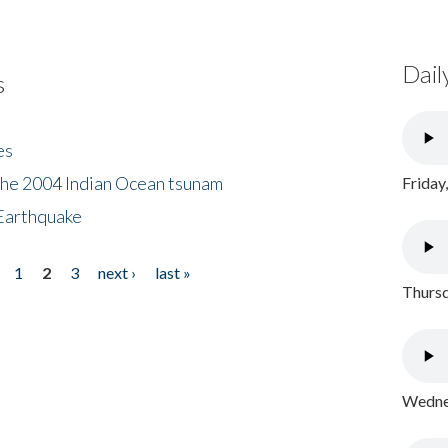
Dail
s
es
the 2004 Indian Ocean tsunam
Friday
Earthquake
1
2
3
next ›
last »
Thursd
Wednes