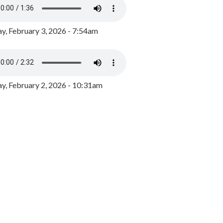
y, February 3, 2026 - 7:54am
, February 2, 2026 - 10:31am