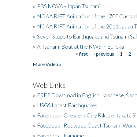
»
PBS NOVA - Japan Tsunami
»
NOAA RIFT Animation of the 1700 Cascad
»
NOAA RIFT Animation of the 2011 Japan 
»
Seven Steps to Earthquake and Tsunami Sa
»
A Tsunami Boat at the NWS in Eureka
« first
‹ previous
1
2
Pages
More Video »
Web Links
»
FREE Download in English, Japanese, Span
»
USGS Latest Earthquakes
»
Facebook - Crescent City Rikuzentakata Si
»
Facebook - Redwood Coast Tsunami Work
»
Facebook - Kamome