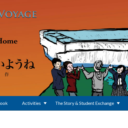
Book
Activities
The Story & Student Exchange