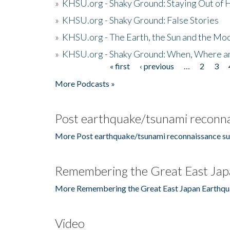
»
KHSU.org - Shaky Ground: Staying Out of
»
KHSU.org - Shaky Ground: False Stories
»
KHSU.org - The Earth, the Sun and the Moo
»
KHSU.org - Shaky Ground: When, Where a
« first
‹ previous
…
2
3
Pages
More Podcasts »
Post earthquake/tsunami reconna
More Post earthquake/tsunami reconnaissance su
Remembering the Great East Jap
More Remembering the Great East Japan Earthqu
Video