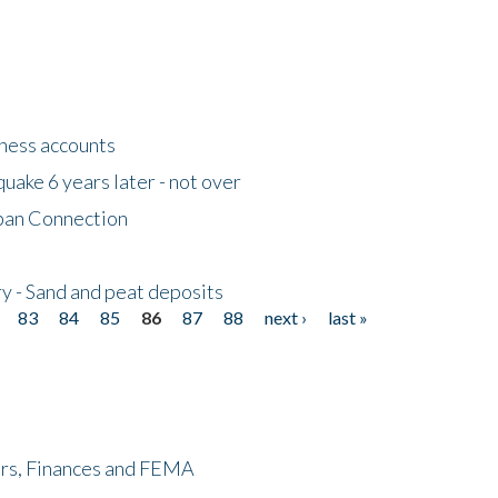
tness accounts
uake 6 years later - not over
apan Connection
y - Sand and peat deposits
83
84
85
86
87
88
next ›
last »
ers, Finances and FEMA