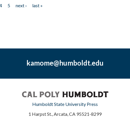
4
5
next ›
last »
kamome@humboldt.edu
Humboldt State University Press
1 Harpst St., Arcata, CA 95521-8299