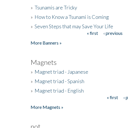
»
Tsunamis are Tricky
»
How to Know a Tsunami is Coming
»
Seven Steps that may Save Your Life
« first
‹ previous
Pages
More Banners »
Magnets
»
Magnet triad - Japanese
»
Magnet triad - Spanish
»
Magnet triad - English
« first
‹ 
Pages
More Magnets »
not