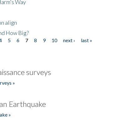
 Harm's Way
n align
nd How Big?
4
5
6
7
8
9
10
next ›
last »
issance surveys
rveys »
an Earthquake
ake »