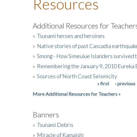
Resources
Additional Resources for Teacher
»
Tsunami heroes and heroines
»
Native stories of past Cascadia earthquak
»
Smong - How Simeulue Islanders survived 
»
Remembering the January 9, 2010 Eureka 
»
Sources of North Coast Seismicity
« first
‹ previous
Pages
More Additional Resources for Teachers »
Banners
»
Tsunami Debris
»
Miracle of Kamaishi