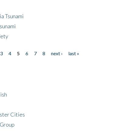
ia Tsunami
Tsunami
fety
3
4
5
6
7
8
next ›
last »
ish
ster Cities
 Group