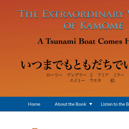
Skip to main content
Home
About the Book
Listen to the 