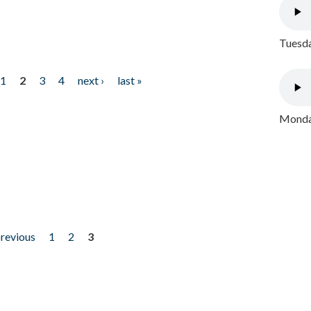
Tuesda
1
2
3
4
next ›
last »
Monday
previous
1
2
3