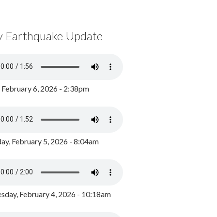
y Earthquake Update
, February 6, 2026 - 2:38pm
ay, February 5, 2026 - 8:04am
day, February 4, 2026 - 10:18am