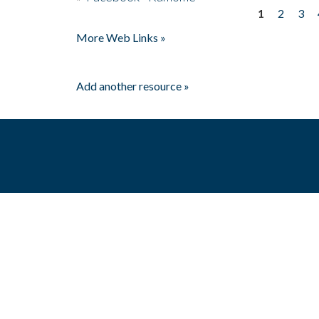
1
2
3
Pages
More Web Links »
Add another resource »