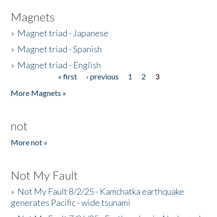
Magnets
»
Magnet triad - Japanese
»
Magnet triad - Spanish
»
Magnet triad - English
« first
‹ previous
1
2
3
Pages
More Magnets »
not
More not »
Not My Fault
»
Not My Fault 8/2/25 - Kamchatka earthquake
generates Pacific - wide tsunami