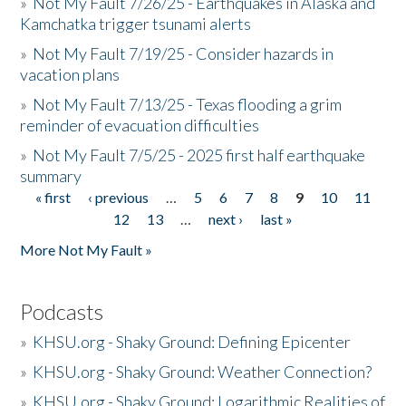
»
Not My Fault 7/26/25 - Earthquakes in Alaska and
Kamchatka trigger tsunami alerts
»
Not My Fault 7/19/25 - Consider hazards in
vacation plans
»
Not My Fault 7/13/25 - Texas flooding a grim
reminder of evacuation difficulties
»
Not My Fault 7/5/25 - 2025 first half earthquake
summary
« first
‹ previous
…
5
6
7
8
9
10
11
Pages
12
13
…
next ›
last »
More Not My Fault »
Podcasts
»
KHSU.org - Shaky Ground: Defining Epicenter
»
KHSU.org - Shaky Ground: Weather Connection?
»
KHSU.org - Shaky Ground: Logarithmic Realities of