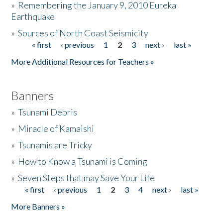
»
Remembering the January 9, 2010 Eureka
Earthquake
Donate
»
Sources of North Coast Seismicity
« first
‹ previous
1
2
3
next ›
last »
Pages
More Additional Resources for Teachers »
Banners
»
Tsunami Debris
»
Miracle of Kamaishi
»
Tsunamis are Tricky
»
How to Know a Tsunami is Coming
»
Seven Steps that may Save Your Life
« first
‹ previous
1
2
3
4
next ›
last »
Pages
More Banners »