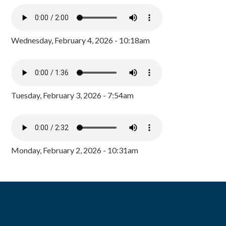
Wednesday, February 4, 2026 - 10:18am
Tuesday, February 3, 2026 - 7:54am
Monday, February 2, 2026 - 10:31am