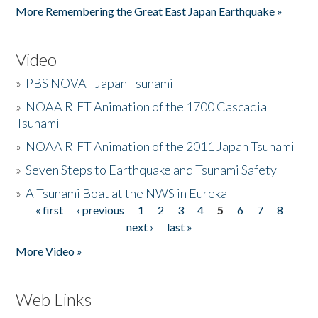
More Remembering the Great East Japan Earthquake »
Video
»
PBS NOVA - Japan Tsunami
»
NOAA RIFT Animation of the 1700 Cascadia
Tsunami
»
NOAA RIFT Animation of the 2011 Japan Tsunami
»
Seven Steps to Earthquake and Tsunami Safety
»
A Tsunami Boat at the NWS in Eureka
« first
‹ previous
1
2
3
4
5
6
7
8
Pages
next ›
last »
More Video »
Web Links