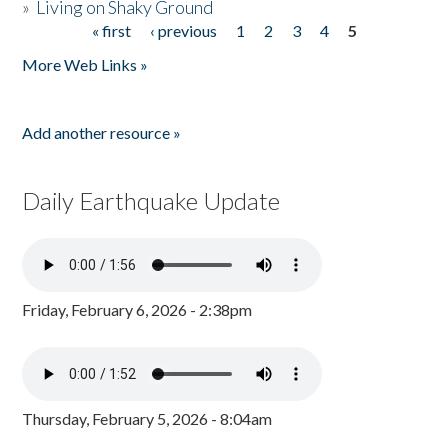
»
Living on Shaky Ground
« first
‹ previous
1
2
3
4
5
Pages
More Web Links »
Add another resource »
Daily Earthquake Update
Friday, February 6, 2026 - 2:38pm
Thursday, February 5, 2026 - 8:04am