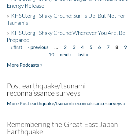
Energy Release
»
KHSU.org - Shaky Ground: Surf's Up, But Not For
Tsunamis
»
KHSU.org - Shaky Ground:Wherever You Are, Be
Prepared
« first
‹ previous
…
2
3
4
5
6
7
8
9
Pages
10
next ›
last »
More Podcasts »
Post earthquake/tsunami
reconnaissance surveys
More Post earthquake/tsunami reconnaissance surveys »
Remembering the Great East Japan
Earthquake