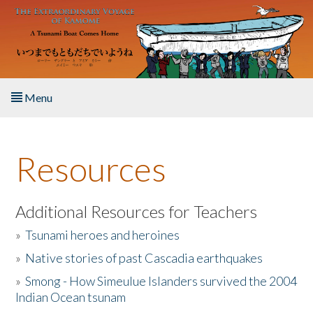
Skip to main content
Menu
Home
Resources
About the Book
Listen to the Book
Additional Resources for Teachers
»
Tsunami heroes and heroines
Activities
»
Native stories of past Cascadia earthquakes
The Story & Student Exchange
»
Smong - How Simeulue Islanders survived the 2004
Indian Ocean tsunam
Resources