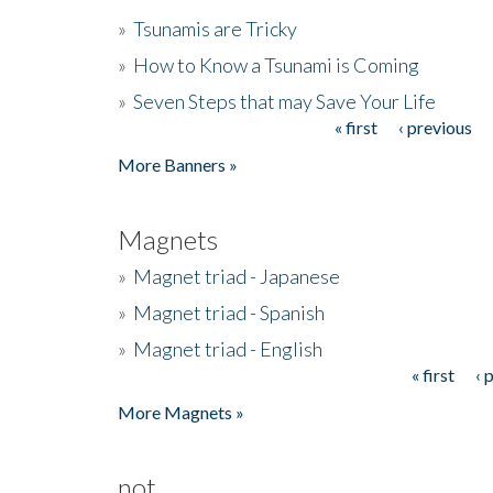
»
Tsunamis are Tricky
»
How to Know a Tsunami is Coming
»
Seven Steps that may Save Your Life
« first
‹ previous
Pages
More Banners »
Magnets
»
Magnet triad - Japanese
»
Magnet triad - Spanish
»
Magnet triad - English
« first
‹ 
Pages
More Magnets »
not