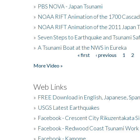
»
PBS NOVA - Japan Tsunami
»
NOAA RIFT Animation of the 1700 Cascad
»
NOAA RIFT Animation of the 2011 Japan 
»
Seven Steps to Earthquake and Tsunami Sa
»
A Tsunami Boat at the NWS in Eureka
« first
‹ previous
1
2
Pages
More Video »
Web Links
»
FREE Download in English, Japanese, Span
»
USGS Latest Earthquakes
»
Facebook - Crescent City Rikuzentakata Si
»
Facebook - Redwood Coast Tsunami Work
»
Facebook - Kamome