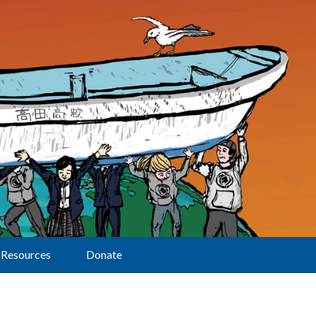
Resources
Donate