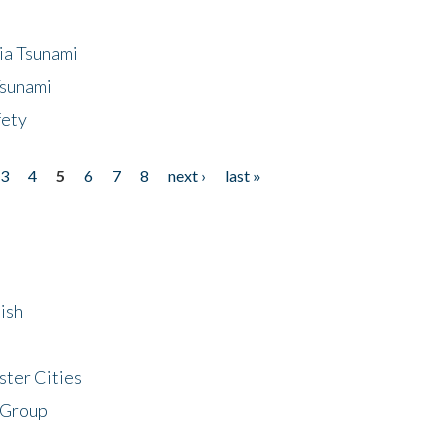
ia Tsunami
Tsunami
fety
3
4
5
6
7
8
next ›
last »
ish
ster Cities
 Group