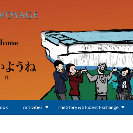
Book
Activities
The Story & Student Exchange