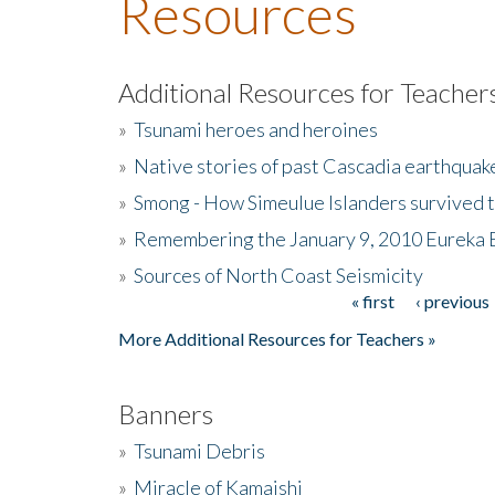
Resources
Additional Resources for Teacher
»
Tsunami heroes and heroines
»
Native stories of past Cascadia earthquak
»
Smong - How Simeulue Islanders survived 
»
Remembering the January 9, 2010 Eureka 
»
Sources of North Coast Seismicity
« first
‹ previous
Pages
More Additional Resources for Teachers »
Banners
»
Tsunami Debris
»
Miracle of Kamaishi