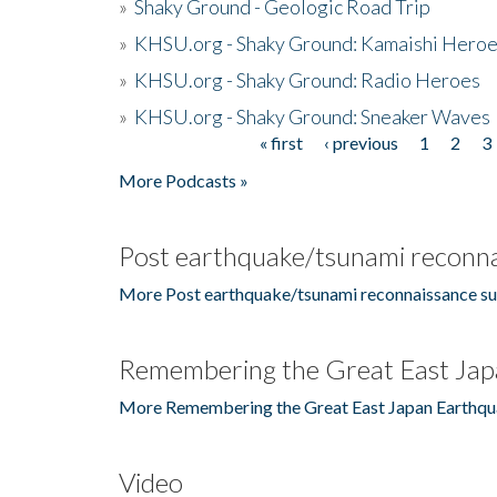
»
Shaky Ground - Geologic Road Trip
»
KHSU.org - Shaky Ground: Kamaishi Hero
»
KHSU.org - Shaky Ground: Radio Heroes
»
KHSU.org - Shaky Ground: Sneaker Waves
« first
‹ previous
1
2
3
Pages
More Podcasts »
Post earthquake/tsunami reconna
More Post earthquake/tsunami reconnaissance su
Remembering the Great East Jap
More Remembering the Great East Japan Earthqu
Video