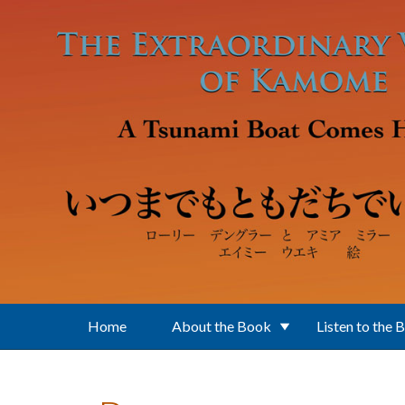
Skip to main content
Home
About the Book
Listen to the 