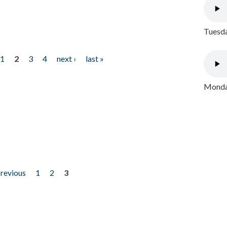
Tuesda
1
2
3
4
next ›
last »
Monday
previous
1
2
3