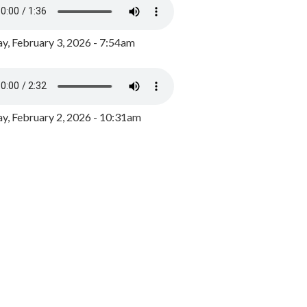
y, February 3, 2026 - 7:54am
, February 2, 2026 - 10:31am