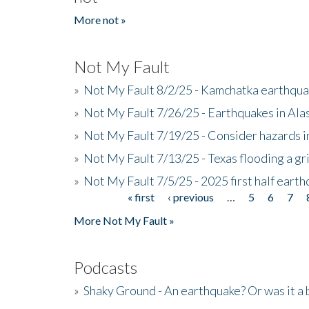
More not »
Not My Fault
»
Not My Fault 8/2/25 - Kamchatka earthquak
»
Not My Fault 7/26/25 - Earthquakes in Ala
»
Not My Fault 7/19/25 - Consider hazards i
»
Not My Fault 7/13/25 - Texas flooding a gri
»
Not My Fault 7/5/25 - 2025 first half ear
« first
‹ previous
…
5
6
7
Pages
More Not My Fault »
Podcasts
»
Shaky Ground - An earthquake? Or was it a 