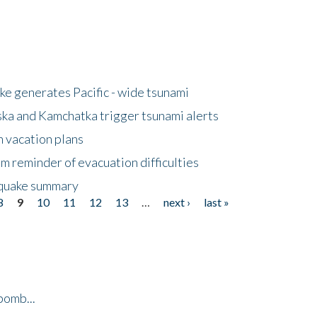
e generates Pacific - wide tsunami
ska and Kamchatka trigger tsunami alerts
n vacation plans
m reminder of evacuation difficulties
thquake summary
8
9
10
11
12
13
…
next ›
last »
bomb...