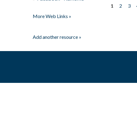
1
2
3
Pages
More Web Links »
Add another resource »