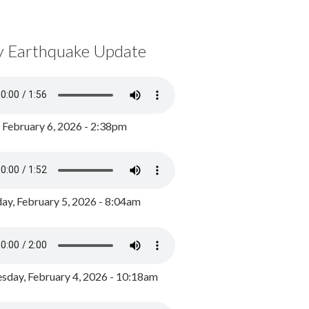
y Earthquake Update
, February 6, 2026 - 2:38pm
ay, February 5, 2026 - 8:04am
day, February 4, 2026 - 10:18am