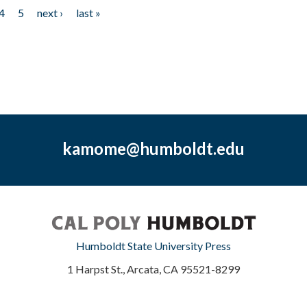
4
5
next ›
last »
kamome@humboldt.edu
Humboldt State University Press
1 Harpst St., Arcata, CA 95521-8299