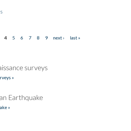
es
4
5
6
7
8
9
next ›
last »
issance surveys
rveys »
an Earthquake
ake »