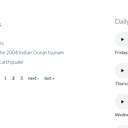
Dail
s
es
the 2004 Indian Ocean tsunam
Friday
Earthquake
1
2
3
next ›
last »
Thursd
Wednes