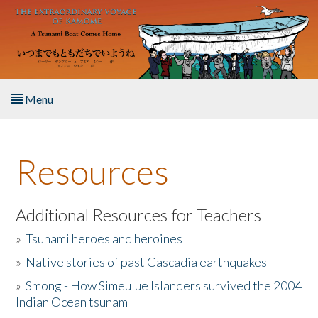
Skip to main content
Menu
Home
Resources
About the Book
Listen to the Book
Additional Resources for Teachers
»
Tsunami heroes and heroines
Activities
»
Native stories of past Cascadia earthquakes
The Story & Student Exchange
»
Smong - How Simeulue Islanders survived the 2004
Indian Ocean tsunam
Resources