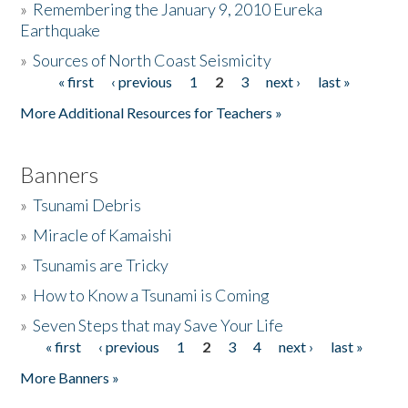
»
Remembering the January 9, 2010 Eureka
Earthquake
Donate
»
Sources of North Coast Seismicity
« first
‹ previous
1
2
3
next ›
last »
Pages
More Additional Resources for Teachers »
Banners
»
Tsunami Debris
»
Miracle of Kamaishi
»
Tsunamis are Tricky
»
How to Know a Tsunami is Coming
»
Seven Steps that may Save Your Life
« first
‹ previous
1
2
3
4
next ›
last »
Pages
More Banners »