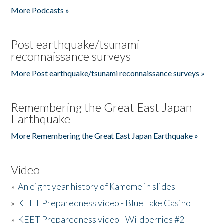
More Podcasts »
Post earthquake/tsunami
reconnaissance surveys
More Post earthquake/tsunami reconnaissance surveys »
Remembering the Great East Japan
Earthquake
More Remembering the Great East Japan Earthquake »
Video
»
An eight year history of Kamome in slides
»
KEET Preparedness video - Blue Lake Casino
»
KEET Preparedness video - Wildberries #2