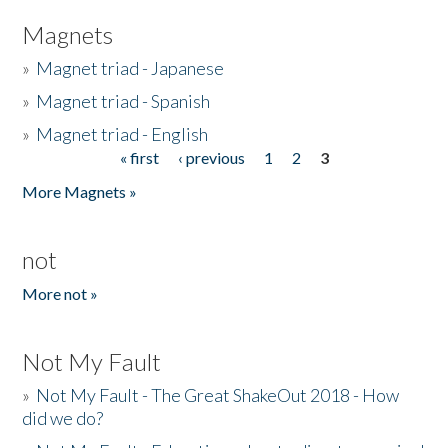
Magnets
»
Magnet triad - Japanese
»
Magnet triad - Spanish
»
Magnet triad - English
« first
‹ previous
1
2
3
Pages
More Magnets »
not
More not »
Not My Fault
»
Not My Fault - The Great ShakeOut 2018 - How
did we do?