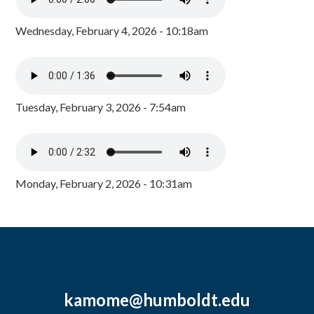
Wednesday, February 4, 2026 - 10:18am
Tuesday, February 3, 2026 - 7:54am
Monday, February 2, 2026 - 10:31am
kamome@humboldt.edu