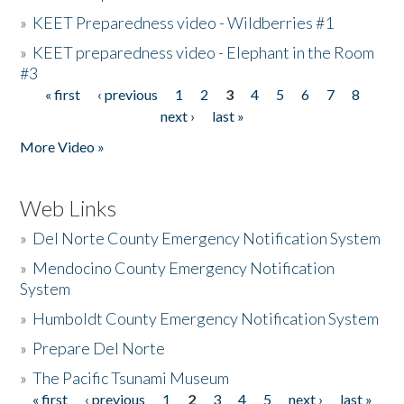
»
KEET Preparedness video - Wildberries #1
»
KEET preparedness video - Elephant in the Room
#3
« first
‹ previous
1
2
3
4
5
6
7
8
Pages
next ›
last »
More Video »
Web Links
»
Del Norte County Emergency Notification System
»
Mendocino County Emergency Notification
System
»
Humboldt County Emergency Notification System
»
Prepare Del Norte
»
The Pacific Tsunami Museum
« first
‹ previous
1
2
3
4
5
next ›
last »