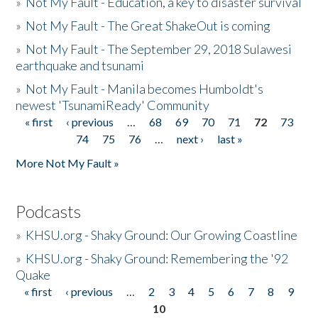
»
Not My Fault - Education, a key to disaster survival
»
Not My Fault - The Great ShakeOut is coming
»
Not My Fault - The September 29, 2018 Sulawesi
earthquake and tsunami
»
Not My Fault - Manila becomes Humboldt's
newest 'TsunamiReady' Community
« first
‹ previous
…
68
69
70
71
72
73
Pages
74
75
76
…
next ›
last »
More Not My Fault »
Podcasts
»
KHSU.org - Shaky Ground: Our Growing Coastline
»
KHSU.org - Shaky Ground: Remembering the '92
Quake
« first
‹ previous
…
2
3
4
5
6
7
8
9
Pages
10