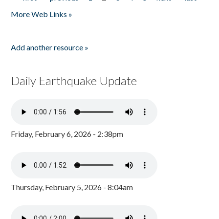
Pages
More Web Links »
Add another resource »
Daily Earthquake Update
Friday, February 6, 2026 - 2:38pm
Thursday, February 5, 2026 - 8:04am