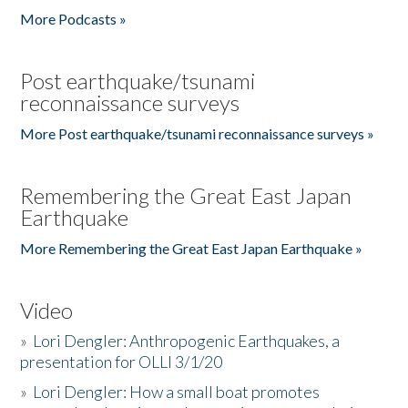
More Podcasts »
Post earthquake/tsunami
reconnaissance surveys
More Post earthquake/tsunami reconnaissance surveys »
Remembering the Great East Japan
Earthquake
More Remembering the Great East Japan Earthquake »
Video
»
Lori Dengler: Anthropogenic Earthquakes, a
presentation for OLLI 3/1/20
»
Lori Dengler: How a small boat promotes