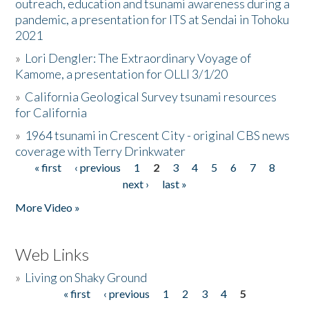
outreach, education and tsunami awareness during a
pandemic, a presentation for ITS at Sendai in Tohoku
2021
»
Lori Dengler: The Extraordinary Voyage of
Kamome, a presentation for OLLI 3/1/20
»
California Geological Survey tsunami resources
for California
»
1964 tsunami in Crescent City - original CBS news
coverage with Terry Drinkwater
« first
‹ previous
1
2
3
4
5
6
7
8
Pages
next ›
last »
More Video »
Web Links
»
Living on Shaky Ground
« first
‹ previous
1
2
3
4
5
Pages