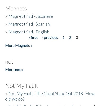
Magnets
»
Magnet triad - Japanese
»
Magnet triad - Spanish
»
Magnet triad - English
« first
‹ previous
1
2
3
Pages
More Magnets »
not
More not »
Not My Fault
»
Not My Fault - The Great ShakeOut 2018 - How
did we do?