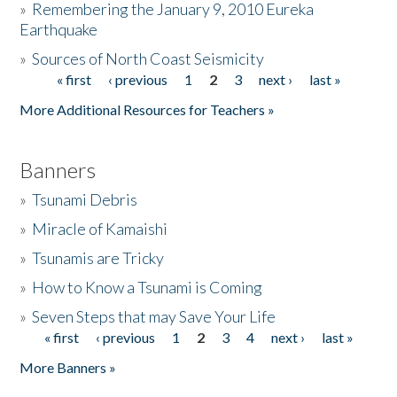
»
Remembering the January 9, 2010 Eureka
Earthquake
Donate
»
Sources of North Coast Seismicity
« first
‹ previous
1
2
3
next ›
last »
Pages
More Additional Resources for Teachers »
Banners
»
Tsunami Debris
»
Miracle of Kamaishi
»
Tsunamis are Tricky
»
How to Know a Tsunami is Coming
»
Seven Steps that may Save Your Life
« first
‹ previous
1
2
3
4
next ›
last »
Pages
More Banners »