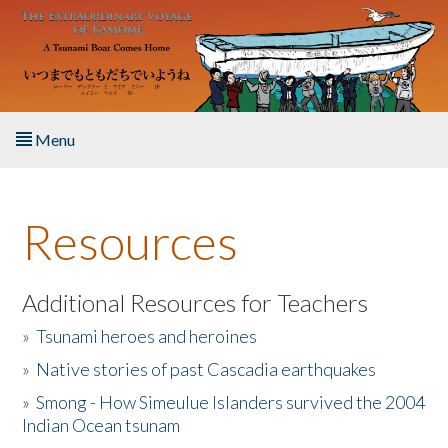
Skip to main content
Menu
Home
Resources
About the Book
Listen to the Book
Additional Resources for Teachers
»
Tsunami heroes and heroines
Activities
»
Native stories of past Cascadia earthquakes
The Story & Student Exchange
»
Smong - How Simeulue Islanders survived the 2004
Indian Ocean tsunam
Resources