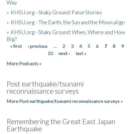
Way
»
KHSU.org - Shaky Ground: False Stories
»
KHSU.org - The Earth, the Sun and the Moon align
»
KHSU.org - Shaky Ground: When, Where and How
Big?
« first
‹ previous
…
2
3
4
5
6
7
8
9
Pages
10
next ›
last »
More Podcasts »
Post earthquake/tsunami
reconnaissance surveys
More Post earthquake/tsunami reconnaissance surveys »
Remembering the Great East Japan
Earthquake