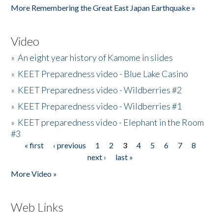
More Remembering the Great East Japan Earthquake »
Video
»
An eight year history of Kamome in slides
»
KEET Preparedness video - Blue Lake Casino
»
KEET Preparedness video - Wildberries #2
»
KEET Preparedness video - Wildberries #1
»
KEET preparedness video - Elephant in the Room
#3
« first
‹ previous
1
2
3
4
5
6
7
8
Pages
next ›
last »
More Video »
Web Links