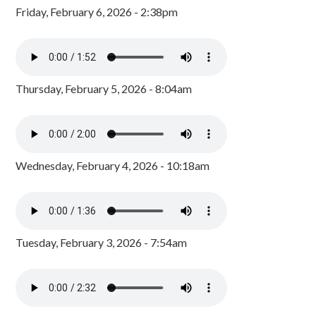
Friday, February 6, 2026 - 2:38pm
Thursday, February 5, 2026 - 8:04am
Wednesday, February 4, 2026 - 10:18am
Tuesday, February 3, 2026 - 7:54am