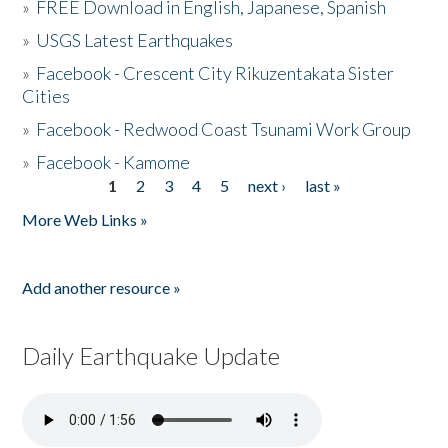
»
FREE Download in English, Japanese, Spanish
»
USGS Latest Earthquakes
»
Facebook - Crescent City Rikuzentakata Sister
Cities
»
Facebook - Redwood Coast Tsunami Work Group
»
Facebook - Kamome
1
2
3
4
5
next ›
last »
Pages
More Web Links »
Add another resource »
Daily Earthquake Update