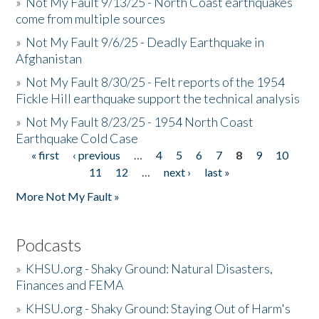
»
Not My Fault 9/13/25 - North Coast earthquakes
come from multiple sources
»
Not My Fault 9/6/25 - Deadly Earthquake in
Afghanistan
»
Not My Fault 8/30/25 - Felt reports of the 1954
Fickle Hill earthquake support the technical analysis
»
Not My Fault 8/23/25 - 1954 North Coast
Earthquake Cold Case
« first
‹ previous
…
4
5
6
7
8
9
10
Pages
11
12
…
next ›
last »
More Not My Fault »
Podcasts
»
KHSU.org - Shaky Ground: Natural Disasters,
Finances and FEMA
»
KHSU.org - Shaky Ground: Staying Out of Harm's