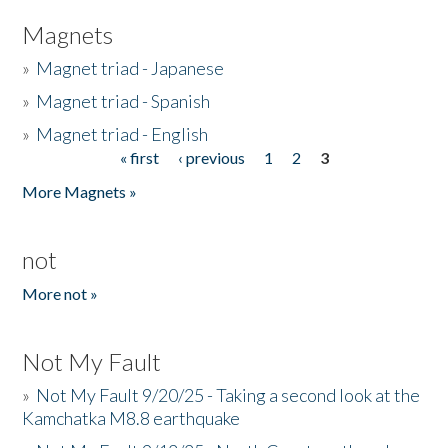
Magnets
»
Magnet triad - Japanese
»
Magnet triad - Spanish
»
Magnet triad - English
« first
‹ previous
1
2
3
Pages
More Magnets »
not
More not »
Not My Fault
»
Not My Fault 9/20/25 - Taking a second look at the
Kamchatka M8.8 earthquake