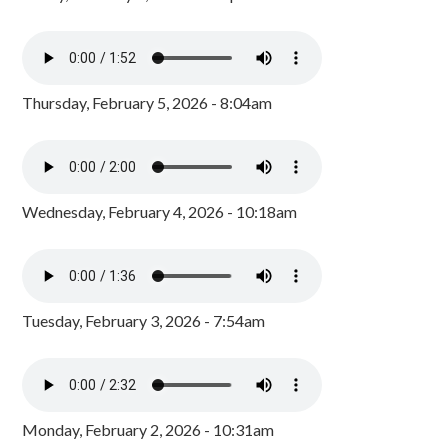
Thursday, February 5, 2026 - 8:04am
Wednesday, February 4, 2026 - 10:18am
Tuesday, February 3, 2026 - 7:54am
Monday, February 2, 2026 - 10:31am