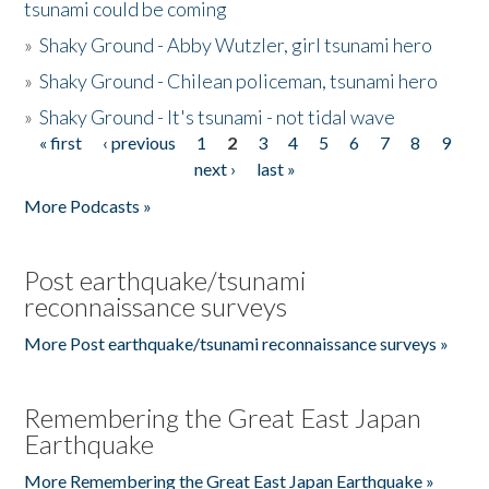
tsunami could be coming
»
Shaky Ground - Abby Wutzler, girl tsunami hero
»
Shaky Ground - Chilean policeman, tsunami hero
»
Shaky Ground - It's tsunami - not tidal wave
« first
‹ previous
1
2
3
4
5
6
7
8
9
Pages
next ›
last »
More Podcasts »
Post earthquake/tsunami
reconnaissance surveys
More Post earthquake/tsunami reconnaissance surveys »
Remembering the Great East Japan
Earthquake
More Remembering the Great East Japan Earthquake »