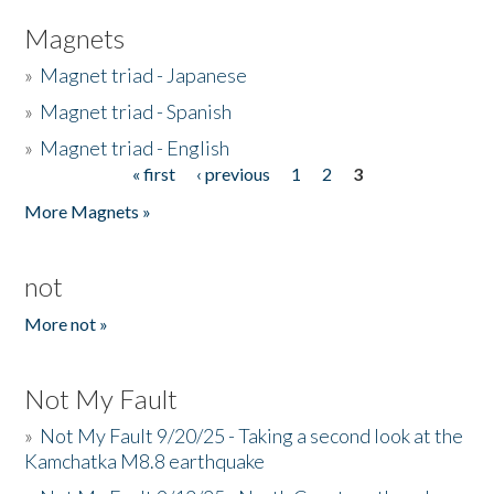
Magnets
»
Magnet triad - Japanese
»
Magnet triad - Spanish
»
Magnet triad - English
« first
‹ previous
1
2
3
Pages
More Magnets »
not
More not »
Not My Fault
»
Not My Fault 9/20/25 - Taking a second look at the
Kamchatka M8.8 earthquake