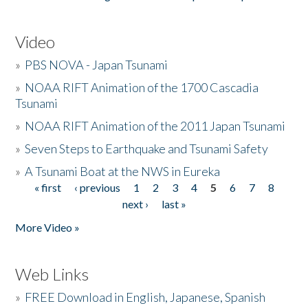
Video
»
PBS NOVA - Japan Tsunami
»
NOAA RIFT Animation of the 1700 Cascadia
Tsunami
»
NOAA RIFT Animation of the 2011 Japan Tsunami
»
Seven Steps to Earthquake and Tsunami Safety
»
A Tsunami Boat at the NWS in Eureka
« first
‹ previous
1
2
3
4
5
6
7
8
Pages
next ›
last »
More Video »
Web Links
»
FREE Download in English, Japanese, Spanish