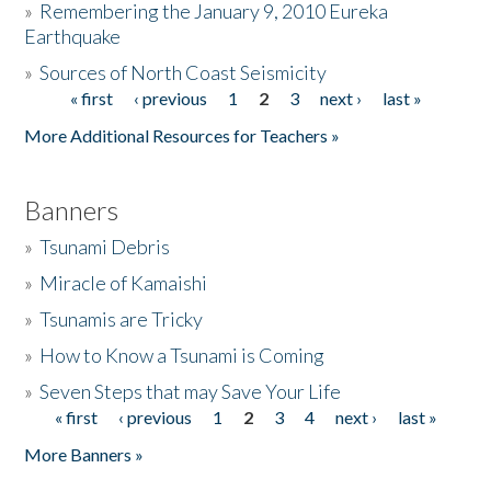
»
Remembering the January 9, 2010 Eureka
Earthquake
Donate
»
Sources of North Coast Seismicity
« first
‹ previous
1
2
3
next ›
last »
Pages
More Additional Resources for Teachers »
Banners
»
Tsunami Debris
»
Miracle of Kamaishi
»
Tsunamis are Tricky
»
How to Know a Tsunami is Coming
»
Seven Steps that may Save Your Life
« first
‹ previous
1
2
3
4
next ›
last »
Pages
More Banners »