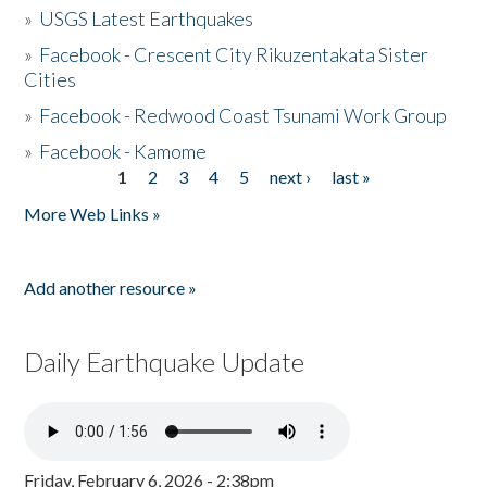
»
USGS Latest Earthquakes
»
Facebook - Crescent City Rikuzentakata Sister
Cities
»
Facebook - Redwood Coast Tsunami Work Group
»
Facebook - Kamome
1
2
3
4
5
next ›
last »
Pages
More Web Links »
Add another resource »
Daily Earthquake Update
Friday, February 6, 2026 - 2:38pm