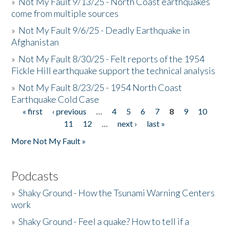
»
Not My Fault 9/13/25 - North Coast earthquakes
come from multiple sources
»
Not My Fault 9/6/25 - Deadly Earthquake in
Afghanistan
»
Not My Fault 8/30/25 - Felt reports of the 1954
Fickle Hill earthquake support the technical analysis
»
Not My Fault 8/23/25 - 1954 North Coast
Earthquake Cold Case
« first
‹ previous
…
4
5
6
7
8
9
10
Pages
11
12
…
next ›
last »
More Not My Fault »
Podcasts
»
Shaky Ground - How the Tsunami Warning Centers
work
»
Shaky Ground - Feel a quake? How to tell if a