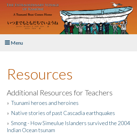
Skip to main content
Menu
Home
Resources
About the Book
Listen to the Book
Additional Resources for Teachers
»
Tsunami heroes and heroines
Activities
»
Native stories of past Cascadia earthquakes
The Story & Student Exchange
»
Smong - How Simeulue Islanders survived the 2004
Indian Ocean tsunam
Resources