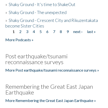
»
Shaky Ground - It's time to ShakeOut
»
Shaky Ground - The unexpected
»
Shaky Ground - Crescent City and Rikuzentakata
become Sister Cities
1
2
3
4
5
6
7
8
9
next ›
last »
Pages
More Podcasts »
Post earthquake/tsunami
reconnaissance surveys
More Post earthquake/tsunami reconnaissance surveys »
Remembering the Great East Japan
Earthquake
More Remembering the Great East Japan Earthquake »